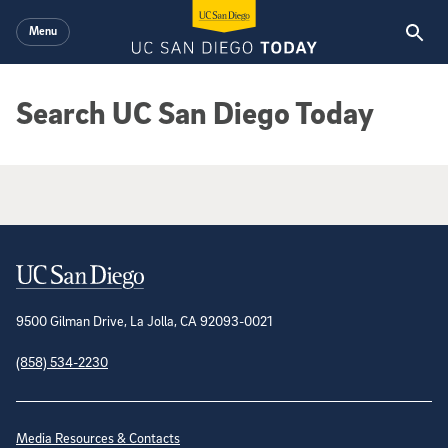
Skip to main content
Menu
Search UC San Diego Today
Google Search Results
Contact Information
9500 Gilman Drive, La Jolla, CA 92093-0021
(858) 534-2230
Site Directory
Media Resources & Contacts