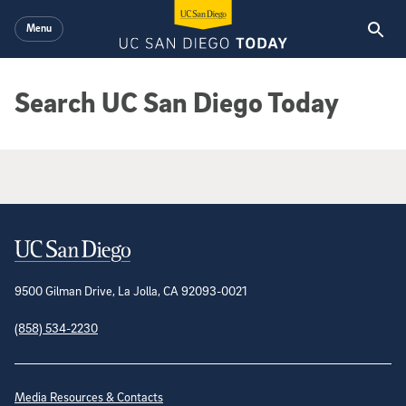
Skip to main content
Menu
Search UC San Diego Today
Google Search Results
Contact Information
9500 Gilman Drive, La Jolla, CA 92093-0021
(858) 534-2230
Site Directory
Media Resources & Contacts