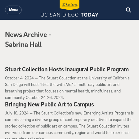
Skip to main content
Menu
News Archive
News Archive
-
Sabrina Hall
Stuart Collection Hosts Inaugural Public Program
October 4, 2024
October 4, 2024 —
The Stuart Collection at the University of California
San Diego will host “Breathe with Me,” a multi-day public art and
breathing project that focuses on mental health, mindfulness, and
community October 24-26, 2024.
Bringing New Public Art to Campus
July 16, 2024
July 16, 2024 —
The Stuart Collection’s new Emerging Artists Program is
commissioning a diverse group of contemporary creatives to expand the
storied collection of public art on campus. The Stuart Collection invites
everyone from our campus community, region and world to experience
the growing collection.