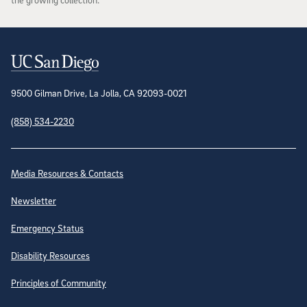
Contact Information
9500 Gilman Drive, La Jolla, CA 92093-0021
(858) 534-2230
Site Directory
Media Resources & Contacts
Newsletter
Emergency Status
Disability Resources
Principles of Community