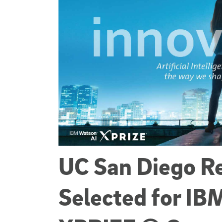
UC San Diego R
Selected for IB