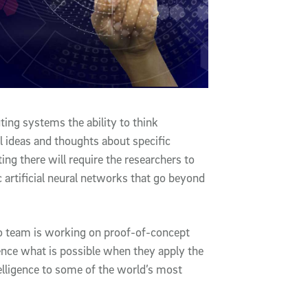
ting systems the ability to think
al ideas and thoughts about specific
ing there will require the researchers to
 artificial neural networks that go beyond
o team is working on proof-of-concept
ience what is possible when they apply the
elligence to some of the world’s most