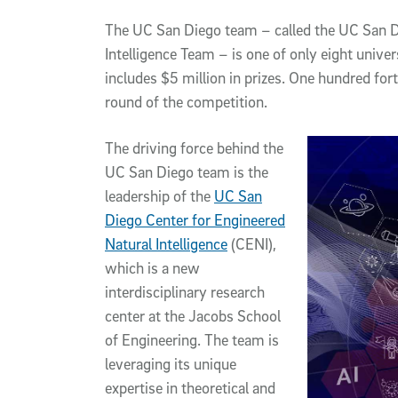
The UC San Diego team – called the UC San D
Intelligence Team – is one of only eight unive
includes $5 million in prizes. One hundred fort
round of the competition.
The driving force behind the
UC San Diego team is the
leadership of the
UC San
Diego Center for Engineered
Natural Intelligence
(CENI),
which is a new
interdisciplinary research
center at the Jacobs School
of Engineering. The team is
leveraging its unique
expertise in theoretical and