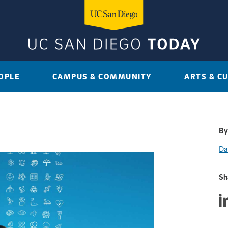
OPLE
CAMPUS & COMMUNITY
ARTS & C
By
Da
Sh
Sha