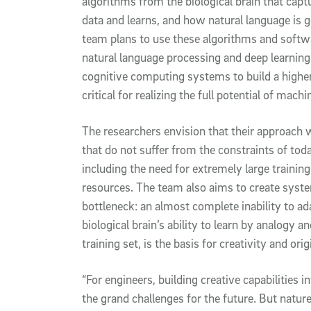
algorithms from the biological brain that cap
data and learns, and how natural language is 
team plans to use these algorithms and softw
natural language processing and deep learning 
cognitive computing systems to build a higher 
critical for realizing the full potential of machi
The researchers envision that their approach 
that do not suffer from the constraints of tod
including the need for extremely large traini
resources. The team also aims to create syst
bottleneck: an almost complete inability to ad
biological brain’s ability to learn by analogy 
training set, is the basis for creativity and ori
“For engineers, building creative capabilities
the grand challenges for the future. But natu