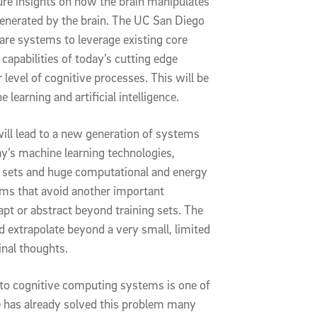
ture insights on how the brain manipulates
generated by the brain. The UC San Diego
are systems to leverage existing core
capabilities of today’s cutting edge
level of cognitive processes. This will be
ne learning and artificial intelligence.
will lead to a new generation of systems
ay’s machine learning technologies,
ng sets and huge computational and energy
ems that avoid another important
apt or abstract beyond training sets. The
and extrapolate beyond a very small, limited
ginal thoughts.
 into cognitive computing systems is one of
re has already solved this problem many