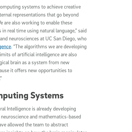
computing systems to achieve creative
ternal representations that go beyond
e are also working to enable these
n real time using natural language,” said
ng and neurosciences at UC San Diego, who
igence
. “The algorithms we are developing
its of artificial intelligence are also
ogical brain as a system from new
ause it offers new opportunities to
”
mputing Systems
l Intelligence is already developing
que neuroscience and mathematics-based
ve allowed the team to abstract