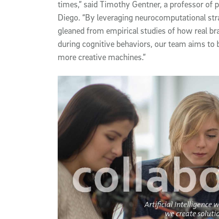
times,” said Timothy Gentner, a professor of
Diego. “By leveraging neurocomputational stra
gleaned from empirical studies of how real br
during cognitive behaviors, our team aims to b
more creative machines.”