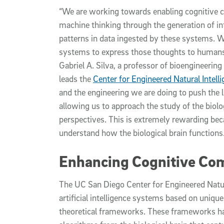
“We are working towards enabling cognitive 
machine thinking through the generation of in
patterns in data ingested by these systems. W
systems to express those thoughts to humans i
Gabriel A. Silva, a professor of bioengineeri
leads the
Center for Engineered Natural Intell
and the engineering we are doing to push the lim
allowing us to approach the study of the biol
perspectives. This is extremely rewarding bec
understand how the biological brain functions.
Enhancing Cognitive Co
The UC San Diego Center for Engineered Natura
artificial intelligence systems based on uni
theoretical frameworks. These frameworks ha