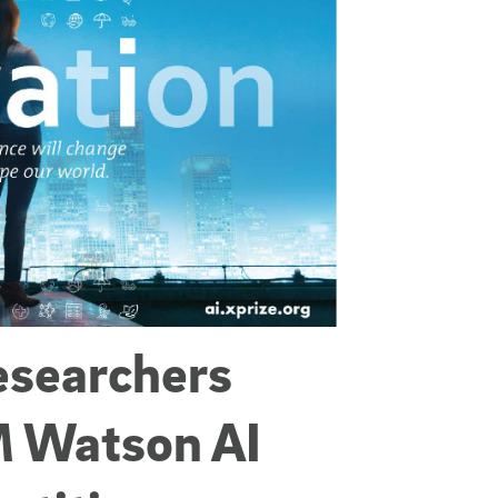
esearchers
M Watson AI