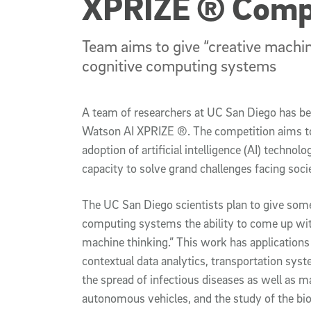
XPRIZE ® Comp
Team aims to give “creative machine
cognitive computing systems
A team of researchers at UC San Diego has bee
Watson AI XPRIZE ®. The competition aims to
adoption of artificial intelligence (AI) technolo
capacity to solve grand challenges facing soci
The UC San Diego scientists plan to give som
computing systems the ability to come up wit
machine thinking.” This work has applications 
contextual data analytics, transportation sy
the spread of infectious diseases as well as 
autonomous vehicles, and the study of the biol