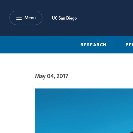
Skip to main content
Menu
UC San Diego
RESEARCH
PE
May 04, 2017
Published Date