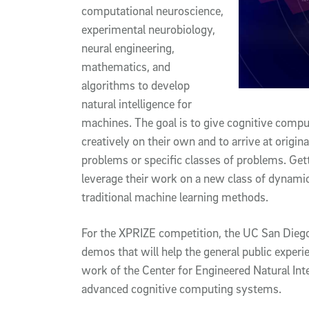
computational neuroscience,
experimental neurobiology,
neural engineering,
mathematics, and
algorithms to develop
natural intelligence for
machines. The goal is to give cognitive compu
creatively on their own and to arrive at origin
problems or specific classes of problems. Gett
leverage their work on a new class of dynamic
traditional machine learning methods.
For the XPRIZE competition, the UC San Dieg
demos that will help the general public exper
work of the Center for Engineered Natural Int
advanced cognitive computing systems.