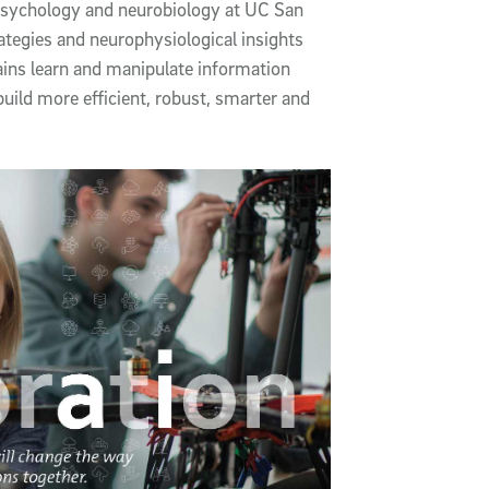
 psychology and neurobiology at UC San
tegies and neurophysiological insights
ains learn and manipulate information
uild more efficient, robust, smarter and