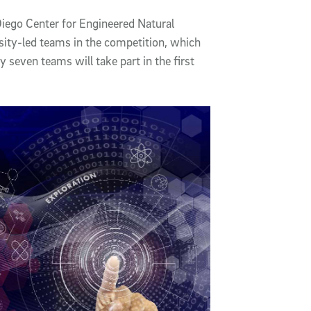
iego Center for Engineered Natural
rsity-led teams in the competition, which
y seven teams will take part in the first