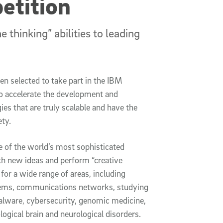
etition
 thinking” abilities to leading
n selected to take part in the IBM
 accelerate the development and
gies that are truly scalable and have the
ety.
e of the world’s most sophisticated
h new ideas and perform “creative
for a wide range of areas, including
stems, communications networks, studying
malware, cybersecurity, genomic medicine,
ogical brain and neurological disorders.