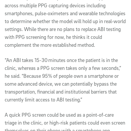
across multiple PPG capturing devices including
smartphones, pulse‑oximeters and wearable technologies
to determine whether the model will hold up in real‑world
settings. While there are no plans to replace ABI testing
with PPG screening for now, he thinks it could
complement the more established method.
“An ABI takes 15-30 minutes once the patient is in the
clinic, whereas a PPG screen takes only a few seconds,”
he said. “Because 95% of people own a smartphone or
some advanced device, we can potentially bypass the
transportation, financial and institutional barriers that
currently limit access to ABI testing.”
A quick PPG screen could be used as a point‑of‑care
triage in the clinic, or high-risk patients could even screen
themselves on their phone with a smartphone app,