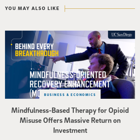
YOU MAY ALSO LIKE
Mindfulness-Based Therapy for Opioid Misuse Offers Massive Return on In
BUSINESS & ECONOMICS
Mindfulness-Based Therapy for Opioid
Misuse Offers Massive Return on
Investment