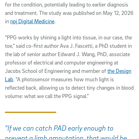
for the condition, potentially leading to earlier diagnosis
and treatment. The study was published on May 12, 2026
in
npj Digital Medicine
.
“PPG works by shining a light into tissue, in our case, the
toe,” said co-first author Ava J. Fascetti, a PhD student in
the lab of senior author Edward J. Wang, PhD, associate
professor of electrical and computer engineering at
Jacobs School of Engineering and member of
the Design
Lab
. “A photosensor measures how much light is
reflected back, allowing us to detect tiny changes in blood
volume: what we call the PPG signal.”
"If we can catch PAD early enough to
prevent a limb amputation, that would be