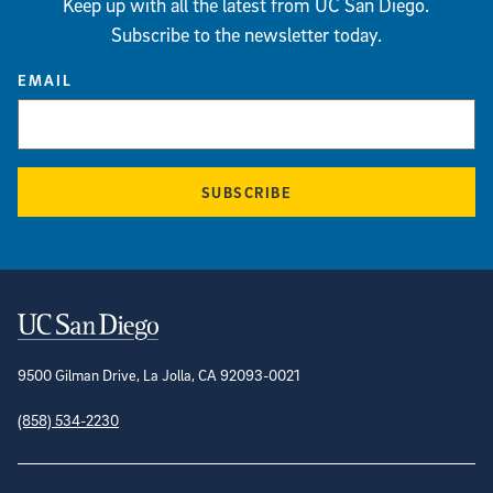
Keep up with all the latest from UC San Diego.
Subscribe to the newsletter today.
EMAIL
SUBSCRIBE
Contact Information
9500 Gilman Drive, La Jolla, CA 92093-0021
(858) 534-2230