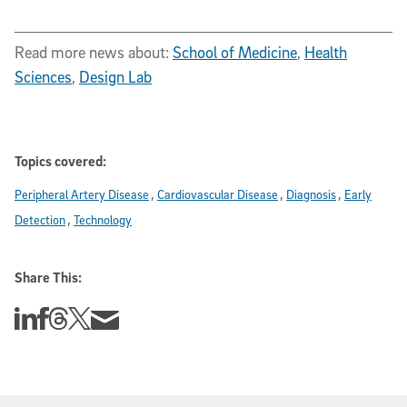
Read more news about:
School of Medicine
,
Health
Sciences
,
Design Lab
Topics covered:
Peripheral Artery Disease
Cardiovascular Disease
Diagnosis
Early
Detection
Technology
Share This:
Share this story on Linkedin
Share this story on Facebook
Share this story on Threads
Share this story on Twitter
Share this story via email