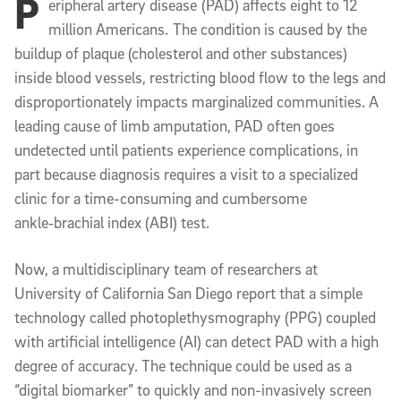
P
eripheral artery disease (PAD) affects eight to 12
million Americans. The condition is caused by the
buildup of plaque (cholesterol and other substances)
inside blood vessels, restricting blood flow to the legs and
disproportionately impacts marginalized communities. A
leading cause of limb amputation, PAD often goes
undetected until patients experience complications, in
part because diagnosis requires a visit to a specialized
clinic for a time-consuming and cumbersome
ankle‑brachial index (ABI) test.
Now, a multidisciplinary team of researchers at
University of California San Diego report that a simple
technology called photoplethysmography (PPG) coupled
with artificial intelligence (AI) can detect PAD with a high
degree of accuracy. The technique could be used as a
“digital biomarker” to quickly and non-invasively screen