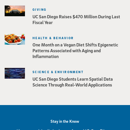
GIVING
UC San Diego Raises $470 Million During Last
Fiscal Year
HEALTH & BEHAVIOR
One Month on a Vegan Diet Shifts Epigenetic
Patterns Associated with Aging and
Inflammation
SCIENCE & ENVIRONMENT
UC San Diego Students Learn Spatial Data
Science Through Real-World Applications
Stay in the Know