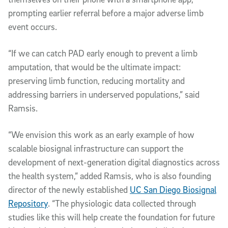
prompting earlier referral before a major adverse limb
event occurs.
“If we can catch PAD early enough to prevent a limb
amputation, that would be the ultimate impact:
preserving limb function, reducing mortality and
addressing barriers in underserved populations,” said
Ramsis.
“We envision this work as an early example of how
scalable biosignal infrastructure can support the
development of next-generation digital diagnostics across
the health system,” added Ramsis, who is also founding
director of the newly established
UC San Diego Biosignal
Repository
. “The physiologic data collected through
studies like this will help create the foundation for future