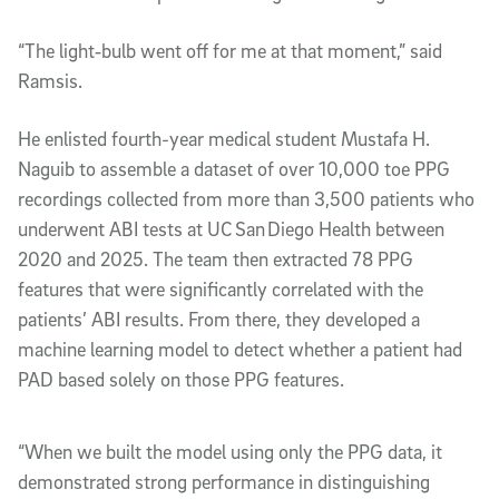
“The light‑bulb went off for me at that moment,” said
Ramsis.
He enlisted fourth-year medical student Mustafa H.
Naguib to assemble a dataset of over 10,000 toe PPG
recordings collected from more than 3,500 patients who
underwent ABI tests at UC San Diego Health between
2020 and 2025. The team then extracted 78 PPG
features that were significantly correlated with the
patients’ ABI results. From there, they developed a
machine learning model to detect whether a patient had
PAD based solely on those PPG features.
“When we built the model using only the PPG data, it
demonstrated strong performance in distinguishing