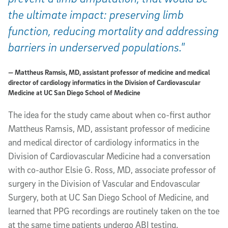
the ultimate impact: preserving limb
function, reducing mortality and addressing
barriers in underserved populations."
— Mattheus Ramsis, MD, assistant professor of medicine and medical
director of cardiology informatics in the Division of Cardiovascular
Medicine at UC San Diego School of Medicine
The idea for the study came about when co-first author
Mattheus Ramsis, MD, assistant professor of medicine
and medical director of cardiology informatics in the
Division of Cardiovascular Medicine had a conversation
with co-author Elsie G. Ross, MD, associate professor of
surgery in the Division of Vascular and Endovascular
Surgery, both at UC San Diego School of Medicine, and
learned that PPG recordings are routinely taken on the toe
at the same time patients undergo ABI testing.