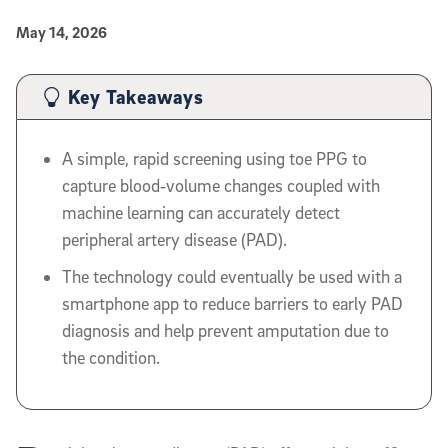
Published Date
May 14, 2026
Article Content
Key Takeaways
A simple, rapid screening using toe PPG to
capture blood‑volume changes coupled with
machine learning can accurately detect
peripheral artery disease (PAD).
The technology could eventually be used with a
smartphone app to reduce barriers to early PAD
diagnosis and help prevent amputation due to
the condition.