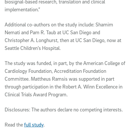
biosignal-based research, translation and clinical
implementation.”
Additional co-authors on the study include: Shamim
Nemati and Pam R. Taub at UC San Diego and
Christopher A. Longhurst, then at UC San Diego, now at
Seattle Children’s Hospital.
The study was funded, in part, by the American College of
Cardiology Foundation, Accreditation Foundation
Committee. Mattheus Ramsis was supported in part
through participation in the Robert A. Winn Excellence in
Clinical Trials Award Program.
Disclosures: The authors declare no competing interests.
Read the
full study
.