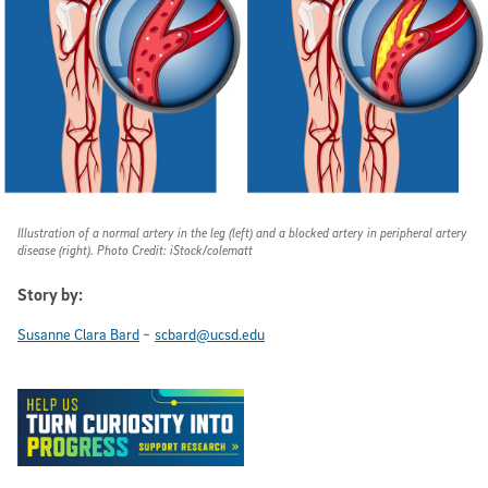
Illustration of a normal artery in the leg (left) and a blocked artery in peripheral artery
disease (right). Photo Credit: iStock/colematt
Story by:
-
Susanne Clara Bard
scbard@ucsd.edu