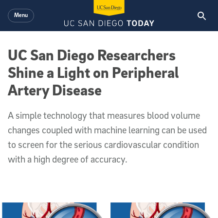
Skip to main content
Menu
UC San Diego Researchers
Shine a Light on Peripheral
Artery Disease
A simple technology that measures blood volume
changes coupled with machine learning can be used
to screen for the serious cardiovascular condition
with a high degree of accuracy.