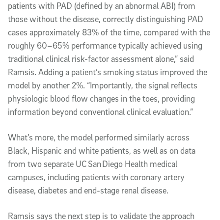
patients with PAD (defined by an abnormal ABI) from
those without the disease, correctly distinguishing PAD
cases approximately 83% of the time, compared with the
roughly 60–65% performance typically achieved using
traditional clinical risk-factor assessment alone,” said
Ramsis. Adding a patient’s smoking status improved the
model by another 2%. “Importantly, the signal reflects
physiologic blood flow changes in the toes, providing
information beyond conventional clinical evaluation.”
What’s more, the model performed similarly across
Black, Hispanic and white patients, as well as on data
from two separate UC San Diego Health medical
campuses, including patients with coronary artery
disease, diabetes and end-stage renal disease.
Ramsis says the next step is to validate the approach