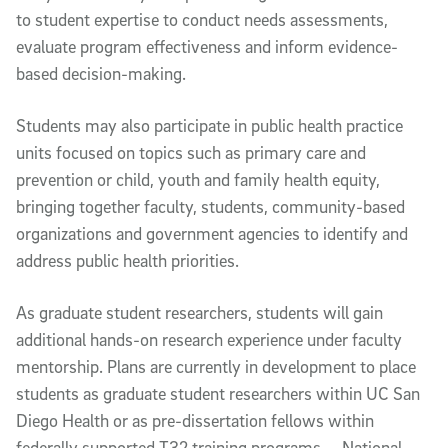
to student expertise to conduct needs assessments,
evaluate program effectiveness and inform evidence-
based decision-making.
Students may also participate in public health practice
units focused on topics such as primary care and
prevention or child, youth and family health equity,
bringing together faculty, students, community-based
organizations and government agencies to identify and
address public health priorities.
As graduate student researchers, students will gain
additional hands-on research experience under faculty
mentorship. Plans are currently in development to place
students as graduate student researchers within UC San
Diego Health or as pre-dissertation fellows within
federally supported T32 training programs — National