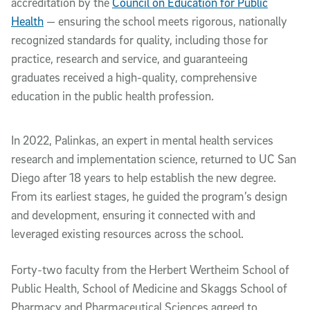
accreditation by the
Council on Education for Public
Health
— ensuring the school meets rigorous, nationally
recognized standards for quality, including those for
practice, research and service, and guaranteeing
graduates received a high-quality, comprehensive
education in the public health profession.
In 2022, Palinkas, an expert in mental health services
research and implementation science, returned to UC San
Diego after 18 years to help establish the new degree.
From its earliest stages, he guided the program’s design
and development, ensuring it connected with and
leveraged existing resources across the school.
Forty-two faculty from the Herbert Wertheim School of
Public Health, School of Medicine and Skaggs School of
Pharmacy and Pharmaceutical Sciences agreed to