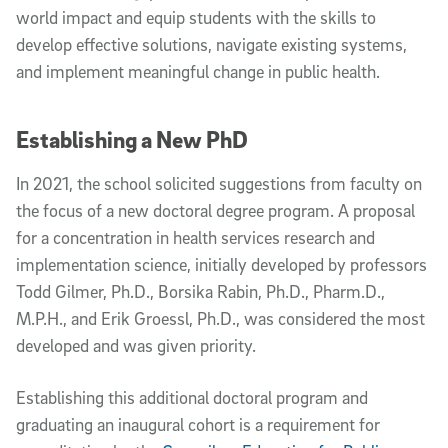
world impact and equip students with the skills to
develop effective solutions, navigate existing systems,
and implement meaningful change in public health.
Establishing a New PhD
In 2021, the school solicited suggestions from faculty on
the focus of a new doctoral degree program. A proposal
for a concentration in health services research and
implementation science, initially developed by professors
Todd Gilmer, Ph.D., Borsika Rabin, Ph.D., Pharm.D.,
M.P.H., and Erik Groessl, Ph.D., was considered the most
developed and was given priority.
Establishing this additional doctoral program and
graduating an inaugural cohort is a requirement for