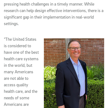
pressing health challenges in a timely manner. While
research can help design effective interventions, there is a
significant gap in their implementation in real-world
settings.
“The United States
is considered to
have one of the best
health care systems
in the world, but
many Americans
are not able to
access quality
health care, and the
needs of some
Americans are