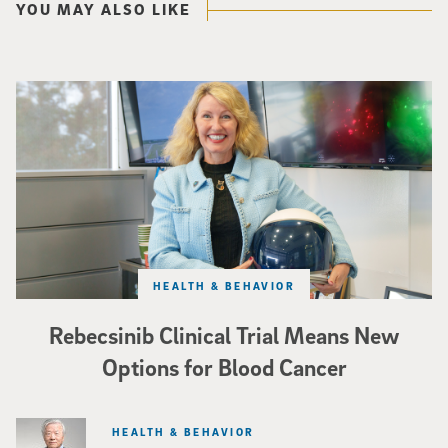
YOU MAY ALSO LIKE
Catriona Jamieson
HEALTH & BEHAVIOR
Rebecsinib Clinical Trial Means New
Options for Blood Cancer
HEALTH & BEHAVIOR