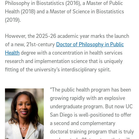
Philosophy in Biostatistics (2016), a Master of Public
Health (2018) and a Master of Science in Biostatistics
(2019).
However, the 2025-26 academic year marks the launch
of a new, 21st-century
Doctor of Philosophy in Public
Health
degree with a concentration in health services
research and implementation science that is uniquely
fitting of the university’s interdisciplinary spirit.
“The public health program has been
growing rapidly with an explosive
undergraduate program. But now UC
San Diego is well-positioned to offer
a second and complementary
doctoral training program that is truly