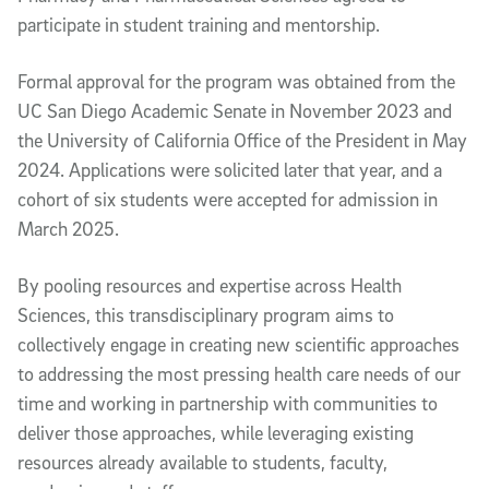
participate in student training and mentorship.
Formal approval for the program was obtained from the
UC San Diego Academic Senate in November 2023 and
the University of California Office of the President in May
2024. Applications were solicited later that year, and a
cohort of six students were accepted for admission in
March 2025.
By pooling resources and expertise across Health
Sciences, this transdisciplinary program aims to
collectively engage in creating new scientific approaches
to addressing the most pressing health care needs of our
time and working in partnership with communities to
deliver those approaches, while leveraging existing
resources already available to students, faculty,