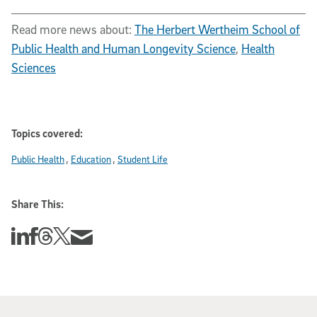
Read more news about:
The Herbert Wertheim School of
Public Health and Human Longevity Science
,
Health
Sciences
Topics covered:
Public Health
Education
Student Life
Share This:
Share this story on Linkedin
Share this story on Facebook
Share this story on Threads
Share this story on Twitter
Share this story via email