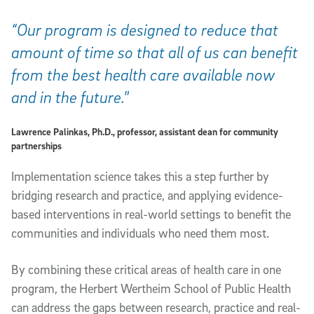
“Our program is designed to reduce that
amount of time so that all of us can benefit
from the best health care available now
and in the future."
Lawrence Palinkas, Ph.D., professor, assistant dean for community
partnerships
Implementation science takes this a step further by
bridging research and practice, and applying evidence-
based interventions in real-world settings to benefit the
communities and individuals who need them most.
By combining these critical areas of health care in one
program, the Herbert Wertheim School of Public Health
can address the gaps between research, practice and real-