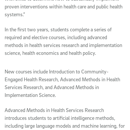
proven interventions within health care and public health
systems.”
In the first two years, students complete a series of
required and elective courses, including advanced
methods in health services research and implementation
science, health economics and health policy.
New courses include Introduction to Community-
Engaged Health Research, Advanced Methods in Health
Services Research, and Advanced Methods in
Implementation Science.
Advanced Methods in Health Services Research
introduces students to artificial intelligence methods,
including large language models and machine learning, for