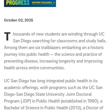
Published Date
October 02, 2025
T
Article Content
housands of new students are winding through UC
San Diego searching for classrooms and study halls.
Among them are six trailblazers embarking on a historic
journey into public health — the science and practice of
preventing disease, increasing longevity and improving
health across entire communities.
UC San Diego has long integrated public health in its
academic offerings, with programs such as the UC San
Diego-San Diego State University Joint Doctoral
Program (JDP) in Public Health (established in 1990), a
Bachelor of Science in Public Health (2013), a Doctor of