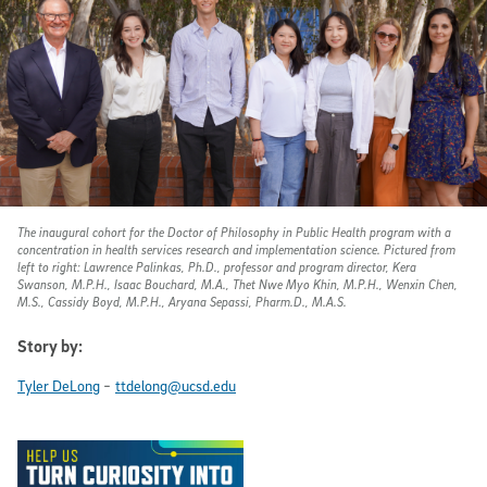
The inaugural cohort for the Doctor of Philosophy in Public Health program with a
concentration in health services research and implementation science. Pictured from
left to right: Lawrence Palinkas, Ph.D., professor and program director, Kera
Swanson, M.P.H., Isaac Bouchard, M.A., Thet Nwe Myo Khin, M.P.H., Wenxin Chen,
M.S., Cassidy Boyd, M.P.H., Aryana Sepassi, Pharm.D., M.A.S.
Story by:
-
Tyler DeLong
ttdelong@ucsd.edu