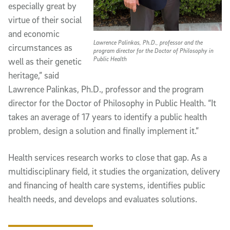
especially great by
virtue of their social
and economic
Lawrence Palinkas, Ph.D., professor and the
circumstances as
program director for the Doctor of Philosophy in
Public Health
well as their genetic
heritage,” said
Lawrence Palinkas, Ph.D., professor and the program
director for the Doctor of Philosophy in Public Health. “It
takes an average of 17 years to identify a public health
problem, design a solution and finally implement it.”
Health services research works to close that gap. As a
multidisciplinary field, it studies the organization, delivery
and financing of health care systems, identifies public
health needs, and develops and evaluates solutions.