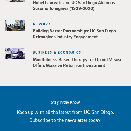
Nobel Laureate and UC San Diego Alumnus
Susumu Tonegawa (1939-2026)
AT WORK
Building Better Partnerships: UC San Diego
Reimagines Industry Engagement
BUSINESS & ECONOMICS
Mindfulness-Based Therapy for Opioid Misuse
Offers Massive Return on Investment
Stay in the Know
Keep up with all the latest from UC San Diego.
Subscribe to the newsletter today.