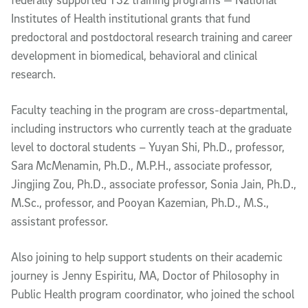
Institutes of Health institutional grants that fund
predoctoral and postdoctoral research training and career
development in biomedical, behavioral and clinical
research.
Faculty teaching in the program are cross-departmental,
including instructors who currently teach at the graduate
level to doctoral students – Yuyan Shi, Ph.D., professor,
Sara McMenamin, Ph.D., M.P.H., associate professor,
Jingjing Zou, Ph.D., associate professor, Sonia Jain, Ph.D.,
M.Sc., professor, and Pooyan Kazemian, Ph.D., M.S.,
assistant professor.
Also joining to help support students on their academic
journey is Jenny Espiritu, MA, Doctor of Philosophy in
Public Health program coordinator, who joined the school