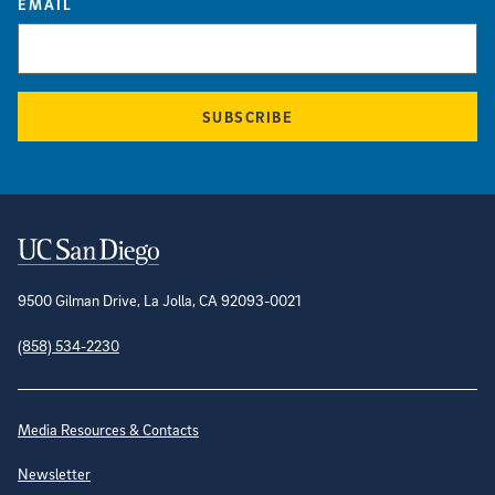
EMAIL
SUBSCRIBE
Contact Information
9500 Gilman Drive, La Jolla, CA 92093-0021
(858) 534-2230
Site Directory
Media Resources & Contacts
Newsletter