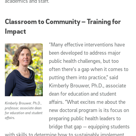
academics and staff.
Classroom to Community – Training for
Impact
“Many effective interventions have
been developed to address major
public health challenges, but too
often there's a gap when it comes to
putting them into practice,” said
Kimberly Brouwer, Ph.D., associate
dean for education and student
affairs. “What excites me about the
Kimberly Brouwer, Ph.D.,
professor, associate dean
new doctoral program is its focus on
for education and student
preparing public health leaders to
affairs.
bridge that gap — equipping students
with skills to determine how to sustainably implement