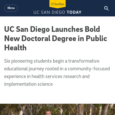
Skip to main content
Menu
UC San Diego Launches Bold
New Doctoral Degree in Public
Health
Six pioneering students begin a transformative
educational journey rooted in a community-focused
experience in health services research and
implementation science