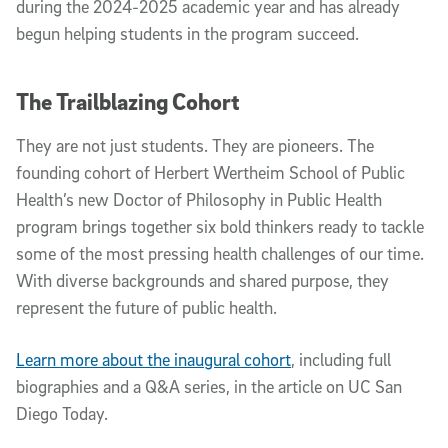
during the 2024-2025 academic year and has already
begun helping students in the program succeed.
The Trailblazing Cohort
They are not just students. They are pioneers. The
founding cohort of Herbert Wertheim School of Public
Health’s new Doctor of Philosophy in Public Health
program brings together six bold thinkers ready to tackle
some of the most pressing health challenges of our time.
With diverse backgrounds and shared purpose, they
represent the future of public health.
Learn more about the inaugural cohort
, including full
biographies and a Q&A series, in the article on UC San
Diego Today.