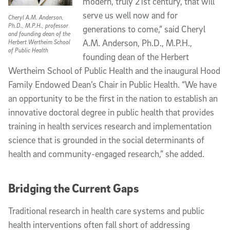
modern, truly 21st century, that will
serve us well now and for
Cheryl A.M. Anderson,
Ph.D., M.P.H., professor
generations to come,” said Cheryl
and founding dean of the
A.M. Anderson, Ph.D., M.P.H.,
Herbert Wertheim School
of Public Health
founding dean of the Herbert
Wertheim School of Public Health and the inaugural Hood
Family Endowed Dean’s Chair in Public Health. “We have
an opportunity to be the first in the nation to establish an
innovative doctoral degree in public health that provides
training in health services research and implementation
science that is grounded in the social determinants of
health and community-engaged research,” she added.
Bridging the Current Gaps
Traditional research in health care systems and public
health interventions often fall short of addressing