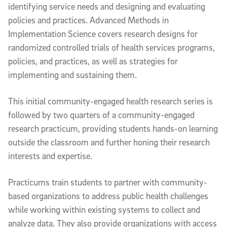
identifying service needs and designing and evaluating
policies and practices. Advanced Methods in
Implementation Science
covers research designs for
randomized controlled trials of health services programs,
policies, and practices, as well as strategies for
implementing and sustaining them.
This initial community-engaged health research series is
followed by two quarters of a community-engaged
research practicum, providing students hands-on learning
outside the classroom and further honing their research
interests and expertise.
Practicums train students to partner with community-
based organizations to address public health challenges
while working within existing systems to collect and
analyze data. They also provide organizations with access