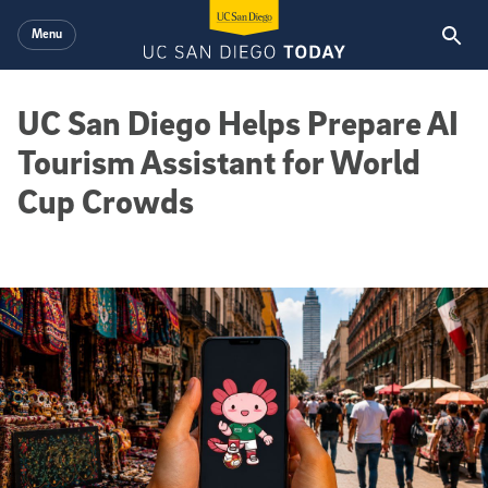
Skip to main content
Menu
UC San Diego Helps Prepare AI
Tourism Assistant for World
Cup Crowds