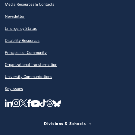
Site Directory
Media Resources & Contacts
Newsletter
Emergency Status
Disability Resources
Principles of Community
Organizational Transformation
University Communications
Key Issues
Follow Us on Social Media
UC San Diego Linkedin Account
UC San Diego Instagram Account
UC San Diego Twitter Account
UC San Diego Facebook Account
UC San Diego Tiktok Account
UC San Diego Threads Account
UC San Diego Youtube Account
UC San Diego Blue sky Account
Divisions & Schools