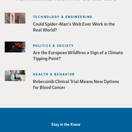
TECHNOLOGY & ENGINEERING
Could Spider-Man’s Web Ever Work in the
Real World?
POLITICS & SOCIETY
Are the European Wildfires a Sign of a Climate
Tipping Point?
HEALTH & BEHAVIOR
Rebecsinib Clinical Trial Means New Options
for Blood Cancer
Stay in the Know