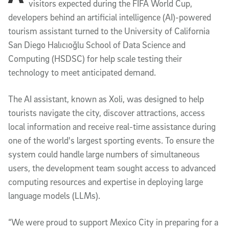
visitors expected during the FIFA World Cup,
developers behind an artificial intelligence (AI)-powered
tourism assistant turned to the University of California
San Diego Halıcıoğlu School of Data Science and
Computing (HSDSC) for help scale testing their
technology to meet anticipated demand.
The AI assistant, known as Xoli, was designed to help
tourists navigate the city, discover attractions, access
local information and receive real-time assistance during
one of the world's largest sporting events. To ensure the
system could handle large numbers of simultaneous
users, the development team sought access to advanced
computing resources and expertise in deploying large
language models (LLMs).
“We were proud to support Mexico City in preparing for a