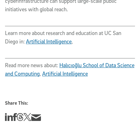
cyberinfrastructure can support large-scale public
initiatives with global reach.
Learn more about research and education at UC San
Diego in:
Artificial Intelligence
,
Read more news about:
Halıcıoğlu School of Data Science
and Computing
,
Artificial Intelligence
Share This:
Share this story on Linkedin
Share this story on Facebook
Share this story on Threads
Share this story on Twitter
Share this story via email