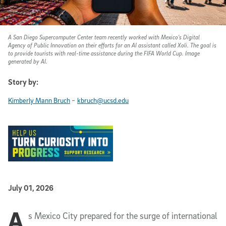
A San Diego Supercomputer Center team recently worked with Mexico's Digital
Agency of Public Innovation on their efforts for an AI assistant called Xoli. The goal is
to provide tourists with real-time assistance during the FIFA World Cup. Image
generated by AI.
Story by:
-
Kimberly Mann Bruch
kbruch@ucsd.edu
Published Date
July 01, 2026
A
Article Content
s Mexico City prepared for the surge of international