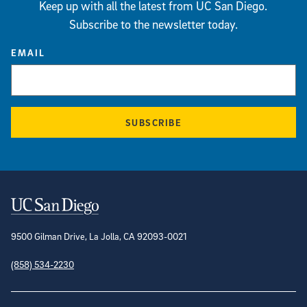
Keep up with all the latest from UC San Diego.
Subscribe to the newsletter today.
EMAIL
SUBSCRIBE
Contact Information
9500 Gilman Drive, La Jolla, CA 92093-0021
(858) 534-2230