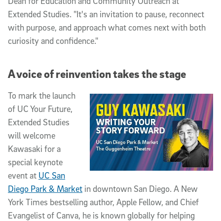
Dean for Education and Community Outreach at
Extended Studies. "It's an invitation to pause, reconnect
with purpose, and approach what comes next with both
curiosity and confidence."
A voice of reinvention takes the stage
To mark the launch
of UC Your Future,
Extended Studies
will welcome
Kawasaki for a
special keynote
event at
UC San
Diego Park & Market
in downtown San Diego. A New
York Times bestselling author, Apple Fellow, and Chief
Evangelist of Canva, he is known globally for helping