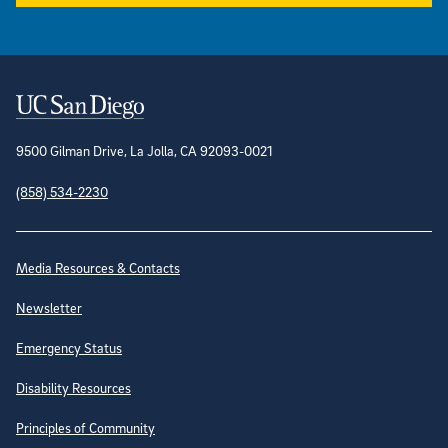
Contact Information
9500 Gilman Drive, La Jolla, CA 92093-0021
(858) 534-2230
Site Directory
Media Resources & Contacts
Newsletter
Emergency Status
Disability Resources
Principles of Community