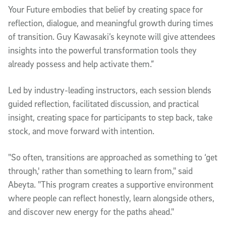
Your Future embodies that belief by creating space for
reflection, dialogue, and meaningful growth during times
of transition. Guy Kawasaki’s keynote will give attendees
insights into the powerful transformation tools they
already possess and help activate them.”
Led by industry-leading instructors, each session blends
guided reflection, facilitated discussion, and practical
insight, creating space for participants to step back, take
stock, and move forward with intention.
"So often, transitions are approached as something to ‘get
through,' rather than something to learn from," said
Abeyta. "This program creates a supportive environment
where people can reflect honestly, learn alongside others,
and discover new energy for the paths ahead."