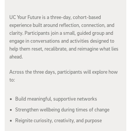
UC Your Future is a three-day, cohort-based
experience built around reflection, connection, and
clarity. Participants join a small, guided group and
engage in conversations and activities designed to
help them reset, recalibrate, and reimagine what lies
ahead.
Across the three days, participants will explore how
to:
Build meaningful, supportive networks
Strengthen wellbeing during times of change
Reignite curiosity, creativity, and purpose