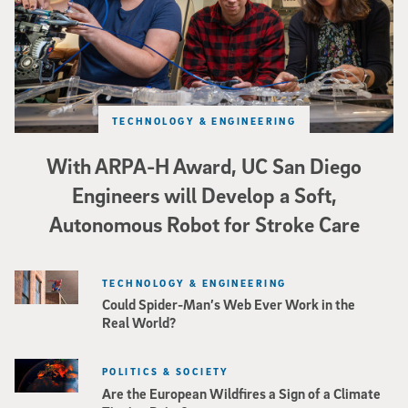
TECHNOLOGY & ENGINEERING
With ARPA-H Award, UC San Diego
Engineers will Develop a Soft,
Autonomous Robot for Stroke Care
TECHNOLOGY & ENGINEERING
Could Spider-Man’s Web Ever Work in the
Real World?
POLITICS & SOCIETY
Are the European Wildfires a Sign of a Climate