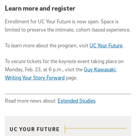
Learn more and register
Enrollment for UC Your Future is now open. Space is
limited to preserve the intimate, cohort-based experience.
To learn more about the program, visit
UC Your Future
.
To secure tickets for the keynote event taking place on
Monday, Feb. 23, at 6 p.m., visit the
Guy Kawasaki:
Writing Your Story Forward
page.
Read more news about:
Extended Studies
Related content
UC YOUR FUTURE