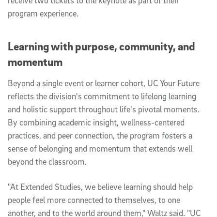
receive two tickets to the keynote as part of their
program experience.
Learning with purpose, community, and
momentum
Beyond a single event or learner cohort, UC Your Future
reflects the division's commitment to lifelong learning
and holistic support throughout life's pivotal moments.
By combining academic insight, wellness-centered
practices, and peer connection, the program fosters a
sense of belonging and momentum that extends well
beyond the classroom.
"At Extended Studies, we believe learning should help
people feel more connected to themselves, to one
another, and to the world around them," Waltz said. "UC