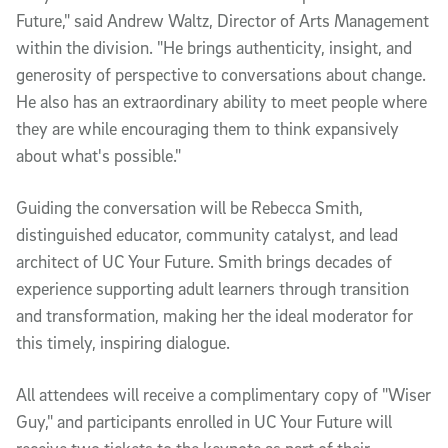
Future," said Andrew Waltz, Director of Arts Management
within the division. "He brings authenticity, insight, and
generosity of perspective to conversations about change.
He also has an extraordinary ability to meet people where
they are while encouraging them to think expansively
about what's possible."
Guiding the conversation will be Rebecca Smith,
distinguished educator, community catalyst, and lead
architect of UC Your Future. Smith brings decades of
experience supporting adult learners through transition
and transformation, making her the ideal moderator for
this timely, inspiring dialogue.
All attendees will receive a complimentary copy of "Wiser
Guy," and participants enrolled in UC Your Future will