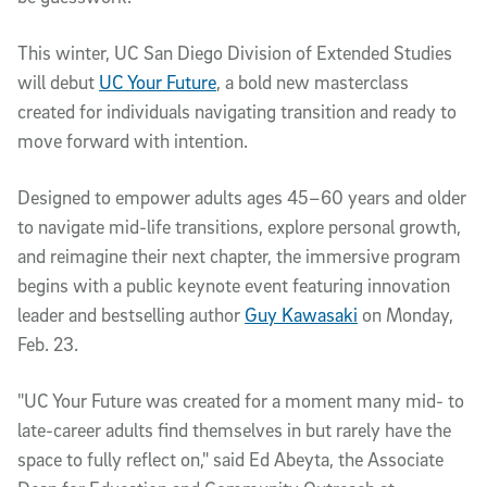
This winter, UC San Diego Division of Extended Studies
will debut
UC Your Future
, a bold new masterclass
created for individuals navigating transition and ready to
move forward with intention.
Designed to empower adults ages 45–60 years and older
to navigate mid-life transitions, explore personal growth,
and reimagine their next chapter, the immersive program
begins with a public keynote event featuring innovation
leader and bestselling author
Guy Kawasaki
on Monday,
Feb. 23.
"UC Your Future was created for a moment many mid- to
late-career adults find themselves in but rarely have the
space to fully reflect on," said Ed Abeyta, the Associate