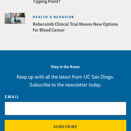
Tipping Point?
HEALTH & BEHAVIOR
Rebecsinib Clinical Trial Means New Options
for Blood Cancer
Stay in the Know
Keep up with all the latest from UC San Diego.
Subscribe to the newsletter today.
EMAIL
SUBSCRIBE