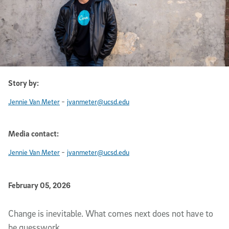
Story by:
-
Jennie Van Meter
jvanmeter@ucsd.edu
Media contact:
-
Jennie Van Meter
jvanmeter@ucsd.edu
Published Date
February 05, 2026
Article Content
Change is inevitable. What comes next does not have to
be guesswork.