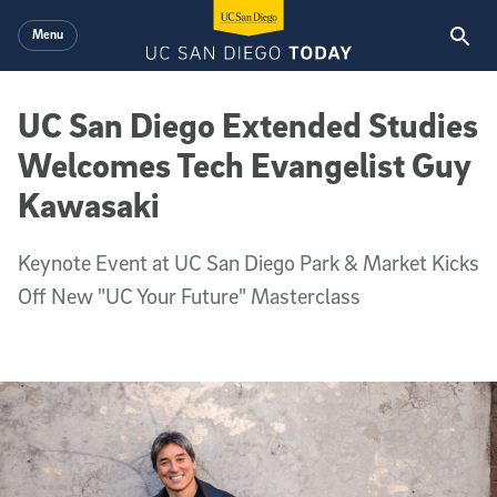
Skip to main content
Menu
UC San Diego Extended Studies
Welcomes Tech Evangelist Guy
Kawasaki
Keynote Event at UC San Diego Park & Market Kicks
Off New "UC Your Future" Masterclass