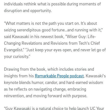
individuals rethink what is possible during moments of
disruption and opportunity.
"What matters is not the path you start on. It’s about
seizing serendipitous good fortune…and running with it,"
said Kawasaki in his newest book, "Wiser Guy: Life-
Changing Revelations and Revisions from Tech's Chief
Evangelist." "Just keep your eyes open, and never let go of
your curiosity."
Drawing from the book, which includes stories and
insights from his
Remarkable People podcast
, Kawasaki's
keynote blends humor, candor, and hard-earned wisdom
as he reflects on navigating change, embracing
reinvention, and moving forward with purpose.
"Guy Kawasaki is a natural choice to help launch UC Your