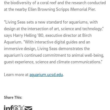
the biodiversity of a coral reef and the research conducted
at the nearby Ellen Browning Scripps Memorial Pier.
“Living Seas sets a new standard for aquariums, with
design at the intersection of art, science and technology,”
says Harry Helling ’80, executive director at Birch
Aquarium. “With interactive digital guides and an
immersive design, Living Seas demonstrates the
aquarium’s continued commitment to animal well-being,
guest experience, science and climate communications.”
Learn more at
aquarium.ucsd.edu
.
Share This:
Share this story on Linkedin
Share this story on Facebook
Share this story on Threads
Share this story on Twitter
Share this story via email