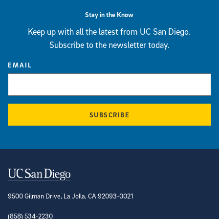
Stay in the Know
Keep up with all the latest from UC San Diego.
Subscribe to the newsletter today.
EMAIL
SUBSCRIBE
Contact Information
9500 Gilman Drive, La Jolla, CA 92093-0021
(858) 534-2230