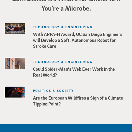
You’re a Microbe.
TECHNOLOGY & ENGINEERING
With ARPA-H Award, UC San Diego Engineers
will Develop a Soft, Autonomous Robot for
Stroke Care
TECHNOLOGY & ENGINEERING
Could Spider-Man’s Web Ever Work in the
Real World?
POLITICS & SOCIETY
Are the European Wildfires a Sign of a Climate
Tipping Point?