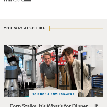
YOU MAY ALSO LIKE
Photo of UC San Diego bioengineering professor Adam Feist (L) and Sunghwa 
SCIENCE & ENVIRONMENT
Corn Stalks. It’s What’s for Dinner … If