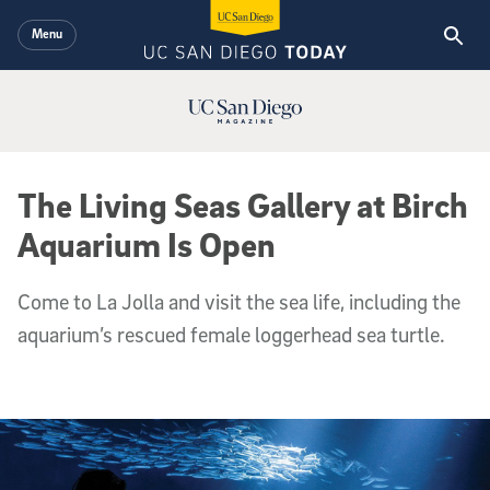
Skip to main content
Menu
UC San Diego Magazine Logo
The Living Seas Gallery at Birch
Aquarium Is Open
Come to La Jolla and visit the sea life, including the
aquarium’s rescued female loggerhead sea turtle.