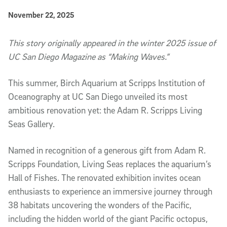
Published Date
November 22, 2025
Article Content
This story originally appeared in the winter 2025 issue of
UC San Diego Magazine as “
Making Waves
.”
This summer, Birch Aquarium at Scripps Institution of
Oceanography at UC San Diego unveiled its most
ambitious renovation yet: the Adam R. Scripps Living
Seas Gallery.
Named in recognition of a generous gift from Adam R.
Scripps Foundation, Living Seas replaces the aquarium’s
Hall of Fishes. The renovated exhibition invites ocean
enthusiasts to experience an immersive journey through
38 habitats uncovering the wonders of the Pacific,
including the hidden world of the giant Pacific octopus,