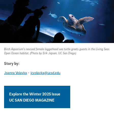
Birch Aquarium’s rescued female loggerhead sea turtle greets guests in the Living Seas
Open Ocean habitat. (Photo by Erik Jepsen, UC San Diego)
Story by:
-
Joanna Volavka
jcvolavka@ucsd.edu
Explore the Winter 2025 Issue
UC SAN DIEGO MAGAZINE