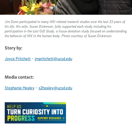
Jim Dunn participated in many HIV-related research studies over the last 23 years of
his life. His wife, Susan Dickerson, fully supported each study including his
participation in the Last Gift Study, a tissue donation study focused on understanding
the behavior of HIV in the human body. Photo courtesy of Susan Dickerson.
Story by:
-
Joyce Pritchett
jmpritchett@ucsd.edu
Media contact:
-
Stephanie Healey
s2healey@ucsd.edu