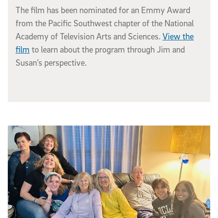
The film has been nominated for an Emmy Award
from the Pacific Southwest chapter of the National
Academy of Television Arts and Sciences.
View the
film
to learn about the program through Jim and
Susan’s perspective.