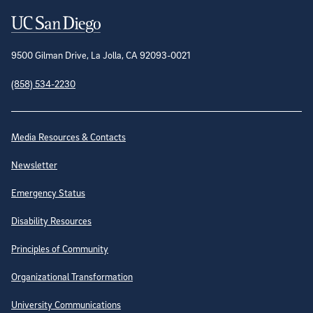
Contact Information
9500 Gilman Drive, La Jolla, CA 92093-0021
(858) 534-2230
Site Directory
Media Resources & Contacts
Newsletter
Emergency Status
Disability Resources
Principles of Community
Organizational Transformation
University Communications