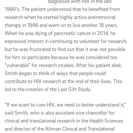
diagnosed with HIV in the late
1980’s. The patient understood that he benefited from
research when he started highly active antiretroviral
therapy in 1996 and went on to live another 18 years.
When he was dying of pancreatic cancer in 2014, he
expressed interest in continuing to volunteer for research,
but he was frustrated to find out that it was not possible
for him to participate because he was considered too
“vulnerable” for research studies. After his patient died,
Smith began to think of ways that people could
contribute to HIV research at the end of their lives. This
led to the creation of the Last Gift Study.
“If we want to cure HIV, we need to better understand it,”
said Smith, who is also assistant vice chancellor for
clinical and translational research in the Health Sciences
and director of the Altman Clinical and Translational