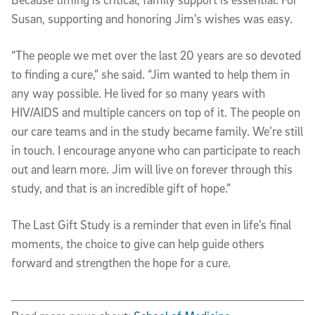
Susan, supporting and honoring Jim’s wishes was easy.
“The people we met over the last 20 years are so devoted
to finding a cure,” she said. “Jim wanted to help them in
any way possible. He lived for so many years with
HIV/AIDS and multiple cancers on top of it. The people on
our care teams and in the study became family. We’re still
in touch. I encourage anyone who can participate to reach
out and learn more. Jim will live on forever through this
study, and that is an incredible gift of hope.”
The Last Gift Study is a reminder that even in life’s final
moments, the choice to give can help guide others
forward and strengthen the hope for a cure.