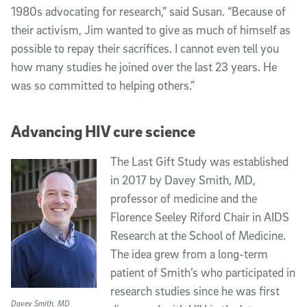
1980s advocating for research,” said Susan. “Because of
their activism, Jim wanted to give as much of himself as
possible to repay their sacrifices. I cannot even tell you
how many studies he joined over the last 23 years. He
was so committed to helping others.”
Advancing HIV cure science
The Last Gift Study was established
in 2017 by Davey Smith, MD,
professor of medicine and the
Florence Seeley Riford Chair in AIDS
Research at the School of Medicine.
The idea grew from a long-term
patient of Smith’s who participated in
research studies since he was first
Davey Smith, MD