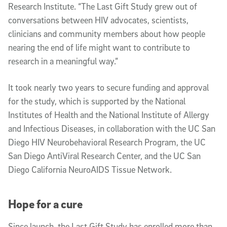
Research Institute. “The Last Gift Study grew out of
conversations between HIV advocates, scientists,
clinicians and community members about how people
nearing the end of life might want to contribute to
research in a meaningful way.”
It took nearly two years to secure funding and approval
for the study, which is supported by the National
Institutes of Health and the National Institute of Allergy
and Infectious Diseases, in collaboration with the UC San
Diego HIV Neurobehavioral Research Program, the UC
San Diego AntiViral Research Center, and the UC San
Diego California NeuroAIDS Tissue Network.
Hope for a cure
Since launch, the Last Gift Study has enrolled more than