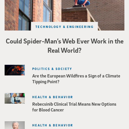
TECHNOLOGY & ENGINEERING
Could Spider-Man’s Web Ever Work in the
Real World?
POLITICS & SOCIETY
Are the European Wildfires a Sign of a Climate
Tipping Point?
HEALTH & BEHAVIOR
Rebecsinib Clinical Trial Means New Options
for Blood Cancer
HEALTH & BEHAVIOR