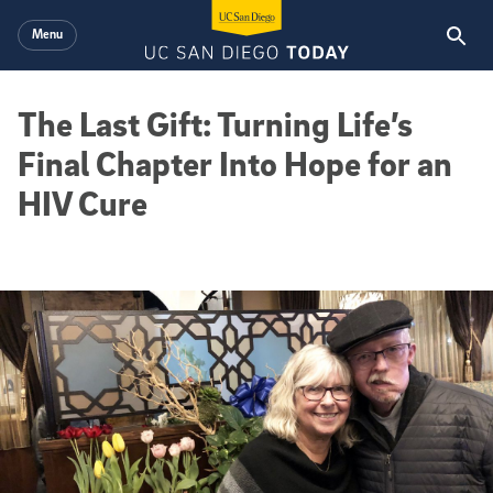
Skip to main content
Menu
The Last Gift: Turning Life’s
Final Chapter Into Hope for an
HIV Cure