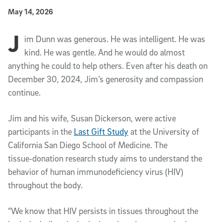
Published Date
May 14, 2026
J
Article Content
im Dunn was generous. He was intelligent. He was
kind. He was gentle. And he would do almost
anything he could to help others. Even after his death on
December 30, 2024, Jim’s generosity and compassion
continue.
Jim and his wife, Susan Dickerson, were active
participants in the
Last Gift Study
at the University of
California San Diego School of Medicine. The
tissue‑donation research study aims to understand the
behavior of human immunodeficiency virus (HIV)
throughout the body.
“We know that HIV persists in tissues throughout the