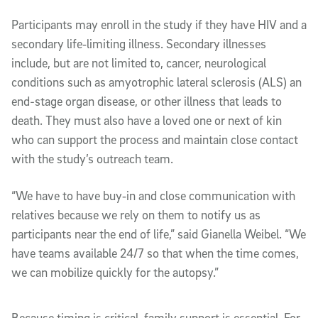
Participants may enroll in the study if they have HIV and a
secondary life‑limiting illness. Secondary illnesses
include, but are not limited to, cancer, neurological
conditions such as amyotrophic lateral sclerosis (ALS) an
end-stage organ disease, or other illness that leads to
death. They must also have a loved one or next of kin
who can support the process and maintain close contact
with the study’s outreach team.
“We have to have buy‑in and close communication with
relatives because we rely on them to notify us as
participants near the end of life,” said Gianella Weibel. “We
have teams available 24/7 so that when the time comes,
we can mobilize quickly for the autopsy.”
Because timing is critical, family support is essential. For