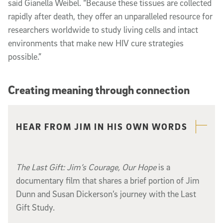
said Gianella Weibel. “Because these tissues are collected
rapidly after death, they offer an unparalleled resource for
researchers worldwide to study living cells and intact
environments that make new HIV cure strategies
possible.”
Creating meaning through connection
Related content
HEAR FROM JIM IN HIS OWN WORDS
The Last Gift: Jim’s Courage, Our Hope
is a
documentary film that shares a brief portion of Jim
Dunn and Susan Dickerson’s journey with the Last
Gift Study.