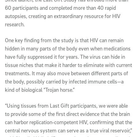
60 participants and completed more than 40 rapid
autopsies, creating an extraordinary resource for HIV
research.
One key finding from the study is that HIV can remain
hidden in many parts of the body even when medications
have fully suppressed it for years. The virus can hide in
tissue niches that make it harder to eliminate with current
treatments. It may also move between different parts of
the body, possibly carried by infected immune cells—a
kind of biological “Trojan horse.”
“Using tissues from Last Gift participants, we were able
to provide some of the first direct evidence that the brain
can harbor replication‑competent HIV, confirming that the
central nervous system can serve as a true viral reservoir,”