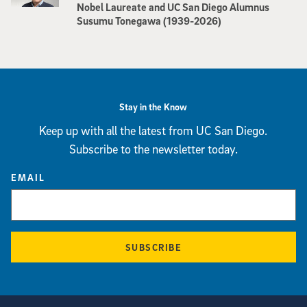
Nobel Laureate and UC San Diego Alumnus
Susumu Tonegawa (1939-2026)
Stay in the Know
Keep up with all the latest from UC San Diego.
Subscribe to the newsletter today.
EMAIL
SUBSCRIBE