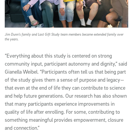
Jim Dunn's family and Last Gift Study team members became extended family over
the years.
“Everything about this study is centered on strong
community input, participant autonomy and dignity,” said
Gianella Weibel. “Participants often tell us that being part
of the study gives them a sense of purpose and legacy—
that even at the end of life they can contribute to science
and help future generations. Our research has also shown
that many participants experience improvements in
quality of life after enrolling. For some, contributing to
something meaningful provides empowerment, closure
and connection.”