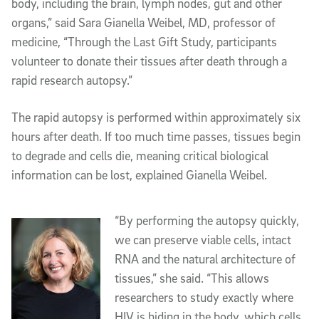
body, including the brain, lymph nodes, gut and other
organs,” said Sara Gianella Weibel, MD, professor of
medicine, “Through the Last Gift Study, participants
volunteer to donate their tissues after death through a
rapid research autopsy.”
The rapid autopsy is performed within approximately six
hours after death. If too much time passes, tissues begin
to degrade and cells die, meaning critical biological
information can be lost, explained Gianella Weibel.
“By performing the autopsy quickly,
we can preserve viable cells, intact
RNA and the natural architecture of
tissues,” she said. “This allows
researchers to study exactly where
HIV is hiding in the body, which cells