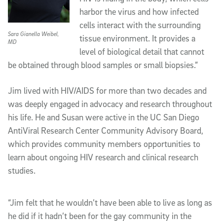
harbor the virus and how infected
cells interact with the surrounding
Sara Gianella Weibel,
tissue environment. It provides a
MD
level of biological detail that cannot
be obtained through blood samples or small biopsies.”
Jim lived with HIV/AIDS for more than two decades and
was deeply engaged in advocacy and research throughout
his life. He and Susan were active in the UC San Diego
AntiViral Research Center Community Advisory Board,
which provides community members opportunities to
learn about ongoing HIV research and clinical research
studies.
“Jim felt that he wouldn’t have been able to live as long as
he did if it hadn’t been for the gay community in the