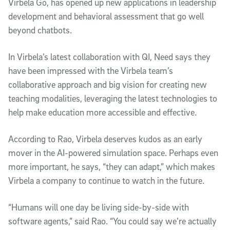
Virbela Go, has opened up new applications in leadership
development and behavioral assessment that go well
beyond chatbots.
In Virbela’s latest collaboration with QI, Need says they
have been impressed with the Virbela team’s
collaborative approach and big vision for creating new
teaching modalities, leveraging the latest technologies to
help make education more accessible and effective.
According to Rao, Virbela deserves kudos as an early
mover in the AI-powered simulation space. Perhaps even
more important, he says, “they can adapt,” which makes
Virbela a company to continue to watch in the future.
“Humans will one day be living side-by-side with
software agents,” said Rao. “You could say we’re actually