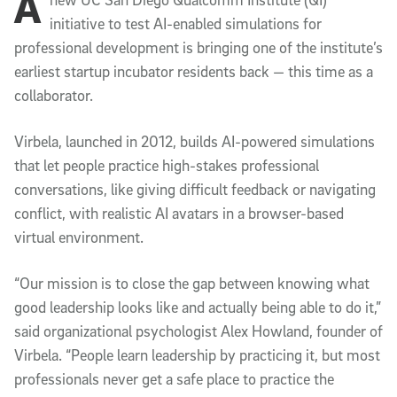
A
Article Content
initiative to test AI-enabled simulations for
professional development is bringing one of the institute’s
earliest startup incubator residents back — this time as a
collaborator.
Virbela, launched in 2012, builds AI-powered simulations
that let people practice high-stakes professional
conversations, like giving difficult feedback or navigating
conflict, with realistic AI avatars in a browser-based
virtual environment.
“Our mission is to close the gap between knowing what
good leadership looks like and actually being able to do it,”
said organizational psychologist Alex Howland, founder of
Virbela. “People learn leadership by practicing it, but most
professionals never get a safe place to practice the