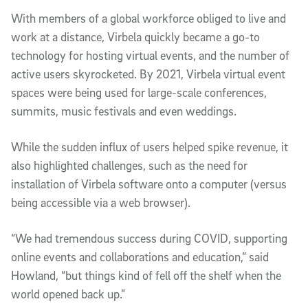
With members of a global workforce obliged to live and
work at a distance, Virbela quickly became a go-to
technology for hosting virtual events, and the number of
active users skyrocketed. By 2021, Virbela virtual event
spaces were being used for large-scale conferences,
summits, music festivals and even weddings.
While the sudden influx of users helped spike revenue, it
also highlighted challenges, such as the need for
installation of Virbela software onto a computer (versus
being accessible via a web browser).
“We had tremendous success during COVID, supporting
online events and collaborations and education,” said
Howland, “but things kind of fell off the shelf when the
world opened back up.”