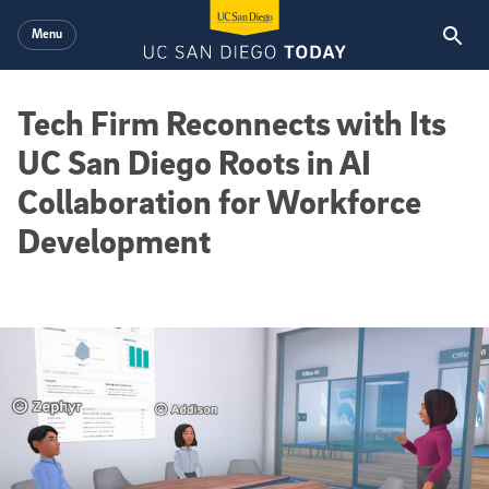
Skip to main content
Menu
Tech Firm Reconnects with Its
UC San Diego Roots in AI
Collaboration for Workforce
Development