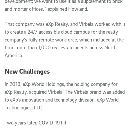
development; we want to use it as a supplement to brick
and mortar offices,’” explained Howland.
That company was eXp Realty, and Virbela worked with it
to create a 24/7 accessible cloud campus for the realty
company’s fully remote workforce, which included at the
time more than 1,000 real estate agents across North
America.
New Challenges
In 2018, eXp World Holdings, the holding company for
eXp Realty, acquired Virbela. The Virbela brand was added
to eXp’s innovation and technology division, eXp World
Technologies, LLC.
Two years later, COVID-19 hit.