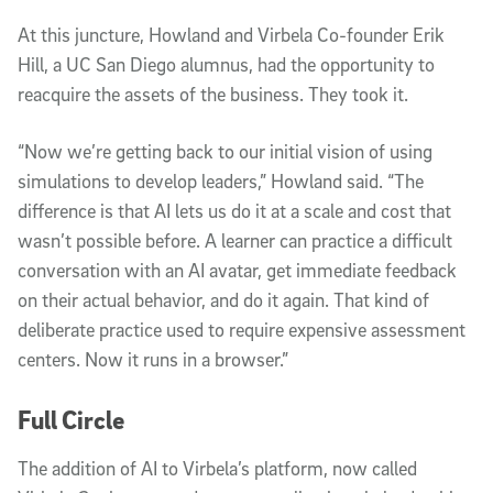
At this juncture, Howland and Virbela Co-founder Erik
Hill, a UC San Diego alumnus, had the opportunity to
reacquire the assets of the business. They took it.
“Now we’re getting back to our initial vision of using
simulations to develop leaders,” Howland said. “The
difference is that AI lets us do it at a scale and cost that
wasn’t possible before. A learner can practice a difficult
conversation with an AI avatar, get immediate feedback
on their actual behavior, and do it again. That kind of
deliberate practice used to require expensive assessment
centers. Now it runs in a browser.”
Full Circle
The addition of AI to Virbela’s platform, now called