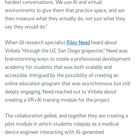
hardest conversations. We use AI and virtual
environments to give them that practice space, and we
then measure what they actually do, not just what they
say they would do.”
When QI research specialist
Riley Need
heard about
Virbela “through the UC San Diego grapevine,” Need was
brainstorming ways to create a professional development
academy for students that was both scalable and
accessible. Intrigued by the possibility of creating an
online education program that was asynchronous but still
deeply engaging, Need reached out to Virbela about
creating a VR+AI training module for the project.
The collaboration gelled, and together they are creating a
pilot module in which students roleplay as a medical
device engineer interacting with AI-generated