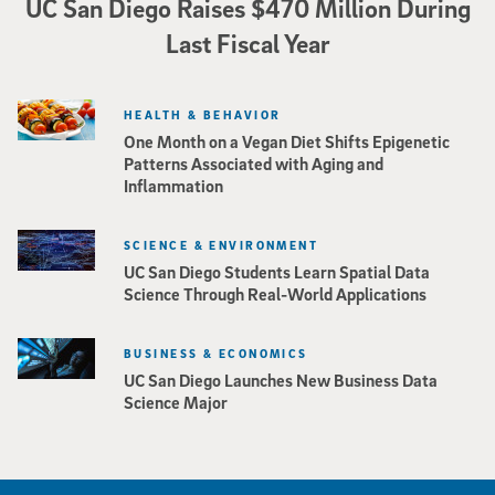
UC San Diego Raises $470 Million During
Last Fiscal Year
HEALTH & BEHAVIOR
One Month on a Vegan Diet Shifts Epigenetic
Patterns Associated with Aging and
Inflammation
SCIENCE & ENVIRONMENT
UC San Diego Students Learn Spatial Data
Science Through Real-World Applications
BUSINESS & ECONOMICS
UC San Diego Launches New Business Data
Science Major