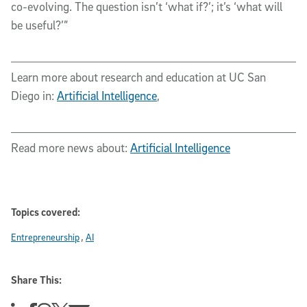
co-evolving. The question isn’t ‘what if?’; it’s ‘what will
be useful?’”
Learn more about research and education at UC San
Diego in:
Artificial Intelligence
,
Read more news about:
Artificial Intelligence
Topics covered:
Entrepreneurship
AI
Share This: