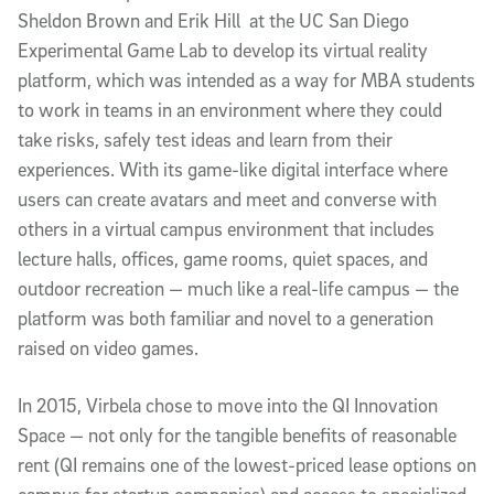
Sheldon Brown and Erik Hill at the UC San Diego
Experimental Game Lab to develop its virtual reality
platform, which was intended as a way for MBA students
to work in teams in an environment where they could
take risks, safely test ideas and learn from their
experiences. With its game-like digital interface where
users can create avatars and meet and converse with
others in a virtual campus environment that includes
lecture halls, offices, game rooms, quiet spaces, and
outdoor recreation — much like a real-life campus — the
platform was both familiar and novel to a generation
raised on video games.
In 2015, Virbela chose to move into the QI Innovation
Space — not only for the tangible benefits of reasonable
rent (QI remains one of the lowest-priced lease options on