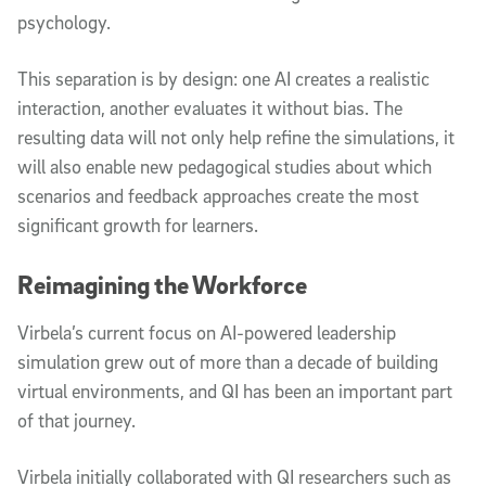
psychology.
This separation is by design: one AI creates a realistic
interaction, another evaluates it without bias. The
resulting data will not only help refine the simulations, it
will also enable new pedagogical studies about which
scenarios and feedback approaches create the most
significant growth for learners.
Reimagining the Workforce
Virbela’s current focus on AI-powered leadership
simulation grew out of more than a decade of building
virtual environments, and QI has been an important part
of that journey.
Virbela initially collaborated with QI researchers such as