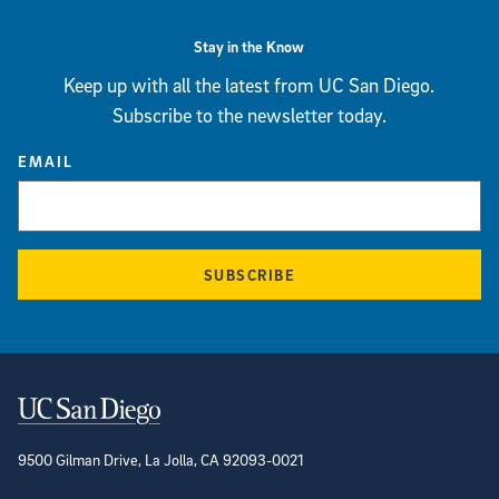
Stay in the Know
Keep up with all the latest from UC San Diego.
Subscribe to the newsletter today.
EMAIL
SUBSCRIBE
Contact Information
9500 Gilman Drive, La Jolla, CA 92093-0021