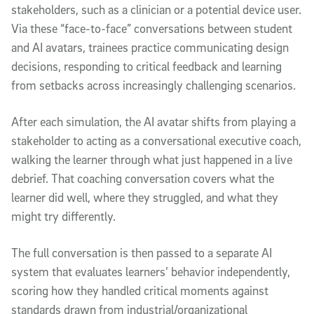
stakeholders, such as a clinician or a potential device user.
Via these “face-to-face” conversations between student
and AI avatars, trainees practice communicating design
decisions, responding to critical feedback and learning
from setbacks across increasingly challenging scenarios.
After each simulation, the AI avatar shifts from playing a
stakeholder to acting as a conversational executive coach,
walking the learner through what just happened in a live
debrief. That coaching conversation covers what the
learner did well, where they struggled, and what they
might try differently.
The full conversation is then passed to a separate AI
system that evaluates learners’ behavior independently,
scoring how they handled critical moments against
standards drawn from industrial/organizational