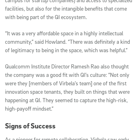
campus for startup companies) and access to specialized
facilities, but also for the intangible benefits that come
with being part of the QI ecosystem.
“It was a very affordable space in a highly intellectual
community,” said Howland. “There was definitely a kind
of legitimacy to being in the space, which was helpful.”
Qualcomm Institute Director Ramesh Rao also thought
the company was a good fit with QI’s culture: “Not only
were they [members of Virbela’s team] one of the first
innovation space tenants, they built on things that were
happening at QI. They seemed to capture the high-risk,
high-payoff mindset.”
Signs of Success
As a pioneer for remote collaboration, Virbela saw early