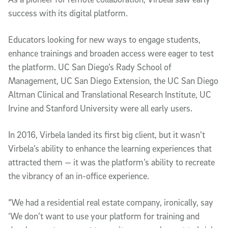
success with its digital platform.
Educators looking for new ways to engage students,
enhance trainings and broaden access were eager to test
the platform. UC San Diego’s Rady School of
Management, UC San Diego Extension, the UC San Diego
Altman Clinical and Translational Research Institute, UC
Irvine and Stanford University were all early users.
In 2016, Virbela landed its first big client, but it wasn’t
Virbela’s ability to enhance the learning experiences that
attracted them — it was the platform’s ability to recreate
the vibrancy of an in-office experience.
“We had a residential real estate company, ironically, say
‘We don’t want to use your platform for training and