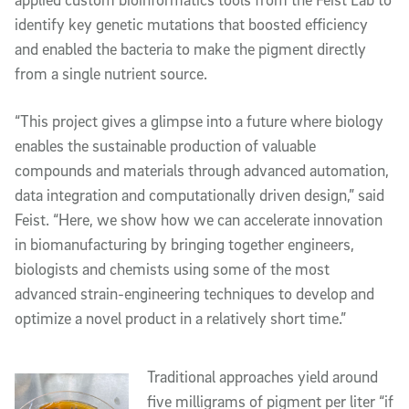
identify key genetic mutations that boosted efficiency
and enabled the bacteria to make the pigment directly
from a single nutrient source.
“This project gives a glimpse into a future where biology
enables the sustainable production of valuable
compounds and materials through advanced automation,
data integration and computationally driven design,” said
Feist. “Here, we show how we can accelerate innovation
in biomanufacturing by bringing together engineers,
biologists and chemists using some of the most
advanced strain-engineering techniques to develop and
optimize a novel product in a relatively short time.”
Traditional approaches yield around
five milligrams of pigment per liter “if