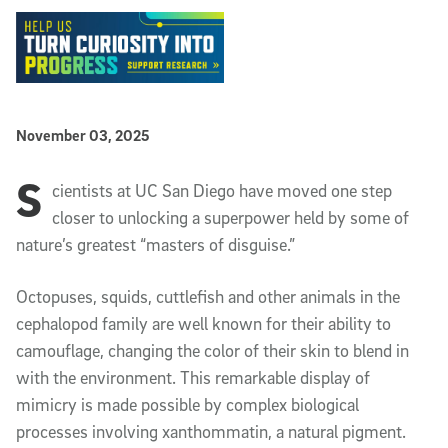
Published Date
November 03, 2025
S
Article Content
cientists at UC San Diego have moved one step
closer to unlocking a superpower held by some of
nature’s greatest “masters of disguise.”
Octopuses, squids, cuttlefish and other animals in the
cephalopod family are well known for their ability to
camouflage, changing the color of their skin to blend in
with the environment. This remarkable display of
mimicry is made possible by complex biological
processes involving xanthommatin, a natural pigment.