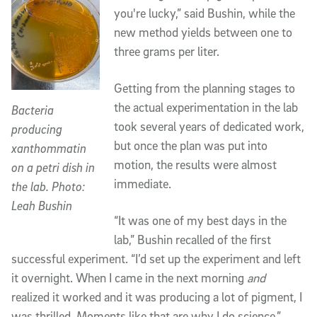
you're lucky,” said Bushin, while the
new method yields between one to
three grams per liter.
Getting from the planning stages to
the actual experimentation in the lab
Bacteria
took several years of dedicated work,
producing
but once the plan was put into
xanthommatin
motion, the results were almost
on a petri dish in
immediate.
the lab. Photo:
Leah Bushin
“It was one of my best days in the
lab,” Bushin recalled of the first
successful experiment. “I’d set up the experiment and left
it overnight. When I came in the next morning
and
realized it worked and it was producing a lot of pigment, I
was thrilled. Moments like that are why I do science.”