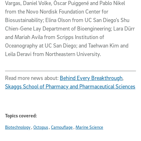
Vargas, Daniel Volke, Òscar Puiggené and Pablo Nikel
from the Novo Nordisk Foundation Center for
Biosustainability; Elina Olson from UC San Diego’s Shu
Chien-Gene Lay Department of Bioengineering; Lara Dürr
and Mariah Avila from Scripps Institution of
Oceanography at UC San Diego; and Taehwan Kim and
Leila Deravi from Northeastern University.
Read more news about:
Behind Every Breakthrough
,
Skaggs School of Pharmacy and Pharmaceutical Sciences
Topics covered:
Biotechnology
Octopus
Camouflage
Marine Science