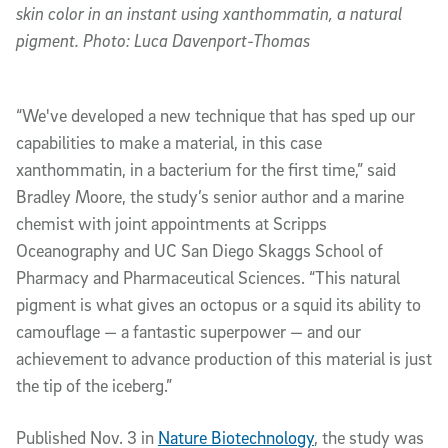
skin color in an instant using xanthommatin, a natural
pigment. Photo: Luca Davenport-Thomas
“We've developed a new technique that has sped up our
capabilities to make a material, in this case
xanthommatin, in a bacterium for the first time,” said
Bradley Moore, the study’s senior author and a marine
chemist with joint appointments at Scripps
Oceanography and UC San Diego Skaggs School of
Pharmacy and Pharmaceutical Sciences. “This natural
pigment is what gives an octopus or a squid its ability to
camouflage — a fantastic superpower — and our
achievement to advance production of this material is just
the tip of the iceberg.”
Published Nov. 3 in
Nature Biotechnology
, the study was