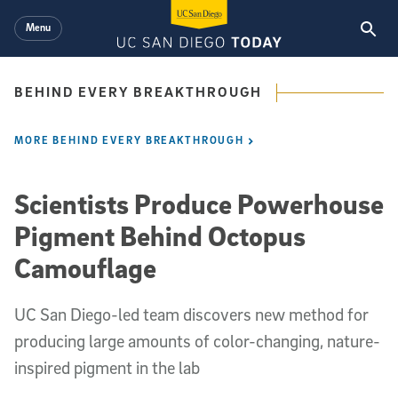
Skip to main content
Menu
BEHIND EVERY BREAKTHROUGH
MORE BEHIND EVERY BREAKTHROUGH
Scientists Produce Powerhouse
Pigment Behind Octopus
Camouflage
UC San Diego-led team discovers new method for
producing large amounts of color-changing, nature-
inspired pigment in the lab