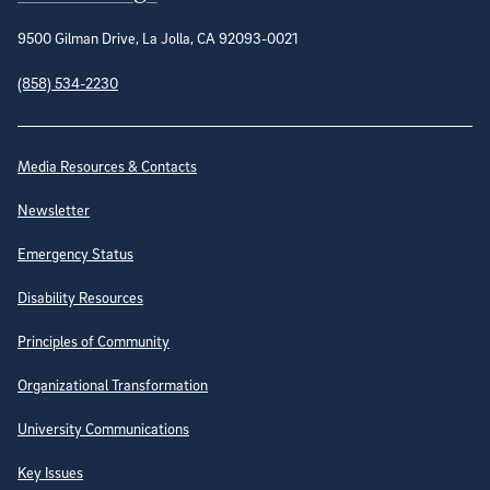
9500 Gilman Drive, La Jolla, CA 92093-0021
(858) 534-2230
Site Directory
Media Resources & Contacts
Newsletter
Emergency Status
Disability Resources
Principles of Community
Organizational Transformation
University Communications
Key Issues