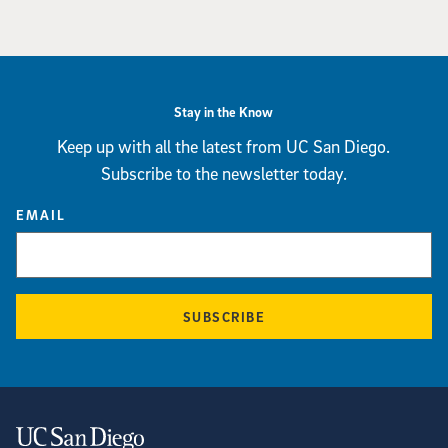
Stay in the Know
Keep up with all the latest from UC San Diego.
Subscribe to the newsletter today.
EMAIL
SUBSCRIBE
Contact Information