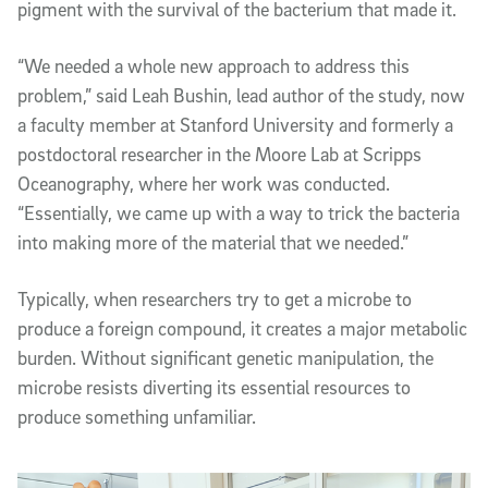
pigment with the survival of the bacterium that made it.
“We needed a whole new approach to address this
problem,” said Leah Bushin, lead author of the study, now
a faculty member at Stanford University and formerly a
postdoctoral researcher in the Moore Lab at Scripps
Oceanography, where her work was conducted.
“Essentially, we came up with a way to trick the bacteria
into making more of the material that we needed.”
Typically, when researchers try to get a microbe to
produce a foreign compound, it creates a major metabolic
burden. Without significant genetic manipulation, the
microbe resists diverting its essential resources to
produce something unfamiliar.