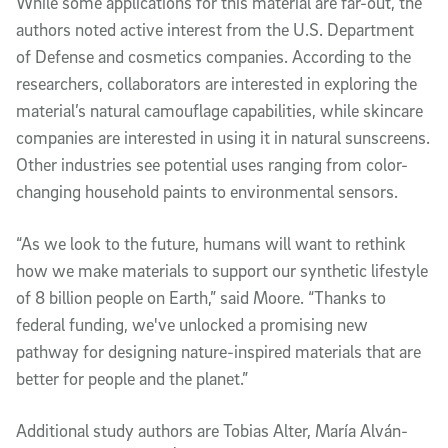
While some applications for this material are far-out, the
authors noted active interest from the U.S. Department
of Defense and cosmetics companies. According to the
researchers, collaborators are interested in exploring the
material’s natural camouflage capabilities, while skincare
companies are interested in using it in natural sunscreens.
Other industries see potential uses ranging from color-
changing household paints to environmental sensors.
“As we look to the future, humans will want to rethink
how we make materials to support our synthetic lifestyle
of 8 billion people on Earth,” said Moore. “Thanks to
federal funding, we've unlocked a promising new
pathway for designing nature-inspired materials that are
better for people and the planet.”
Additional study authors are Tobias Alter, María Alván-