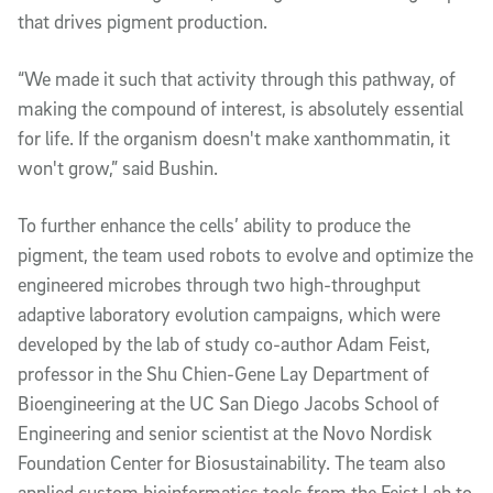
that drives pigment production.
“We made it such that activity through this pathway, of
making the compound of interest, is absolutely essential
for life. If the organism doesn't make xanthommatin, it
won't grow,” said Bushin.
To further enhance the cells’ ability to produce the
pigment, the team used robots to evolve and optimize the
engineered microbes through two high-throughput
adaptive laboratory evolution campaigns, which were
developed by the lab of study co-author Adam Feist,
professor in the Shu Chien-Gene Lay Department of
Bioengineering at the UC San Diego Jacobs School of
Engineering and senior scientist at the Novo Nordisk
Foundation Center for Biosustainability. The team also
applied custom bioinformatics tools from the Feist Lab to