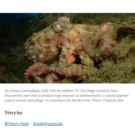
An octopus camouflages itself with the seafloor. UC San Diego scientists have
discovered a new way to produce large amounts of xanthommatin, a natural pigment
used in animal camouflage, in a bacterium for the first time. Photo: Charlotte Seid
Story by:
-
Brittany Hook
bhook@ucsd.edu