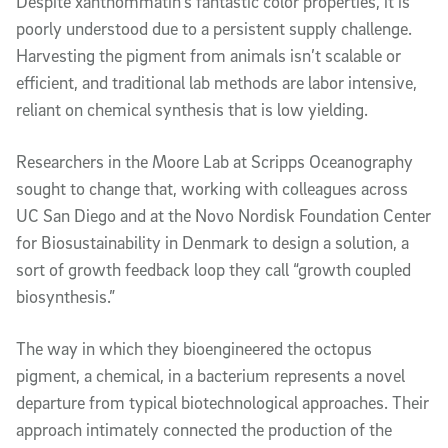
Despite xanthommatin’s fantastic color properties, it is
poorly understood due to a persistent supply challenge.
Harvesting the pigment from animals isn’t scalable or
efficient, and traditional lab methods are labor intensive,
reliant on chemical synthesis that is low yielding.
Researchers in the Moore Lab at Scripps Oceanography
sought to change that, working with colleagues across
UC San Diego and at the Novo Nordisk Foundation Center
for Biosustainability in Denmark to design a solution, a
sort of growth feedback loop they call “growth coupled
biosynthesis.”
The way in which they bioengineered the octopus
pigment, a chemical, in a bacterium represents a novel
departure from typical biotechnological approaches. Their
approach intimately connected the production of the