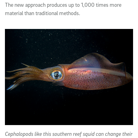
The new approach produces up to 1,000 times more
material than traditional methods.
Cephalopods like this southern reef squid can change their