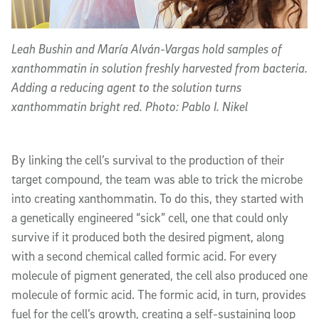
Leah Bushin and María Alván-Vargas hold samples of
xanthommatin in solution freshly harvested from bacteria.
Adding a reducing agent to the solution turns
xanthommatin bright red. Photo: Pablo I. Nikel
By linking the cell’s survival to the production of their
target compound, the team was able to trick the microbe
into creating xanthommatin. To do this, they started with
a genetically engineered “sick” cell, one that could only
survive if it produced both the desired pigment, along
with a second chemical called formic acid. For every
molecule of pigment generated, the cell also produced one
molecule of formic acid. The formic acid, in turn, provides
fuel for the cell’s growth, creating a self-sustaining loop