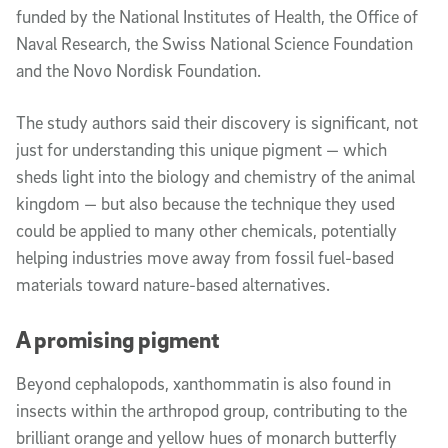
funded by the National Institutes of Health, the Office of
Naval Research, the Swiss National Science Foundation
and the Novo Nordisk Foundation.
The study authors said their discovery is significant, not
just for understanding this unique pigment — which
sheds light into the biology and chemistry of the animal
kingdom — but also because the technique they used
could be applied to many other chemicals, potentially
helping industries move away from fossil fuel-based
materials toward nature-based alternatives.
A promising pigment
Beyond cephalopods, xanthommatin is also found in
insects within the arthropod group, contributing to the
brilliant orange and yellow hues of monarch butterfly