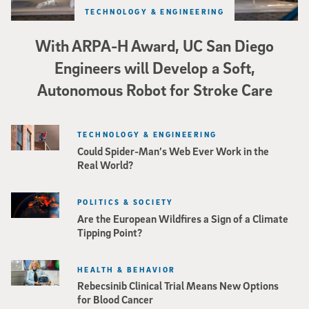
TECHNOLOGY & ENGINEERING
With ARPA-H Award, UC San Diego
Engineers will Develop a Soft,
Autonomous Robot for Stroke Care
TECHNOLOGY & ENGINEERING
Could Spider-Man’s Web Ever Work in the
Real World?
POLITICS & SOCIETY
Are the European Wildfires a Sign of a Climate
Tipping Point?
HEALTH & BEHAVIOR
Rebecsinib Clinical Trial Means New Options
for Blood Cancer