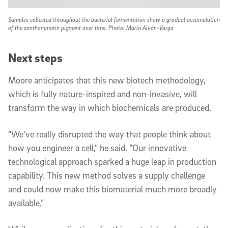
Samples collected throughout the bacterial fermentation show a gradual accumulation
of the xanthommatin pigment over time. Photo: María Alván-Varga
Next steps
Moore anticipates that this new biotech methodology,
which is fully nature-inspired and non-invasive, will
transform the way in which biochemicals are produced.
“We've really disrupted the way that people think about
how you engineer a cell,” he said. “Our innovative
technological approach sparked a huge leap in production
capability. This new method solves a supply challenge
and could now make this biomaterial much more broadly
available.”