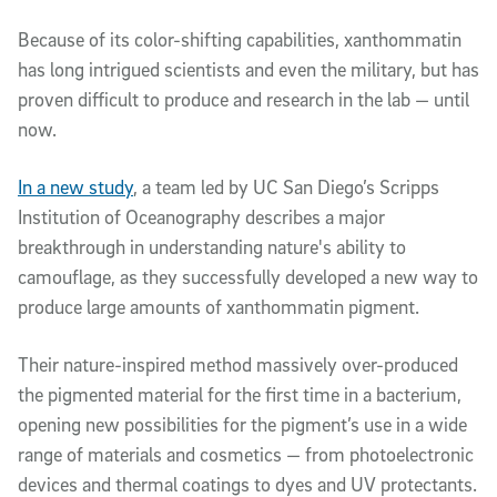
Because of its color-shifting capabilities, xanthommatin
has long intrigued scientists and even the military, but has
proven difficult to produce and research in the lab — until
now.
In a new study
, a team led by UC San Diego’s Scripps
Institution of Oceanography describes a major
breakthrough in understanding nature's ability to
camouflage, as they successfully developed a new way to
produce large amounts of xanthommatin pigment.
Their nature-inspired method massively over-produced
the pigmented material for the first time in a bacterium,
opening new possibilities for the pigment’s use in a wide
range of materials and cosmetics — from photoelectronic
devices and thermal coatings to dyes and UV protectants.