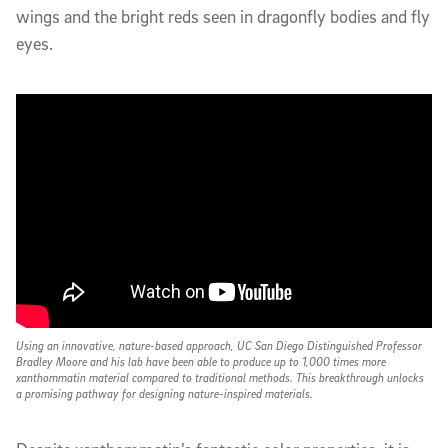
wings and the bright reds seen in dragonfly bodies and fly
eyes.
Using an innovative, nature-based approach, UC San Diego Distinguished Professor
Bradley Moore and his lab have been able to produce up to 1,000 times more
xanthommatin material compared to traditional methods. This breakthrough unlocks
a promising pathway for designing nature-inspired materials.