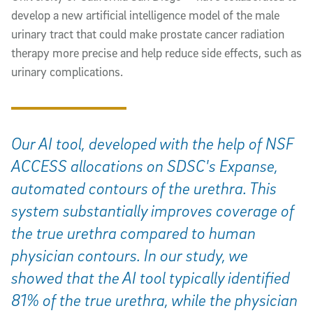
develop a new artificial intelligence model of the male
urinary tract that could make prostate cancer radiation
therapy more precise and help reduce side effects, such as
urinary complications.
Our AI tool, developed with the help of NSF
ACCESS allocations on SDSC's Expanse,
automated contours of the urethra. This
system substantially improves coverage of
the true urethra compared to human
physician contours. In our study, we
showed that the AI tool typically identified
81% of the true urethra, while the physician