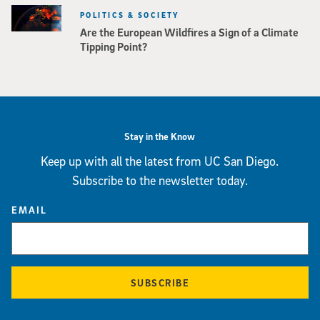
POLITICS & SOCIETY
Are the European Wildfires a Sign of a Climate
Tipping Point?
Stay in the Know
Keep up with all the latest from UC San Diego.
Subscribe to the newsletter today.
EMAIL
SUBSCRIBE