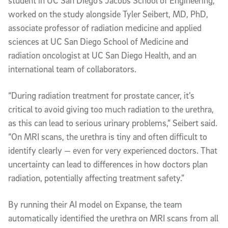
student in UC San Diego’s Jacobs School of Engineering,
worked on the study alongside Tyler Seibert, MD, PhD,
associate professor of radiation medicine and applied
sciences at UC San Diego School of Medicine and
radiation oncologist at UC San Diego Health, and an
international team of collaborators.
“During radiation treatment for prostate cancer, it’s
critical to avoid giving too much radiation to the urethra,
as this can lead to serious urinary problems,” Seibert said.
“On MRI scans, the urethra is tiny and often difficult to
identify clearly — even for very experienced doctors. That
uncertainty can lead to differences in how doctors plan
radiation, potentially affecting treatment safety.”
By running their AI model on Expanse, the team
automatically identified the urethra on MRI scans from all