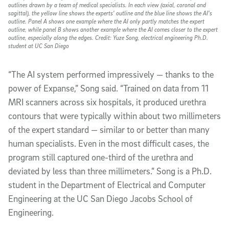
outlines drawn by a team of medical specialists. In each view (axial, coronal and
sagittal), the yellow line shows the experts’ outline and the blue line shows the AI’s
outline. Panel A shows one example where the AI only partly matches the expert
outline, while panel B shows another example where the AI comes closer to the expert
outline, especially along the edges. Credit: Yuze Song, electrical engineering Ph.D.
student at UC San Diego
“The AI system performed impressively — thanks to the
power of Expanse,” Song said. “Trained on data from 11
MRI scanners across six hospitals, it produced urethra
contours that were typically within about two millimeters
of the expert standard — similar to or better than many
human specialists. Even in the most difficult cases, the
program still captured one-third of the urethra and
deviated by less than three millimeters.” Song is a Ph.D.
student in the Department of Electrical and Computer
Engineering at the UC San Diego Jacobs School of
Engineering.