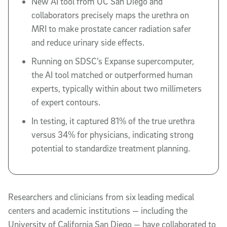
New AI tool from UC San Diego and
collaborators precisely maps the urethra on
MRI to make prostate cancer radiation safer
and reduce urinary side effects.
Running on SDSC’s Expanse supercomputer,
the AI tool matched or outperformed human
experts, typically within about two millimeters
of expert contours.
In testing, it captured 81% of the true urethra
versus 34% for physicians, indicating strong
potential to standardize treatment planning.
Researchers and clinicians from six leading medical
centers and academic institutions — including the
University of California San Diego — have collaborated to