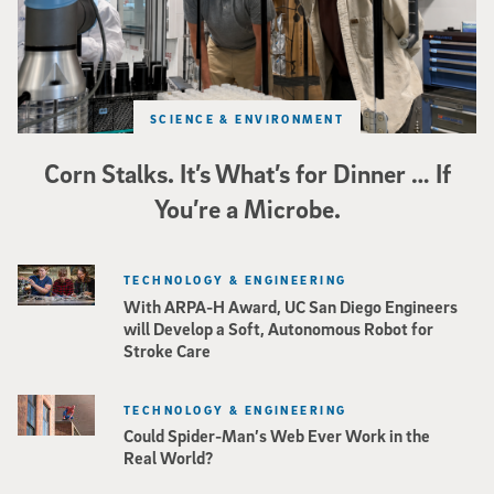
SCIENCE & ENVIRONMENT
Corn Stalks. It’s What’s for Dinner … If
You’re a Microbe.
TECHNOLOGY & ENGINEERING
With ARPA-H Award, UC San Diego Engineers
will Develop a Soft, Autonomous Robot for
Stroke Care
TECHNOLOGY & ENGINEERING
Could Spider-Man’s Web Ever Work in the
Real World?