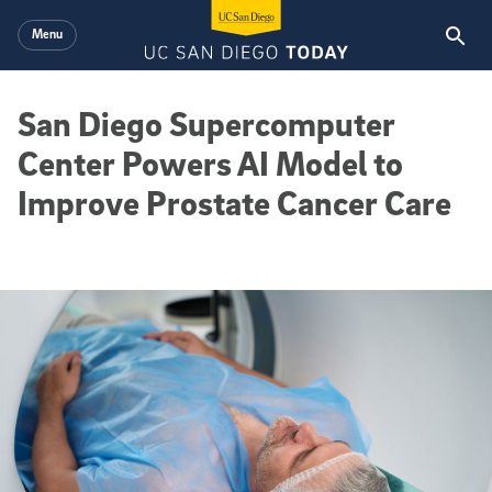
Skip to main content
Menu
San Diego Supercomputer
Center Powers AI Model to
Improve Prostate Cancer Care