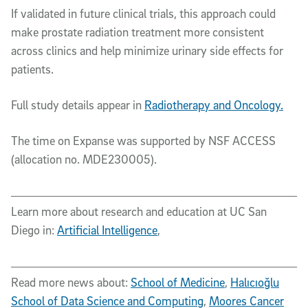
If validated in future clinical trials, this approach could
make prostate radiation treatment more consistent
across clinics and help minimize urinary side effects for
patients.
Full study details appear in
Radiotherapy and Oncology.
The time on Expanse was supported by NSF ACCESS
(allocation no. MDE230005).
Learn more about research and education at UC San
Diego in:
Artificial Intelligence
,
Read more news about:
School of Medicine
,
Halıcıoğlu
School of Data Science and Computing
,
Moores Cancer