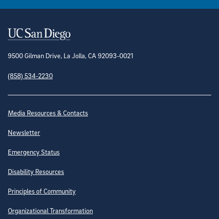
Contact Information
9500 Gilman Drive, La Jolla, CA 92093-0021
(858) 534-2230
Site Directory
Media Resources & Contacts
Newsletter
Emergency Status
Disability Resources
Principles of Community
Organizational Transformation