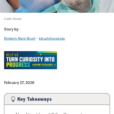
Credit: Envato
Story by:
-
Kimberly Mann Bruch
kbruch@ucsd.edu
Published Date
February 27, 2026
Article Content
Key Takeaways