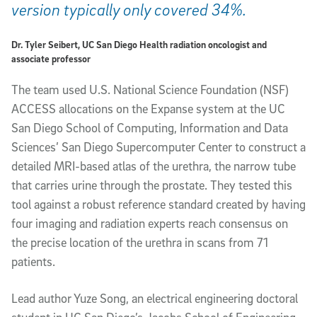
version typically only covered 34%.
Dr. Tyler Seibert, UC San Diego Health radiation oncologist and
associate professor
The team used U.S. National Science Foundation (NSF)
ACCESS allocations on the Expanse system at the UC
San Diego School of Computing, Information and Data
Sciences’ San Diego Supercomputer Center to construct a
detailed MRI-based atlas of the urethra, the narrow tube
that carries urine through the prostate. They tested this
tool against a robust reference standard created by having
four imaging and radiation experts reach consensus on
the precise location of the urethra in scans from 71
patients.
Lead author Yuze Song, an electrical engineering doctoral