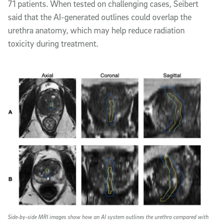
71 patients. When tested on challenging cases, Seibert
said that the AI-generated outlines could overlap the
urethra anatomy, which may help reduce radiation
toxicity during treatment.
Side‑by‑side MRI images show how an AI system outlines the urethra compared with