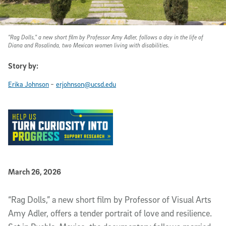
"Rag Dolls," a new short film by Professor Amy Adler, follows a day in the life of
Diana and Rosalinda, two Mexican women living with disabilities.
Story by:
-
Erika Johnson
erjohnson@ucsd.edu
Published Date
March 26, 2026
Article Content
“Rag Dolls,” a new short film by Professor of Visual Arts
Amy Adler, offers a tender portrait of love and resilience.