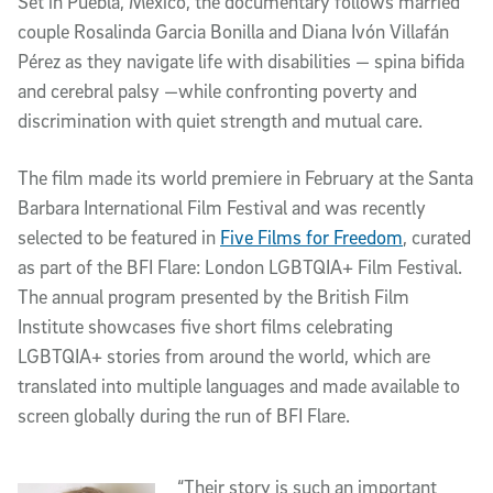
Set in Puebla, Mexico, the documentary follows married
couple Rosalinda Garcia Bonilla and Diana Ivón Villafán
Pérez as they navigate life with disabilities — spina bifida
and cerebral palsy —while confronting poverty and
discrimination with quiet strength and mutual care.
The film made its world premiere in February at the Santa
Barbara International Film Festival and was recently
selected to be featured in
Five Films for Freedom
, curated
as part of the BFI Flare: London LGBTQIA+ Film Festival.
The annual program presented by the British Film
Institute showcases five short films celebrating
LGBTQIA+ stories from around the world, which are
translated into multiple languages and made available to
screen globally during the run of BFI Flare.
“Their story is such an important