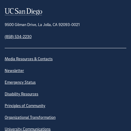
Contact Information
9500 Gilman Drive, La Jolla, CA 92093-0021
(858) 534-2230
Site Directory
Media Resources & Contacts
Newsletter
Emergency Status
Disability Resources
Principles of Community
Organizational Transformation
University Communications