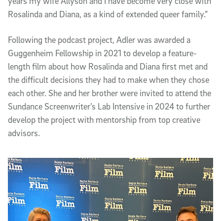
years my wife Allyson and I have become very close with
Rosalinda and Diana, as a kind of extended queer family.”
Following the podcast project, Adler was awarded a
Guggenheim Fellowship in 2021 to develop a feature-
length film about how Rosalinda and Diana first met and
the difficult decisions they had to make when they chose
each other. She and her brother were invited to attend the
Sundance Screenwriter’s Lab Intensive in 2024 to further
develop the project with mentorship from top creative
advisors.