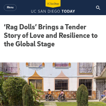
Skip to main content
Menu
‘Rag Dolls’ Brings a Tender
Story of Love and Resilience to
the Global Stage