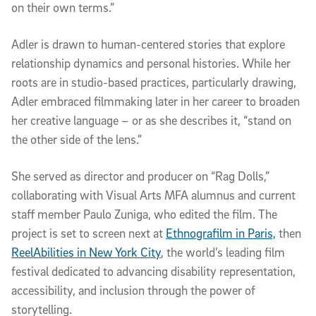
on their own terms.”
Adler is drawn to human-centered stories that explore
relationship dynamics and personal histories. While her
roots are in studio-based practices, particularly drawing,
Adler embraced filmmaking later in her career to broaden
her creative language – or as she describes it, “stand on
the other side of the lens.”
She served as director and producer on “Rag Dolls,”
collaborating with Visual Arts MFA alumnus and current
staff member Paulo Zuniga, who edited the film. The
project is set to screen next at
Ethnografilm in Paris,
then
ReelAbilities in New York City
, the world’s leading film
festival dedicated to advancing disability representation,
accessibility, and inclusion through the power of
storytelling.