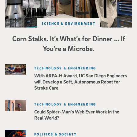
SCIENCE & ENVIRONMENT
Corn Stalks. It’s What’s for Dinner … If
You’re a Microbe.
TECHNOLOGY & ENGINEERING
With ARPA-H Award, UC San Diego Engineers
will Develop a Soft, Autonomous Robot for
Stroke Care
TECHNOLOGY & ENGINEERING
Could Spider-Man’s Web Ever Work in the
Real World?
POLITICS & SOCIETY