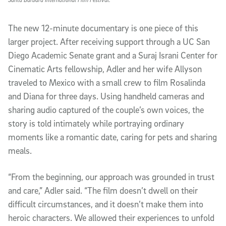
The new 12-minute documentary is one piece of this
larger project. After receiving support through a UC San
Diego Academic Senate grant and a Suraj Israni Center for
Cinematic Arts fellowship, Adler and her wife Allyson
traveled to Mexico with a small crew to film Rosalinda
and Diana for three days. Using handheld cameras and
sharing audio captured of the couple’s own voices, the
story is told intimately while portraying ordinary
moments like a romantic date, caring for pets and sharing
meals.
“From the beginning, our approach was grounded in trust
and care,” Adler said. “The film doesn’t dwell on their
difficult circumstances, and it doesn’t make them into
heroic characters. We allowed their experiences to unfold