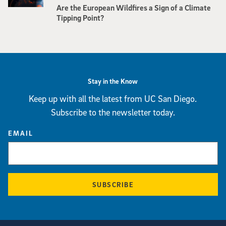
Are the European Wildfires a Sign of a Climate
Tipping Point?
Stay in the Know
Keep up with all the latest from UC San Diego.
Subscribe to the newsletter today.
EMAIL
SUBSCRIBE