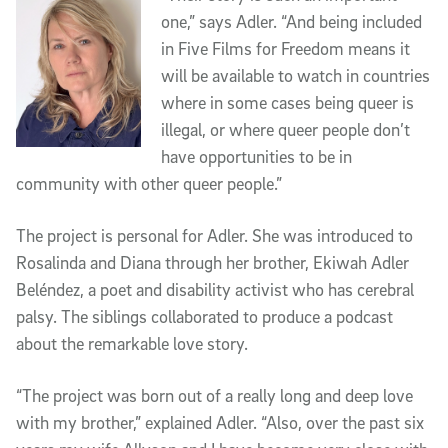
one,” says Adler. “And being included
in Five Films for Freedom means it
will be available to watch in countries
where in some cases being queer is
illegal, or where queer people don’t
have opportunities to be in
community with other queer people.”
The project is personal for Adler. She was introduced to
Rosalinda and Diana through her brother, Ekiwah Adler
Beléndez, a poet and disability activist who has cerebral
palsy. The siblings collaborated to produce a podcast
about the remarkable love story.
“The project was born out of a really long and deep love
with my brother,” explained Adler. “Also, over the past six