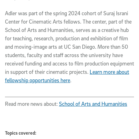
Adler was part of the spring 2024 cohort of Suraj Israni
Center for Cinematic Arts fellows. The center, part of the
School of Arts and Humanities, serves as a creative hub
for teaching, research, production and exhibition of film
and moving-image arts at UC San Diego. More than 50
students, faculty and staff across the university have
received funding and access to film production equipment
in support of their cinematic projects.
Learn more about
fellowship opportunities here
.
Read more news about:
School of Arts and Humanities
Topics covered: