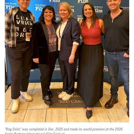
"Rag Dolls" was completed in Dec. 2025 and made its world premiere at the 2026
Santa Barbara International Film Festival.