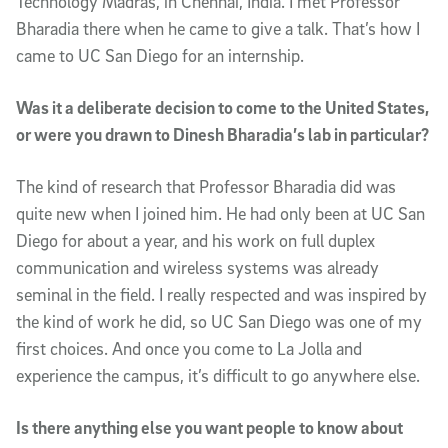
Technology Madras, in Chennai, India. I met Professor
Bharadia there when he came to give a talk. That’s how I
came to UC San Diego for an internship.
Was it a deliberate decision to come to the United States,
or were you drawn to Dinesh Bharadia’s lab in particular?
The kind of research that Professor Bharadia did was
quite new when I joined him. He had only been at UC San
Diego for about a year, and his work on full duplex
communication and wireless systems was already
seminal in the field. I really respected and was inspired by
the kind of work he did, so UC San Diego was one of my
first choices. And once you come to La Jolla and
experience the campus, it’s difficult to go anywhere else.
Is there anything else you want people to know about