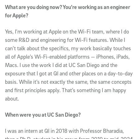
What are you doing now? You’re working as an engineer
for Apple?
Yes, I’m working at Apple on the Wi-Fi team, where I do
some R&D and engineering for Wi-Fi features. While I
can’t talk about the specifics, my work basically touches
all of Apple’s Wi-Fi-enabled platforms — iPhones, iPads,
Macs. I use the work I did at UC San Diego and the
exposure that I got at QI and other places on a day-to-day
basis. While it’s not exactly the same, the same concepts
and first principles apply. That’s something I am happy
about.
When were you at UC San Diego?
I was an intern at QI in 2018 with Professor Bharadia,