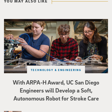
YOU MAY ALSO LIKE
Three researchers in a lab hold a small robot that looks like a wire
TECHNOLOGY & ENGINEERING
With ARPA-H Award, UC San Diego
Engineers will Develop a Soft,
Autonomous Robot for Stroke Care