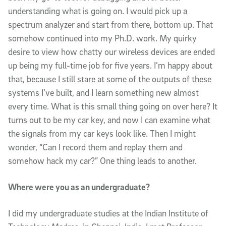
understanding what is going on. I would pick up a
spectrum analyzer and start from there, bottom up. That
somehow continued into my Ph.D. work. My quirky
desire to view how chatty our wireless devices are ended
up being my full-time job for five years. I’m happy about
that, because I still stare at some of the outputs of these
systems I’ve built, and I learn something new almost
every time. What is this small thing going on over here? It
turns out to be my car key, and now I can examine what
the signals from my car keys look like. Then I might
wonder, “Can I record them and replay them and
somehow hack my car?” One thing leads to another.
Where were you as an undergraduate?
I did my undergraduate studies at the Indian Institute of