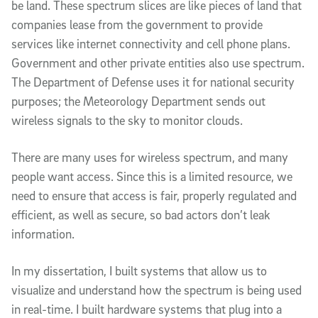
be land. These spectrum slices are like pieces of land that
companies lease from the government to provide
services like internet connectivity and cell phone plans.
Government and other private entities also use spectrum.
The Department of Defense uses it for national security
purposes; the Meteorology Department sends out
wireless signals to the sky to monitor clouds.
There are many uses for wireless spectrum, and many
people want access. Since this is a limited resource, we
need to ensure that access is fair, properly regulated and
efficient, as well as secure, so bad actors don’t leak
information.
In my dissertation, I built systems that allow us to
visualize and understand how the spectrum is being used
in real-time. I built hardware systems that plug into a