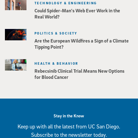
TECHNOLOGY & ENGINEERING
Could Spider-Man’s Web Ever Work in the
Real World?
POLITICS & SOCIETY
Are the European Wildfires a Sign of a Climate
Tipping Point?
HEALTH & BEHAVIOR
Rebecsinib Clinical Trial Means New Options
for Blood Cancer
Stay in the Know
Keep up with all the latest from UC San Diego.
Subscribe to the newsletter today.