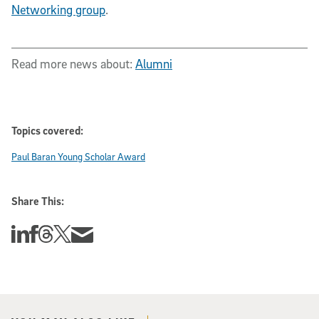
Networking group
.
Read more news about:
Alumni
Topics covered:
Paul Baran Young Scholar Award
Share This:
Share this story on Linkedin
Share this story on Facebook
Share this story on Threads
Share this story on Twitter
Share this story via email