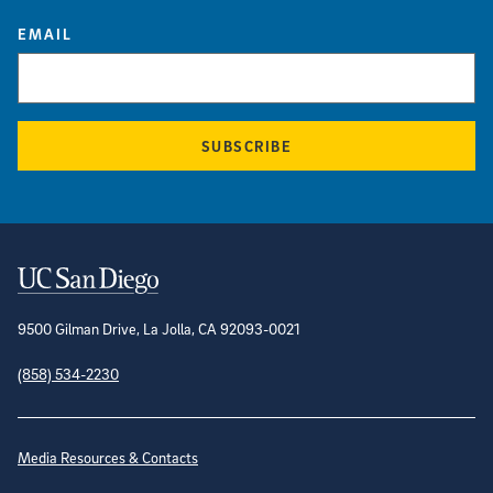
EMAIL
SUBSCRIBE
Contact Information
9500 Gilman Drive, La Jolla, CA 92093-0021
(858) 534-2230
Site Directory
Media Resources & Contacts