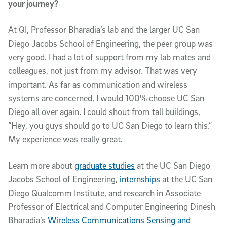
your journey?
At QI, Professor Bharadia’s lab and the larger UC San
Diego Jacobs School of Engineering, the peer group was
very good. I had a lot of support from my lab mates and
colleagues, not just from my advisor. That was very
important. As far as communication and wireless
systems are concerned, I would 100% choose UC San
Diego all over again. I could shout from tall buildings,
“Hey, you guys should go to UC San Diego to learn this.”
My experience was really great.
Learn more about
graduate studies
at the UC San Diego
Jacobs School of Engineering,
internships
at the UC San
Diego Qualcomm Institute, and research in Associate
Professor of Electrical and Computer Engineering Dinesh
Bharadia’s
Wireless Communications Sensing and