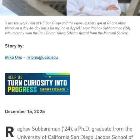
"I use the work I did at UC San Diego and the exposure that I got at QI and other
places on a day-to-day basis [in my job at Apple]," says Raghav Subbaraman (’24),
who recently won the Paul Baran Young Scholar Award from the Marconi Society.
Story by:
-
Mika Ono
m1ono@ucsd.edu
Published Date
December 15, 2025
R
Article Content
aghav Subbaraman (’24), a Ph.D. graduate from the
University of California San Diego Jacobs School of