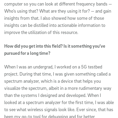
computer so you can look at different frequency bands —
Who’s using that? What are they using it for? — and gain
insights from that. I also showed how some of those
insights can be distilled into actionable information to
improve the utilization of this resource.
How did you get into this field? Is it something you’ve
pursued for a long time?
When I was an undergrad, I worked on a 5G testbed
project. During that time, I was given something called a
spectrum analyzer, which is a device that helps you
visualize the spectrum, albeit in a more rudimentary way
than the systems I designed and developed. When I
looked at a spectrum analyzer for the first time, I was able
to see what wireless signals look like. Ever since, that has
been my go-to tool for debugging and for better