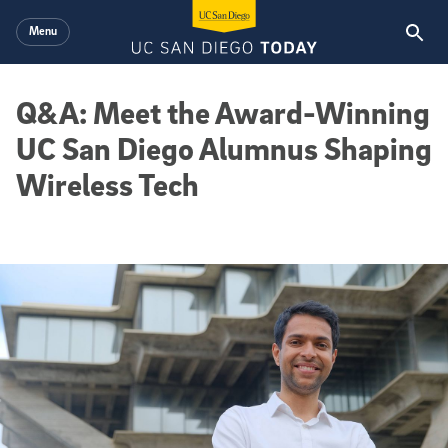
Skip to main content
Menu
Q&A: Meet the Award-Winning
UC San Diego Alumnus Shaping
Wireless Tech