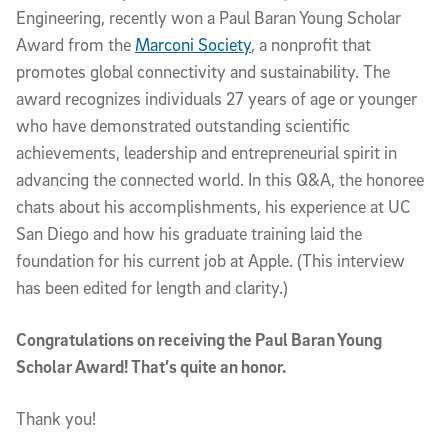
Engineering, recently won a Paul Baran Young Scholar
Award from the
Marconi Society
, a nonprofit that
promotes global connectivity and sustainability. The
award recognizes individuals 27 years of age or younger
who have demonstrated outstanding scientific
achievements, leadership and entrepreneurial spirit in
advancing the connected world. In this Q&A, the honoree
chats about his accomplishments, his experience at UC
San Diego and how his graduate training laid the
foundation for his current job at Apple. (This interview
has been edited for length and clarity.)
Congratulations on receiving the Paul Baran Young
Scholar Award! That’s quite an honor.
Thank you!