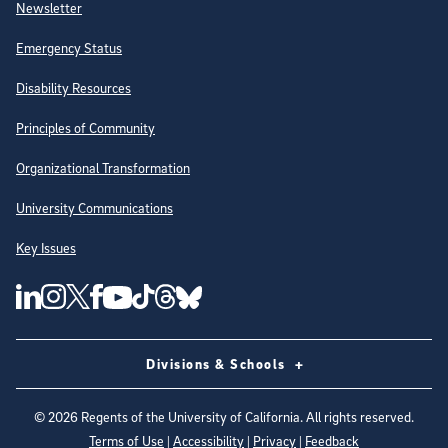
Newsletter
Emergency Status
Disability Resources
Principles of Community
Organizational Transformation
University Communications
Key Issues
Follow Us on Social Media
UC San Diego Linkedin Account
UC San Diego Instagram Account
UC San Diego Twitter Account
UC San Diego Facebook Account
UC San Diego Tiktok Account
UC San Diego Threads Account
UC San Diego Youtube Account
UC San Diego Blue sky Account
Divisions & Schools
©
2026
Regents of the University of California. All rights reserved.
Terms of Use
|
Accessibility
|
Privacy
|
Feedback