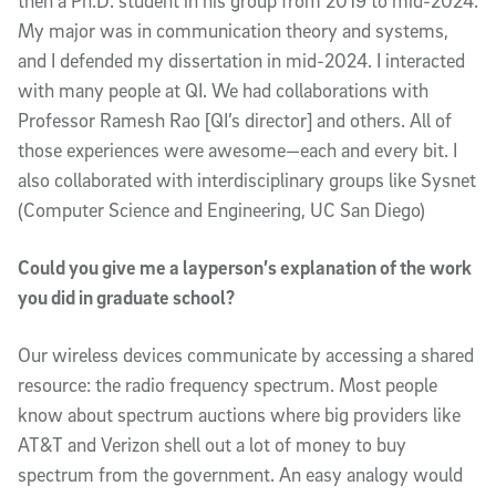
then a Ph.D. student in his group from 2019 to mid-2024.
My major was in communication theory and systems,
and I defended my dissertation in mid-2024. I interacted
with many people at QI. We had collaborations with
Professor Ramesh Rao [QI’s director] and others. All of
those experiences were awesome—each and every bit. I
also collaborated with interdisciplinary groups like Sysnet
(Computer Science and Engineering, UC San Diego)
Could you give me a layperson’s explanation of the work
you did in graduate school?
Our wireless devices communicate by accessing a shared
resource: the radio frequency spectrum. Most people
know about spectrum auctions where big providers like
AT&T and Verizon shell out a lot of money to buy
spectrum from the government. An easy analogy would