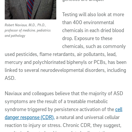
Testing will also look at more
than 400 environmental
Robert Naviaux, M.D., Ph.D.,
chemicals in each dried blood
professor of medicine, pediatrics
and pathology
drop. Exposure to these
chemicals, such as commonly
used pesticides, flame retardants, air pollutants, lead,
mercury and polychlorinated biphenyls or PCBs, has been
linked to several neurodevelopmental disorders, including
ASD.
Naviaux and colleagues believe that the majority of ASD
symptoms are the result of a treatable metabolic
syndrome triggered by persistence activation of the
cell
danger response (CDR),
a natural and universal cellular
reaction to injury or stress. Chronic CDR, they suggest,