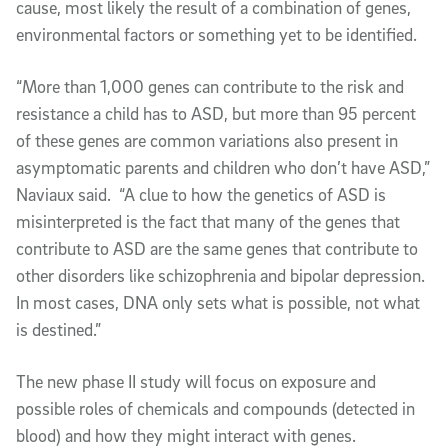
cause, most likely the result of a combination of genes,
environmental factors or something yet to be identified.
“More than 1,000 genes can contribute to the risk and
resistance a child has to ASD, but more than 95 percent
of these genes are common variations also present in
asymptomatic parents and children who don’t have ASD,”
Naviaux said. “A clue to how the genetics of ASD is
misinterpreted is the fact that many of the genes that
contribute to ASD are the same genes that contribute to
other disorders like schizophrenia and bipolar depression.
In most cases, DNA only sets what is possible, not what
is destined.”
The new phase II study will focus on exposure and
possible roles of chemicals and compounds (detected in
blood) and how they might interact with genes.