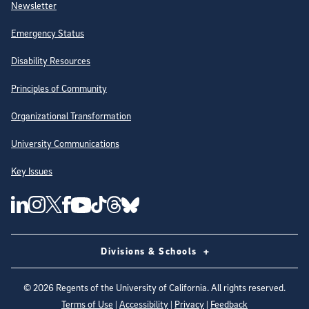
Newsletter
Emergency Status
Disability Resources
Principles of Community
Organizational Transformation
University Communications
Key Issues
Follow Us on Social Media
UC San Diego Linkedin Account
UC San Diego Instagram Account
UC San Diego Twitter Account
UC San Diego Facebook Account
UC San Diego Tiktok Account
UC San Diego Threads Account
UC San Diego Youtube Account
UC San Diego Blue sky Account
Divisions & Schools
©
2026
Regents of the University of California. All rights reserved.
Terms of Use
|
Accessibility
|
Privacy
|
Feedback