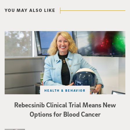
YOU MAY ALSO LIKE
Catriona Jamieson
HEALTH & BEHAVIOR
Rebecsinib Clinical Trial Means New
Options for Blood Cancer