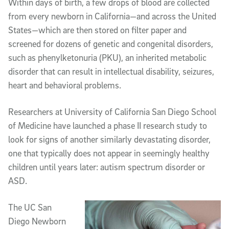
Within days of birth, a few drops of blood are collected
from every newborn in California—and across the United
States—which are then stored on filter paper and
screened for dozens of genetic and congenital disorders,
such as phenylketonuria (PKU), an inherited metabolic
disorder that can result in intellectual disability, seizures,
heart and behavioral problems.
Researchers at University of California San Diego School
of Medicine have launched a phase II research study to
look for signs of another similarly devastating disorder,
one that typically does not appear in seemingly healthy
children until years later: autism spectrum disorder or
ASD.
The UC San
Diego Newborn