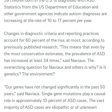
59 children born in the U.S. is diagnosed with ASD.
Statistics from the US Department of Education and
other government agencies indicate autism diagnoses are
increasing at the rate of 10 to 17 percent per year.
Changes in diagnostic criteria and reporting practices
account for 60 percent of the rise, at most, according to
previously published research. “This means that even by
the most conservative estimates, the prevalence of ASD
has increased at least 34 times,” said Naviaux. The
overarching question for Naviaux and others is why? Is it
genetics? The environment?
“Our genes have not changed significantly in the past 50
years,” said Naviaux. Single gene mutations play a causal
role in approximately 10 percent of ASD cases. The vast
majority of ASD cases are idiopathic or of unknown