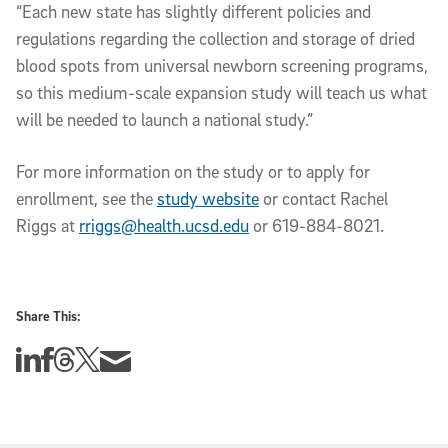
“Each new state has slightly different policies and
regulations regarding the collection and storage of dried
blood spots from universal newborn screening programs,
so this medium-scale expansion study will teach us what
will be needed to launch a national study.”
For more information on the study or to apply for
enrollment, see the
study website
or contact Rachel
Riggs at
rriggs@health.ucsd.edu
or 619-884-8021.
Share This:
Share this story on Linkedin
Share this story on Facebook
Share this story on Threads
Share this story on Twitter
Share this story via email