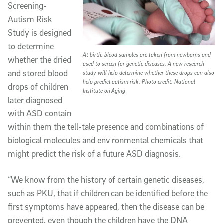
Screening-
Autism Risk
Study is designed
to determine
At birth, blood samples are taken from newborns and
whether the dried
used to screen for genetic diseases. A new research
and stored blood
study will help determine whether these drops can also
help predict autism risk. Photo credit: National
drops of children
Institute on Aging
later diagnosed
with ASD contain
within them the tell-tale presence and combinations of
biological molecules and environmental chemicals that
might predict the risk of a future ASD diagnosis.
“We know from the history of certain genetic diseases,
such as PKU, that if children can be identified before the
first symptoms have appeared, then the disease can be
prevented, even though the children have the DNA