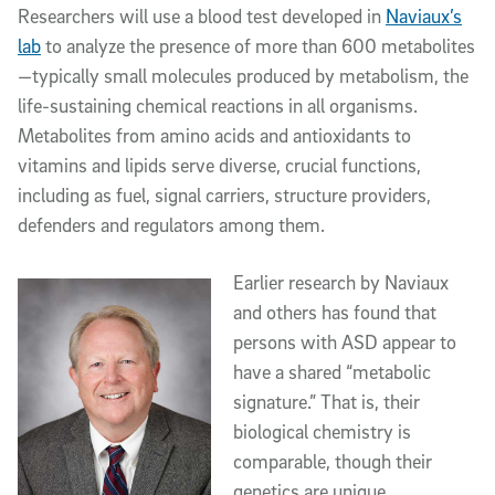
Researchers will use a blood test developed in
Naviaux’s
lab
to analyze the presence of more than 600 metabolites
—typically small molecules produced by metabolism, the
life-sustaining chemical reactions in all organisms.
Metabolites from amino acids and antioxidants to
vitamins and lipids serve diverse, crucial functions,
including as fuel, signal carriers, structure providers,
defenders and regulators among them.
Earlier research by Naviaux
and others has found that
persons with ASD appear to
have a shared “metabolic
signature.” That is, their
biological chemistry is
comparable, though their
genetics are unique.