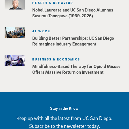
HEALTH & BEHAVIOR
Nobel Laureate and UC San Diego Alumnus
Susumu Tonegawa (1939-2026)
AT WORK
Building Better Partnerships: UC San Diego
Reimagines Industry Engagement
BUSINESS & ECONOMICS
Mindfulness-Based Therapy for Opioid Misuse
Offers Massive Return on Investment
Stay in the Know
Keep up with all the latest from UC San Diego.
Subscribe to the newsletter today.