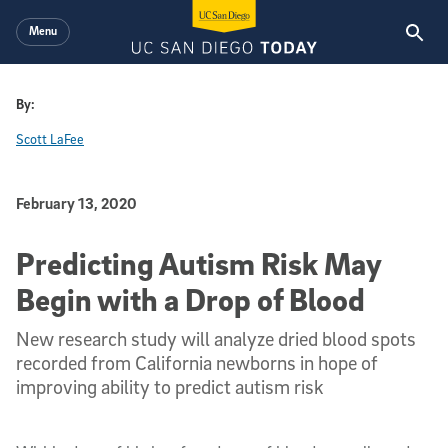
Skip to main content
Menu
By:
Scott LaFee
Published Date
February 13, 2020
Predicting Autism Risk May
Begin with a Drop of Blood
New research study will analyze dried blood spots
recorded from California newborns in hope of
improving ability to predict autism risk