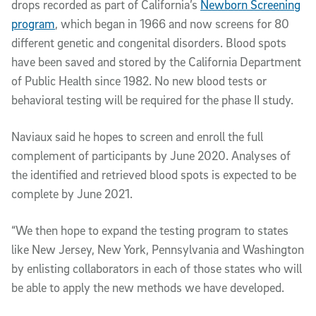
drops recorded as part of California’s
Newborn Screening
program
, which began in 1966 and now screens for 80
different genetic and congenital disorders. Blood spots
have been saved and stored by the California Department
of Public Health since 1982. No new blood tests or
behavioral testing will be required for the phase II study.
Naviaux said he hopes to screen and enroll the full
complement of participants by June 2020. Analyses of
the identified and retrieved blood spots is expected to be
complete by June 2021.
“We then hope to expand the testing program to states
like New Jersey, New York, Pennsylvania and Washington
by enlisting collaborators in each of those states who will
be able to apply the new methods we have developed.