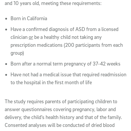
and 10 years old, meeting these requirements:
Born in California
Have a confirmed diagnosis of ASD from a licensed
clinician
or
be a healthy child not taking any
prescription medications (200 participants from each
group)
Born after a normal term pregnancy of 37-42 weeks
Have not had a medical issue that required readmission
to the hospital in the first month of life
The study requires parents of participating children to
answer questionnaires covering pregnancy, labor and
delivery, the child’s health history and that of the family.
Consented analyses will be conducted of dried blood