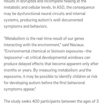
results in disrupted and incomplete healing at the
metabolic and cellular levels. In ASD, the consequence
may be dysfunctional neural circuits and internal
systems, producing autism’s well-documented
symptoms and behaviors.
“Metabolism is the real-time result of our genes
interacting with the environment,” said Naviaux.
“Environmental chemical or biotoxin exposures—the
‘exposome’—at critical developmental windows can
produce delayed effects that become apparent only after
months or years. By measuring metabolism
and
the
exposome, it may be possible to identify children at risk
for developing autism before the first behavioral
symptoms appear.”
The study seeks 400 participants between the ages of 3