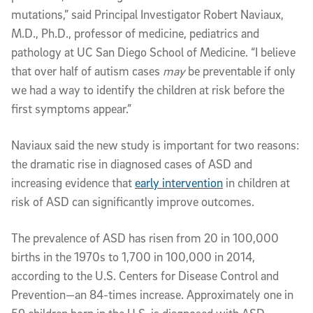
mutations,” said Principal Investigator Robert Naviaux,
M.D., Ph.D., professor of medicine, pediatrics and
pathology at UC San Diego School of Medicine. “I believe
that over half of autism cases
may
be preventable if only
we had a way to identify the children at risk before the
first symptoms appear.”
Naviaux said the new study is important for two reasons:
the dramatic rise in diagnosed cases of ASD and
increasing evidence that
early intervention
in children at
risk of ASD can significantly improve outcomes.
The prevalence of ASD has risen from 20 in 100,000
births in the 1970s to 1,700 in 100,000 in 2014,
according to the U.S. Centers for Disease Control and
Prevention—an 84-times increase. Approximately one in