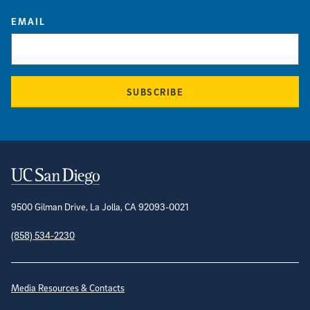
EMAIL
SUBSCRIBE
Contact Information
9500 Gilman Drive, La Jolla, CA 92093-0021
(858) 534-2230
Site Directory
Media Resources & Contacts