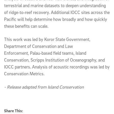
terrestrial and marine datasets to deepen understanding
of ridge‑to‑reef recovery. Additional IOCC sites across the
Pacific will help determine how broadly and how quickly
these benefits can scale.
This work was led by Koror State Government,
Department of Conservation and Law
Enforcement, Palau‑based field teams, Island
Conservation, Scripps Institution of Oceanography, and
IOCC partners. Analysis of acoustic recordings was led by
Conservation Metrics.
- Release adapted from Island Conservation
Share This: