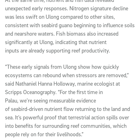
unexpected early responses. Nitrogen signature decline
was less swift on Ulong compared to other sites,
consistent with seabird guano beginning to influence soils
and nearshore waters. Fish biomass also increased
significantly at Ulong, indicating that nutrient
inputs are already supporting reef productivity.
“These early signals from Ulong show how quickly
ecosystems can rebound when stressors are removed,”
said Nathaniel Hanna Holloway, marine ecologist at
Scripps Oceanography. “For the first time in
Palau, we’re seeing measurable evidence
of seabird‑driven nutrient flow returning to the land and
sea. It’s powerful proof that terrestrial action spills over
into benefits for surrounding reef communities, which
people rely on for their livelihoods.”