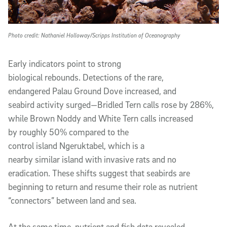
Photo credit: Nathaniel Holloway/Scripps Institution of Oceanography
Early indicators point to strong
biological rebounds. Detections of the rare,
endangered Palau Ground Dove increased, and
seabird activity surged—Bridled Tern calls rose by 286%,
while Brown Noddy and White Tern calls increased
by roughly 50% compared to the
control island Ngeruktabel, which is a
nearby similar island with invasive rats and no
eradication. These shifts suggest that seabirds are
beginning to return and resume their role as nutrient
“connectors” between land and sea.
At the same time, nutrient and fish data revealed