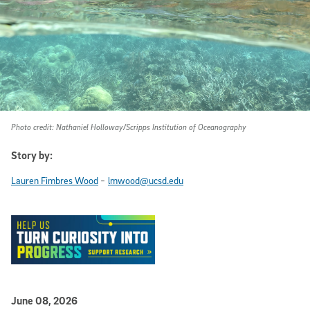
Photo credit: Nathaniel Holloway/Scripps Institution of Oceanography
Story by:
-
Lauren Fimbres Wood
lmwood@ucsd.edu
Published Date
June 08, 2026