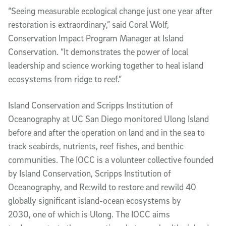
“Seeing measurable ecological change just one year after
restoration is extraordinary,” said Coral Wolf,
Conservation Impact Program Manager at Island
Conservation. “It demonstrates the power of local
leadership and science working together to heal island
ecosystems from ridge to reef.”
Island Conservation and Scripps Institution of
Oceanography at UC San Diego monitored Ulong Island
before and after the operation on land and in the sea to
track seabirds, nutrients, reef fishes, and benthic
communities. The IOCC is a volunteer collective founded
by Island Conservation, Scripps Institution of
Oceanography, and Re:wild to restore and rewild 40
globally significant island-ocean ecosystems by
2030, one of which is Ulong. The IOCC aims