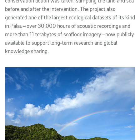
conservation action was taken, sampling the land and sea
before and after the intervention. The project also
generated one of the largest ecological datasets of its kind
in Palau—over 30,000 hours of acoustic recordings and
more than 11 terabytes of seafloor imagery—now publicly
available to support long‑term research and global
knowledge sharing.