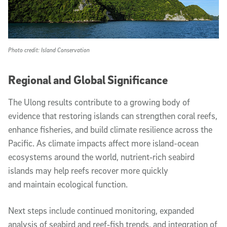
Photo credit: Island Conservation
Regional and Global Significance
The Ulong results contribute to a growing body of
evidence that restoring islands can strengthen coral reefs,
enhance fisheries, and build climate resilience across the
Pacific. As climate impacts affect more island-ocean
ecosystems around the world, nutrient‑rich seabird
islands may help reefs recover more quickly
and maintain ecological function.
Next steps include continued monitoring, expanded
analysis of seabird and reef‑fish trends, and integration of