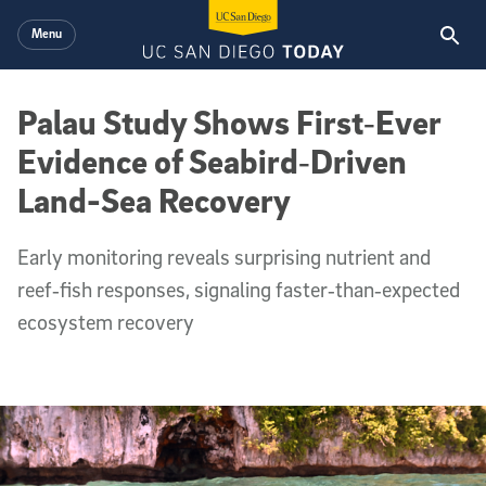
Skip to main content
Menu
Palau Study Shows First‑Ever
Evidence of Seabird‑Driven
Land-Sea Recovery
Early monitoring reveals surprising nutrient and
reef‑fish responses, signaling faster‑than‑expected
ecosystem recovery