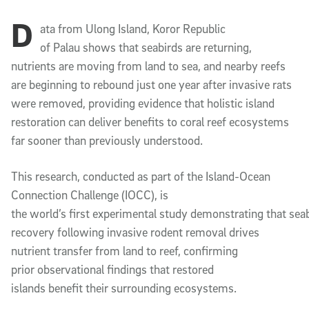
D
Article Content
ata from Ulong Island, Koror Republic
of Palau shows that seabirds are returning,
nutrients are moving from land to sea, and nearby reefs
are beginning to rebound just one year after invasive rats
were removed, providing evidence that holistic island
restoration can deliver benefits to coral reef ecosystems
far sooner than previously understood.
This research, conducted as part of the Island-Ocean
Connection Challenge (IOCC), is
the world’s first experimental study demonstrating that sea
recovery following invasive rodent removal drives
nutrient transfer from land to reef, confirming
prior observational findings that restored
islands benefit their surrounding ecosystems.