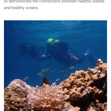
to demonstrate the connections between healthy islands
and healthy oceans.