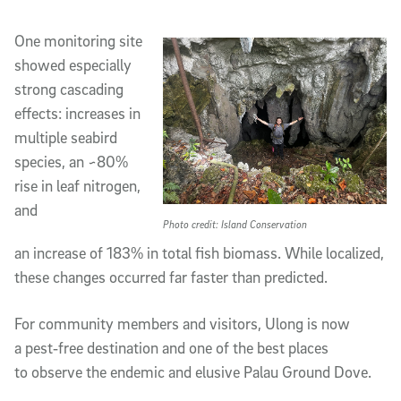
One monitoring site
showed especially
strong cascading
effects: increases in
multiple seabird
species, an ~80%
rise in leaf nitrogen,
and
Photo credit: Island Conservation
an increase of 183% in total fish biomass. While localized,
these changes occurred far faster than predicted.
For community members and visitors, Ulong is now
a pest‑free destination and one of the best places
to observe the endemic and elusive Palau Ground Dove.