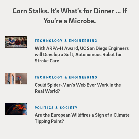
Corn Stalks. It’s What’s for Dinner … If
You’re a Microbe.
TECHNOLOGY & ENGINEERING
With ARPA-H Award, UC San Diego Engineers
will Develop a Soft, Autonomous Robot for
Stroke Care
TECHNOLOGY & ENGINEERING
Could Spider-Man’s Web Ever Work in the
Real World?
POLITICS & SOCIETY
Are the European Wildfires a Sign of a Climate
Tipping Point?