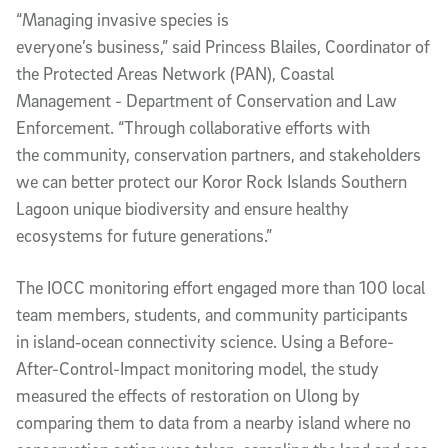
“Managing invasive species is
everyone’s business,” said Princess Blailes, Coordinator of
the Protected Areas Network (PAN), Coastal
Management - Department of Conservation and Law
Enforcement. “Through collaborative efforts with
the community, conservation partners, and stakeholders
we can better protect our Koror Rock Islands Southern
Lagoon unique biodiversity and ensure healthy
ecosystems for future generations.”
The IOCC monitoring effort engaged more than 100 local
team members, students, and community participants
in island‑ocean connectivity science. Using a Before-
After-Control-Impact monitoring model, the study
measured the effects of restoration on Ulong by
comparing them to data from a nearby island where no