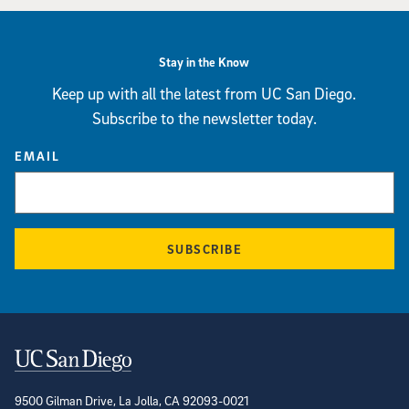
Stay in the Know
Keep up with all the latest from UC San Diego.
Subscribe to the newsletter today.
EMAIL
SUBSCRIBE
Contact Information
9500 Gilman Drive, La Jolla, CA 92093-0021