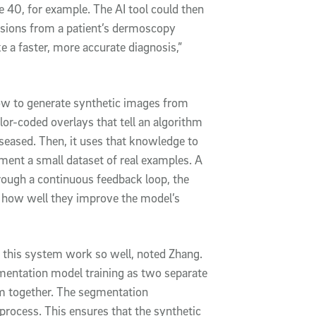
te 40, for example. The AI tool could then
lesions from a patient’s dermoscopy
e a faster, more accurate diagnosis,”
how to generate synthetic images from
or-coded overlays that tell an algorithm
iseased. Then, it uses that knowledge to
gment a small dataset of real examples. A
rough a continuous feedback loop, the
n how well they improve the model’s
s this system work so well, noted Zhang.
gmentation model training as two separate
hem together. The segmentation
process. This ensures that the synthetic