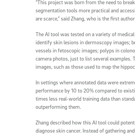
“This project was born from the need to brea
segmentation tools more practical and accessi
are scarce,” said Zhang, who is the first author
The AI tool was tested on a variety of medical
identify skin lesions in dermoscopy images; br
vessels in fetoscopic images; polyps in colon
camera photos, just to list several examples
images, such as those used to map the hippoc
In settings where annotated data were extreme
performance by 10 to 20% compared to existin
times less real-world training data than stan
outperforming them.
Zhang described how this AI tool could potent
diagnose skin cancer. Instead of gathering and