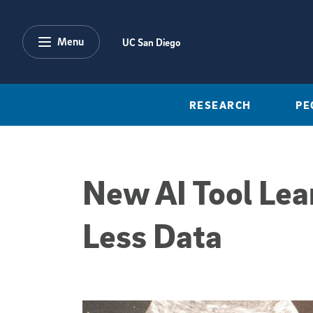
Skip to main content
Menu
UC San Diego
RESEARCH
PE
New AI Tool Lea
Less Data