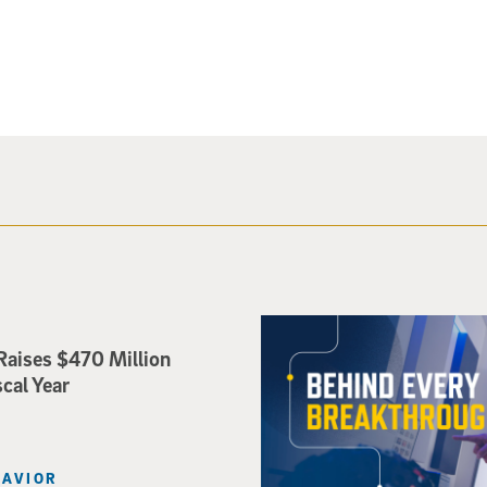
Mindfulness-Based Therapy f
Raises $470 Million
scal Year
HAVIOR