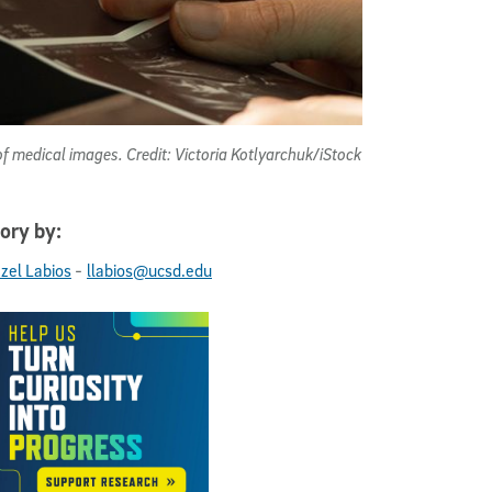
of medical images. Credit: Victoria Kotlyarchuk/iStock
ory by:
-
ezel Labios
llabios@ucsd.edu