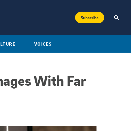
Subscribe
ULTURE
VOICES
mages With Far