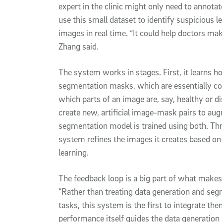
expert in the clinic might only need to annota
use this small dataset to identify suspicious 
images in real time. “It could help doctors mak
Zhang said.
The system works in stages. First, it learns 
segmentation masks, which are essentially col
which parts of an image are, say, healthy or d
create new, artificial image-mask pairs to au
segmentation model is trained using both. Th
system refines the images it creates based o
learning.
The feedback loop is a big part of what make
“Rather than treating data generation and se
tasks, this system is the first to integrate t
performance itself guides the data generation 