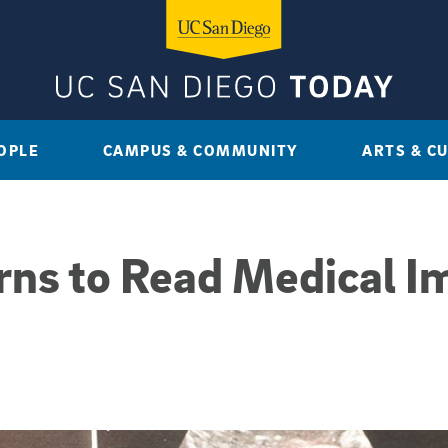
OPLE
CAMPUS & COMMUNITY
ARTS & C
rns to Read Medical I