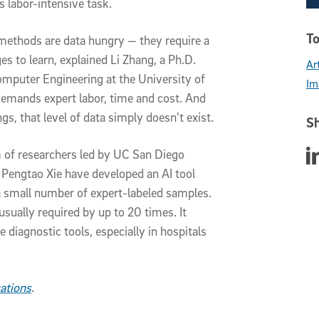
 labor-intensive task.
To
 methods are data hungry — they require a
s to learn, explained Li Zhang, a Ph.D.
Art
omputer Engineering at the University of
Im
demands expert labor, time and cost. And
gs, that level of data simply doesn’t exist.
Sh
Sha
m of researchers led by UC San Diego
 Pengtao Xie have developed an AI tool
a small number of expert-labeled samples.
sually required by up to 20 times. It
e diagnostic tools, especially in hospitals
ations
.