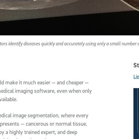
ctors identify diseases quickly and accurately using only a small number 
St
Li
could make it much easier — and cheaper —
 medical imaging software, even when only
ailable.
edical image segmentation, where every
represents — cancerous or normal tissue,
y a highly trained expert, and deep