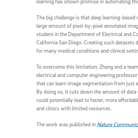
learning has shown promise in automating this
The big challenge is that deep learning-based
large amount of pixel-by-pixel annotated image
student in the Department of Electrical and C
California San Diego. Creating such datasets 
for many medical conditions and clinical settin
To overcome this limitation, Zhang and a tea
electrical and computer engineering professor
that can learn image segmentation from just 
By doing so, it cuts down the amount of data u
could potentially lead to faster, more affordabl
and clinics with limited resources.
The work was published in
Nature Communic