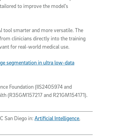
ly tailored to improve the model’s
I tool smarter and more versatile. The
rom clinicians directly into the training
ant for real-world medical use.
ge segmentation in ultra low-data
ence Foundation (IIS2405974 and
 Health (R35GM157217 and R21GM154171).
UC San Diego in:
Artificial Intelligence
,