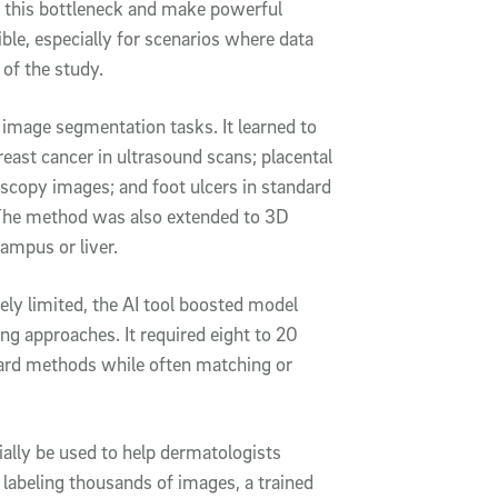
k this bottleneck and make powerful
ble, especially for scenarios where data
 of the study.
 image segmentation tasks. It learned to
east cancer in ultrasound scans; placental
oscopy images; and foot ulcers in standard
. The method was also extended to 3D
ampus or liver.
ly limited, the AI tool boosted model
g approaches. It required eight to 20
dard methods while often matching or
ially be used to help dermatologists
 labeling thousands of images, a trained