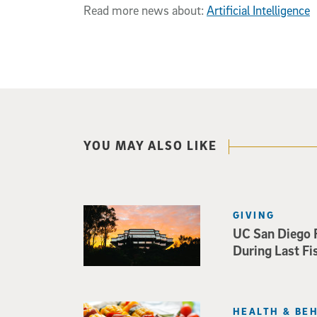
Read more news about:
Artificial Intelligence
YOU MAY ALSO LIKE
GIVING
UC San Diego 
During Last Fi
HEALTH & BE