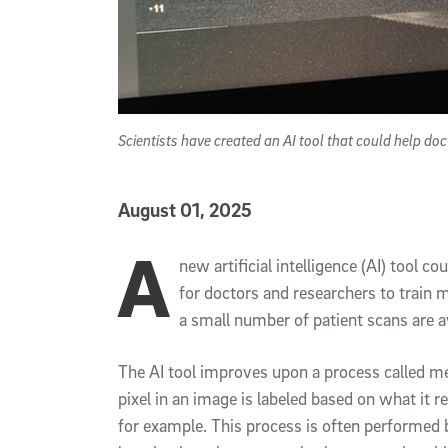
Scientists have created an AI tool that could help do
Published Date
August 01, 2025
A
Article Content
new artificial intelligence (AI) tool 
for doctors and researchers to train
a small number of patient scans are av
The AI tool improves upon a process called m
pixel in an image is labeled based on what it 
for example. This process is often performed b