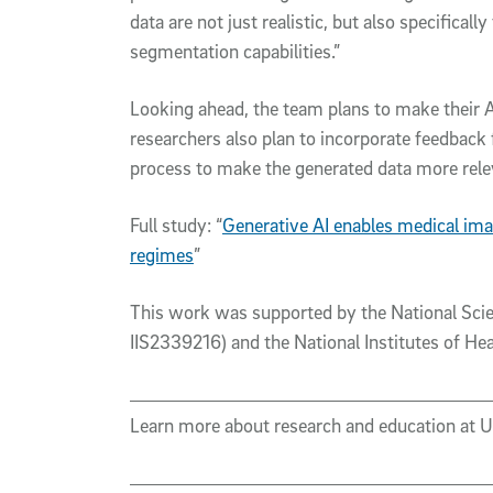
data are not just realistic, but also specifical
segmentation capabilities.”
Looking ahead, the team plans to make their A
researchers also plan to incorporate feedback f
process to make the generated data more relev
Full study: “
Generative AI enables medical ima
regimes
”
This work was supported by the National Sci
IIS2339216) and the National Institutes of
Learn more about research and education at 