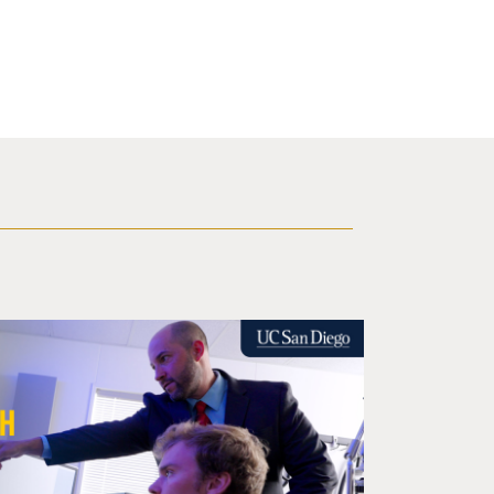
or Opioid Misuse Offers Massive Return on Investment