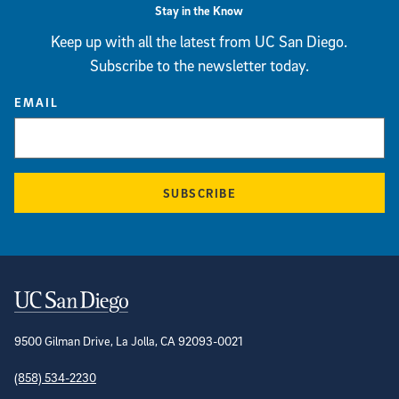
Stay in the Know
Keep up with all the latest from UC San Diego.
Subscribe to the newsletter today.
EMAIL
SUBSCRIBE
Contact Information
9500 Gilman Drive, La Jolla, CA 92093-0021
(858) 534-2230