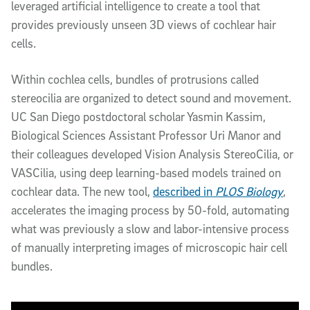
leveraged artificial intelligence to create a tool that
provides previously unseen 3D views of cochlear hair
cells.
Within cochlea cells, bundles of protrusions called
stereocilia are organized to detect sound and movement.
UC San Diego postdoctoral scholar Yasmin Kassim,
Biological Sciences Assistant Professor Uri Manor and
their colleagues developed Vision Analysis StereoCilia, or
VASCilia, using deep learning-based models trained on
cochlear data. The new tool,
described in
PLOS Biology
,
accelerates the imaging process by 50-fold, automating
what was previously a slow and labor-intensive process
of manually interpreting images of microscopic hair cell
bundles.