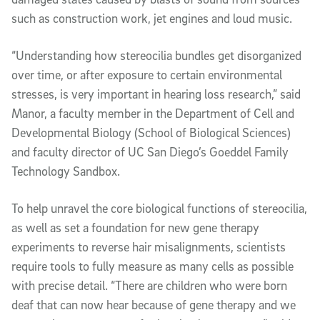
such as construction work, jet engines and loud music.
“Understanding how stereocilia bundles get disorganized
over time, or after exposure to certain environmental
stresses, is very important in hearing loss research,” said
Manor, a faculty member in the Department of Cell and
Developmental Biology (School of Biological Sciences)
and faculty director of UC San Diego’s Goeddel Family
Technology Sandbox.
To help unravel the core biological functions of stereocilia,
as well as set a foundation for new gene therapy
experiments to reverse hair misalignments, scientists
require tools to fully measure as many cells as possible
with precise detail. “There are children who were born
deaf that can now hear because of gene therapy and we