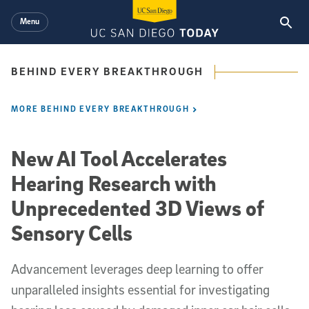
Skip to main content
Menu
BEHIND EVERY BREAKTHROUGH
MORE BEHIND EVERY BREAKTHROUGH
New AI Tool Accelerates
Hearing Research with
Unprecedented 3D Views of
Sensory Cells
Advancement leverages deep learning to offer
unparalleled insights essential for investigating