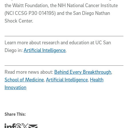
the Waitt Foundation, the NIH National Cancer Institute
(NCI CCSG P30 014195) and the San Diego Nathan
Shock Center.
Learn more about research and education at UC San
Diego in:
Artificial Intelligence
,
Read more news about:
Behind Every Breakthrough
,
School of Medicine
,
Artificial Intelligence
,
Health
Innovation
Share This:
Share this story on Linkedin
Share this story on Facebook
Share this story on Threads
Share this story on Twitter
Share this story via email