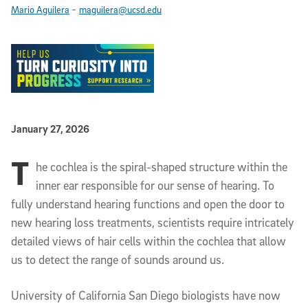
-
Mario Aguilera
maguilera@ucsd.edu
Published Date
January 27, 2026
T
Article Content
he cochlea is the spiral-shaped structure within the
inner ear responsible for our sense of hearing. To
fully understand hearing functions and open the door to
new hearing loss treatments, scientists require intricately
detailed views of hair cells within the cochlea that allow
us to detect the range of sounds around us.
University of California San Diego biologists have now