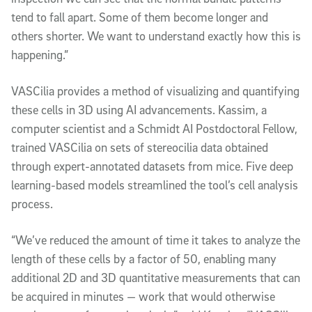
tend to fall apart. Some of them become longer and
others shorter. We want to understand exactly how this is
happening.”
VASCilia provides a method of visualizing and quantifying
these cells in 3D using AI advancements. Kassim, a
computer scientist and a Schmidt AI Postdoctoral Fellow,
trained VASCilia on sets of stereocilia data obtained
through expert-annotated datasets from mice. Five deep
learning-based models streamlined the tool’s cell analysis
process.
“We’ve reduced the amount of time it takes to analyze the
length of these cells by a factor of 50, enabling many
additional 2D and 3D quantitative measurements that can
be acquired in minutes — work that would otherwise