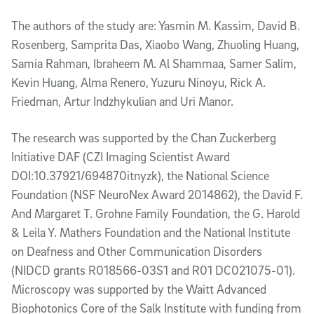
The authors of the study are: Yasmin M. Kassim, David B.
Rosenberg, Samprita Das, Xiaobo Wang, Zhuoling Huang,
Samia Rahman, Ibraheem M. Al Shammaa, Samer Salim,
Kevin Huang, Alma Renero, Yuzuru Ninoyu, Rick A.
Friedman, Artur Indzhykulian and Uri Manor.
The research was supported by the Chan Zuckerberg
Initiative DAF (CZI Imaging Scientist Award
DOI:10.37921/694870itnyzk), the National Science
Foundation (NSF NeuroNex Award 2014862), the David F.
And Margaret T. Grohne Family Foundation, the G. Harold
& Leila Y. Mathers Foundation and the National Institute
on Deafness and Other Communication Disorders
(NIDCD grants R018566-03S1 and R01 DC021075-01).
Microscopy was supported by the Waitt Advanced
Biophotonics Core of the Salk Institute with funding from