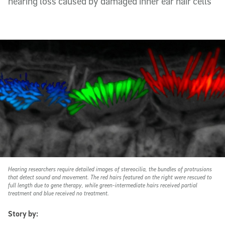
hearing loss caused by damaged inner ear hair cells
Hearing researchers require detailed images of stereocilia, the bundles of protrusions
that detect sound and movement. The red hairs featured on the right were rescued to
full length due to gene therapy, while green-intermediate hairs received partial
treatment and blue received no treatment.
Story by: