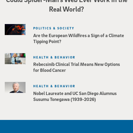
Real World?
POLITICS & SOCIETY
Are the European Wildfires a Sign of a Climate
Tipping Point?
HEALTH & BEHAVIOR
Rebecsinib Clinical Trial Means New Options
for Blood Cancer
HEALTH & BEHAVIOR
Nobel Laureate and UC San Diego Alumnus
Susumu Tonegawa (1939-2026)