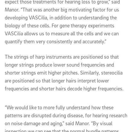
expect those treatments for hearing loss to grow,” said
Manor. “That was another big motivating factor for us
developing VASCilia, in addition to understanding the
biology of these cells. For gene therapy experiments
VASCilia allows us to measure all the cells and we can
quantify them very consistently and accurately.”
The strings of harp instruments are positioned so that
longer strings produce lower sound frequencies and
shorter strings emit higher pitches. Similarly, stereocilia
are positioned so that longer hairs interpret lower
frequencies and shorter hairs decode higher frequencies.
“We would like to more fully understand how these
patterns are disrupted during disease, for hearing research
on noise damage and aging,” said Manor. “By visual
inspection we can see that the normal bundle patterns