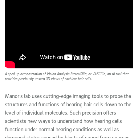
A sped up demonstration of Vision Analysis StereoCilia, or VASCilia, an AI tool that
provides previously unseen 3D views of cochlear hair cells.
Manor’s lab uses cutting-edge imaging tools to probe the
structures and functions of hearing hair cells down to the
level of individual molecules. Such precision offers
scientists new ways to understand how hearing cells
function under normal hearing conditions as well as
damaged states caused by blasts of sound from sources