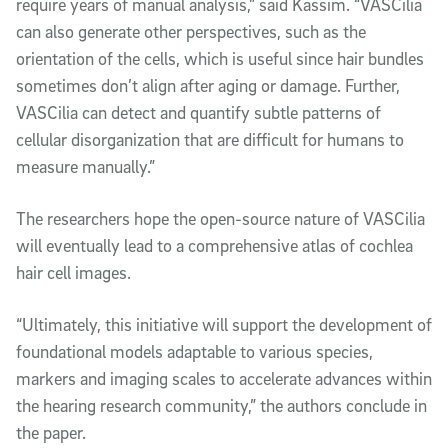
require years of manual analysis,” said Kassim. “VASCilia
can also generate other perspectives, such as the
orientation of the cells, which is useful since hair bundles
sometimes don’t align after aging or damage. Further,
VASCilia can detect and quantify subtle patterns of
cellular disorganization that are difficult for humans to
measure manually.”
The researchers hope the open-source nature of VASCilia
will eventually lead to a comprehensive atlas of cochlea
hair cell images.
“Ultimately, this initiative will support the development of
foundational models adaptable to various species,
markers and imaging scales to accelerate advances within
the hearing research community,” the authors conclude in
the paper.