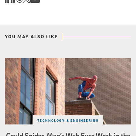
YOU MAY ALSO LIKE
Spider-Man crouches on top of a brick building.
TECHNOLOGY & ENGINEERING
Could Spider-Man’s Web Ever Work in the