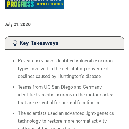
Published Date
July 01, 2026
Article Content
Key Takeaways
Researchers have identified vulnerable neuron
types involved in the debilitating movement
declines caused by Huntington’s disease
Teams from UC San Diego and Germany
identified specific neurons in the motor cortex
that are essential for normal functioning
The scientists used an advanced light-genetics
technology to restore more normal activity
patterns of the mouse brain