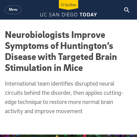
Skip to main content
Menu
Neurobiologists Improve
Symptoms of Huntington’s
Disease with Targeted Brain
Stimulation in Mice
International team identifies disrupted neural
circuits behind the disorder, then applies cutting-
edge technique to restore more normal brain
activity and improve movement