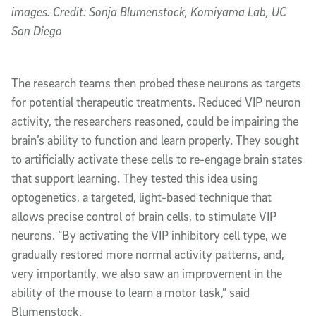
images. Credit: Sonja Blumenstock, Komiyama Lab, UC
San Diego
The research teams then probed these neurons as targets
for potential therapeutic treatments. Reduced VIP neuron
activity, the researchers reasoned, could be impairing the
brain’s ability to function and learn properly. They sought
to artificially activate these cells to re-engage brain states
that support learning. They tested this idea using
optogenetics, a targeted, light-based technique that
allows precise control of brain cells, to stimulate VIP
neurons. “By activating the VIP inhibitory cell type, we
gradually restored more normal activity patterns, and,
very importantly, we also saw an improvement in the
ability of the mouse to learn a motor task,” said
Blumenstock.