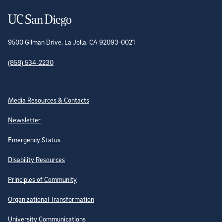
Contact Information
9500 Gilman Drive, La Jolla, CA 92093-0021
(858) 534-2230
Site Directory
Media Resources & Contacts
Newsletter
Emergency Status
Disability Resources
Principles of Community
Organizational Transformation
University Communications