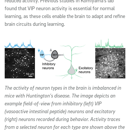
reduced activity. Previous studies in Komiyama’s lab
found that VIP neuron activity is essential for normal
learning, as these cells enable the brain to adapt and refine
brain circuits during learning.
The activity of neuron types in the brain is imbalanced in
mice with Huntington’s disease. The image depicts an
example field-of-view from inhibitory (left) VIP
(vasoactive intestinal peptide) neurons and excitatory
(right) neurons recorded during behavior. Activity traces
from a selected neuron for each type are shown above the