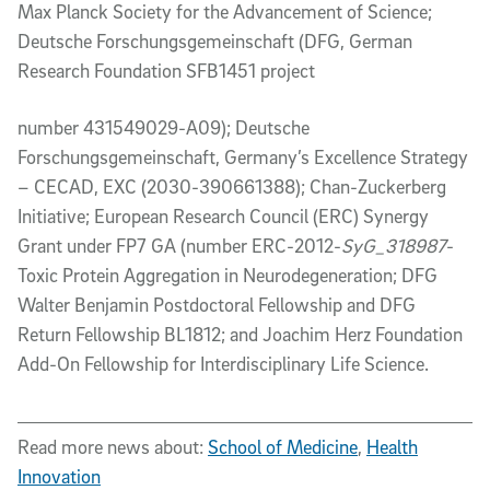
Max Planck Society for the Advancement of Science;
Deutsche Forschungsgemeinschaft (DFG, German
Research Foundation SFB1451 project
number 431549029-A09); Deutsche
Forschungsgemeinschaft, Germany’s Excellence Strategy
– CECAD, EXC (2030-390661388); Chan-Zuckerberg
Initiative; European Research Council (ERC) Synergy
Grant under FP7 GA (number ERC-2012-
SyG_318987
-
Toxic Protein Aggregation in Neurodegeneration; DFG
Walter Benjamin Postdoctoral Fellowship and DFG
Return Fellowship BL1812; and Joachim Herz Foundation
Add-On Fellowship for Interdisciplinary Life Science.
Read more news about:
School of Medicine
,
Health
Innovation