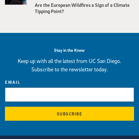
Are the European Wildfires a Sign of a Climate
Tipping Point?
Stay in the Know
Keep up with all the latest from UC San Diego.
Subscribe to the newsletter today.
EMAIL
SUBSCRIBE