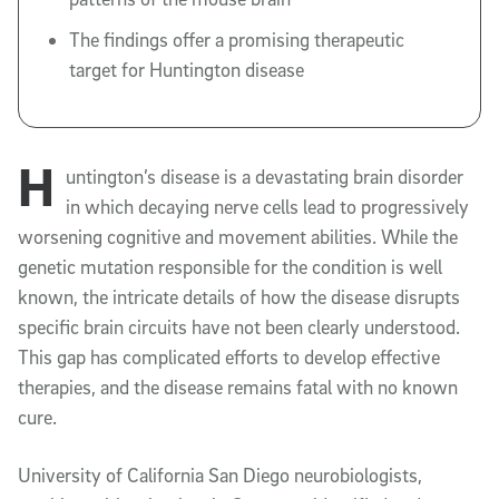
The findings offer a promising therapeutic
target for Huntington disease
H
untington’s disease is a devastating brain disorder
in which decaying nerve cells lead to progressively
worsening cognitive and movement abilities. While the
genetic mutation responsible for the condition is well
known, the intricate details of how the disease disrupts
specific brain circuits have not been clearly understood.
This gap has complicated efforts to develop effective
therapies, and the disease remains fatal with no known
cure.
University of California San Diego neurobiologists,