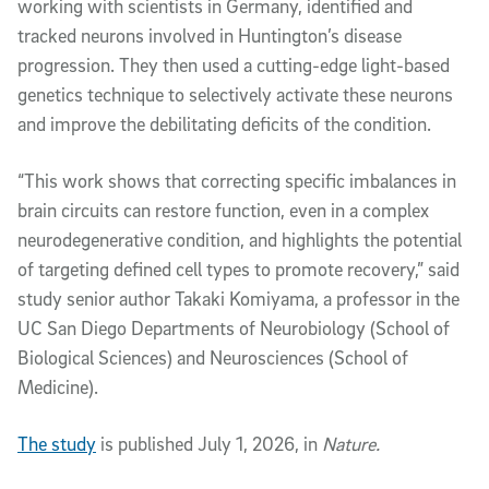
working with scientists in Germany, identified and
tracked neurons involved in Huntington’s disease
progression. They then used a cutting-edge light-based
genetics technique to selectively activate these neurons
and improve the debilitating deficits of the condition.
“This work shows that correcting specific imbalances in
brain circuits can restore function, even in a complex
neurodegenerative condition, and highlights the potential
of targeting defined cell types to promote recovery,” said
study senior author Takaki Komiyama, a professor in the
UC San Diego Departments of Neurobiology (School of
Biological Sciences) and Neurosciences (School of
Medicine).
The study
is published July 1, 2026, in
Nature.