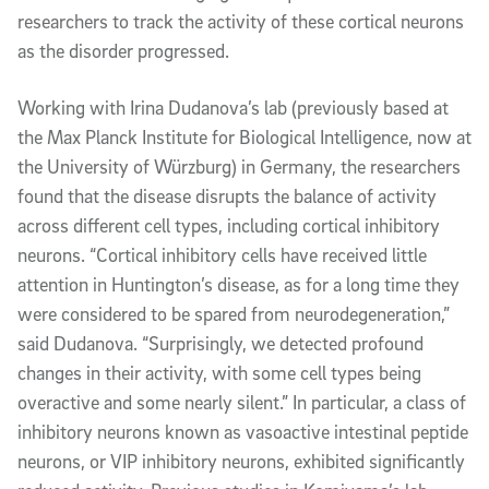
researchers to track the activity of these cortical neurons
as the disorder progressed.
Working with Irina Dudanova’s lab (previously based at
the Max Planck Institute for Biological Intelligence, now at
the University of Würzburg) in Germany, the researchers
found that the disease disrupts the balance of activity
across different cell types, including cortical inhibitory
neurons. “Cortical inhibitory cells have received little
attention in Huntington’s disease, as for a long time they
were considered to be spared from neurodegeneration,”
said Dudanova. “Surprisingly, we detected profound
changes in their activity, with some cell types being
overactive and some nearly silent.” In particular, a class of
inhibitory neurons known as vasoactive intestinal peptide
neurons, or VIP inhibitory neurons, exhibited significantly