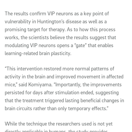
The results confirm VIP neurons as a key point of
vulnerability in Huntington’s disease as well as a
promising target for therapy. As to how this process
works, the scientists believe the results suggest that
modulating VIP neurons opens a “gate” that enables
learning-related brain plasticity.
“This intervention restored more normal patterns of
activity in the brain and improved movement in affected
mice,” said Komiyama. “Importantly, the improvements
persisted for days after stimulation ended, suggesting
that the treatment triggered lasting beneficial changes in
brain circuits rather than only temporary effects.”
While the technique the researchers used is not yet
directly applicable in humans, the study provides