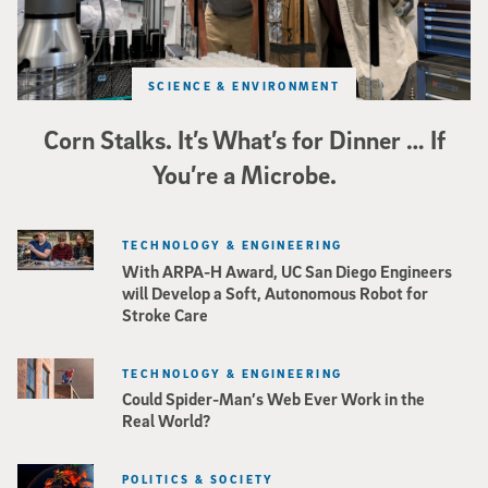
SCIENCE & ENVIRONMENT
Corn Stalks. It’s What’s for Dinner … If
You’re a Microbe.
TECHNOLOGY & ENGINEERING
With ARPA-H Award, UC San Diego Engineers
will Develop a Soft, Autonomous Robot for
Stroke Care
TECHNOLOGY & ENGINEERING
Could Spider-Man’s Web Ever Work in the
Real World?
POLITICS & SOCIETY