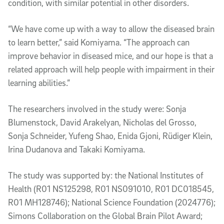
condition, with similar potential in other disorders.
“We have come up with a way to allow the diseased brain
to learn better,” said Komiyama. “The approach can
improve behavior in diseased mice, and our hope is that a
related approach will help people with impairment in their
learning abilities.”
The researchers involved in the study were: Sonja
Blumenstock, David Arakelyan, Nicholas del Grosso,
Sonja Schneider, Yufeng Shao, Enida Gjoni, Rüdiger Klein,
Irina Dudanova and Takaki Komiyama.
The study was supported by: the National Institutes of
Health (R01 NS125298, R01 NS091010, R01 DC018545,
R01 MH128746); National Science Foundation (2024776);
Simons Collaboration on the Global Brain Pilot Award;