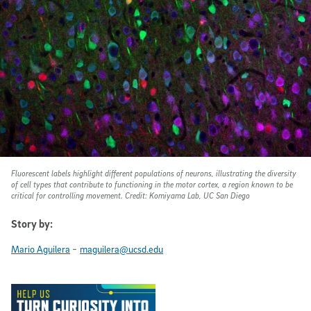
Fluorescent labels highlight different populations of neurons, illustrating the diversity
of cell types that contribute to functioning in the motor cortex, a region known to be
critical for controlling movement. Credit: Komiyama Lab, UC San Diego
Story by:
-
Mario Aguilera
maguilera@ucsd.edu