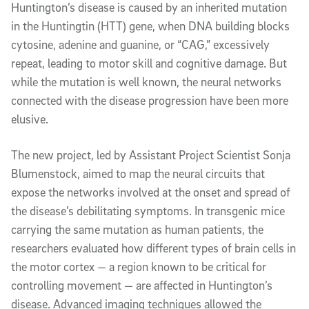
Huntington’s disease is caused by an inherited mutation
in the Huntingtin (HTT) gene, when DNA building blocks
cytosine, adenine and guanine, or “CAG,” excessively
repeat, leading to motor skill and cognitive damage. But
while the mutation is well known, the neural networks
connected with the disease progression have been more
elusive.
The new project, led by Assistant Project Scientist Sonja
Blumenstock, aimed to map the neural circuits that
expose the networks involved at the onset and spread of
the disease’s debilitating symptoms. In transgenic mice
carrying the same mutation as human patients, the
researchers evaluated how different types of brain cells in
the motor cortex — a region known to be critical for
controlling movement — are affected in Huntington’s
disease. Advanced imaging techniques allowed the