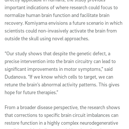
important indications of where research could focus to
normalize human brain function and facilitate brain
recovery. Komiyama envisions a future scenario in which
scientists could non-invasively activate the brain from
outside the skull using novel approaches.
“Our study shows that despite the genetic defect, a
precise intervention into the brain circuitry can lead to
significant improvements in motor symptoms,” said
Dudanova. “If we know which cells to target, we can
retune the brain’s abnormal activity patterns. This gives
hope for future therapies.”
From a broader disease perspective, the research shows
that corrections to specific brain circuit imbalances can
restore function in a highly complex neurodegenerative