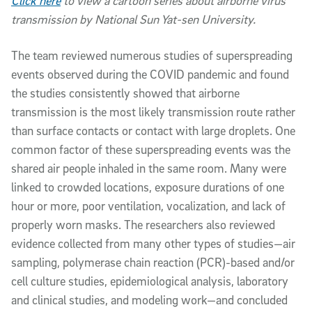
Click here
to view a cartoon series about airborne virus
transmission by National Sun Yat-sen University.
The team reviewed numerous studies of superspreading
events observed during the COVID pandemic and found
the studies consistently showed that airborne
transmission is the most likely transmission route rather
than surface contacts or contact with large droplets. One
common factor of these superspreading events was the
shared air people inhaled in the same room. Many were
linked to crowded locations, exposure durations of one
hour or more, poor ventilation, vocalization, and lack of
properly worn masks. The researchers also reviewed
evidence collected from many other types of studies—air
sampling, polymerase chain reaction (PCR)-based and/or
cell culture studies, epidemiological analysis, laboratory
and clinical studies, and modeling work—and concluded