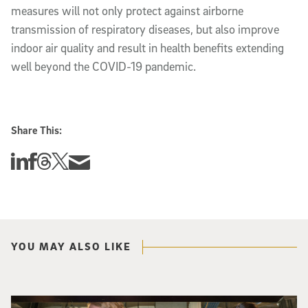
measures will not only protect against airborne
transmission of respiratory diseases, but also improve
indoor air quality and result in health benefits extending
well beyond the COVID-19 pandemic.
Share This:
Share this story on Linkedin
Share this story on Facebook
Share this story on Threads
Share this story on Twitter
Share this story via email
YOU MAY ALSO LIKE
Three researchers in a lab hold a small robot that looks like a wire