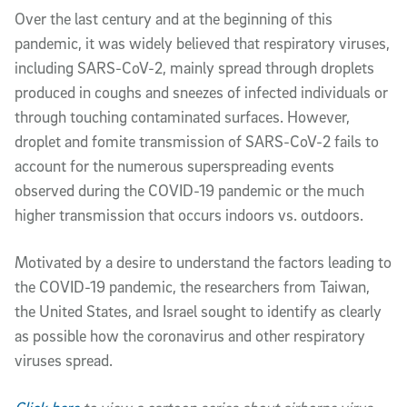
Over the last century and at the beginning of this
pandemic, it was widely believed that respiratory viruses,
including SARS-CoV-2, mainly spread through droplets
produced in coughs and sneezes of infected individuals or
through touching contaminated surfaces. However,
droplet and fomite transmission of SARS-CoV-2 fails to
account for the numerous superspreading events
observed during the COVID-19 pandemic or the much
higher transmission that occurs indoors vs. outdoors.
Motivated by a desire to understand the factors leading to
the COVID-19 pandemic, the researchers from Taiwan,
the United States, and Israel sought to identify as clearly
as possible how the coronavirus and other respiratory
viruses spread.