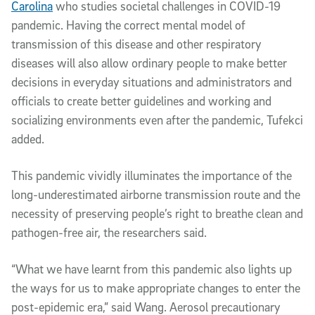
Carolina
who studies societal challenges in COVID-19
pandemic. Having the correct mental model of
transmission of this disease and other respiratory
diseases will also allow ordinary people to make better
decisions in everyday situations and administrators and
officials to create better guidelines and working and
socializing environments even after the pandemic, Tufekci
added.
This pandemic vividly illuminates the importance of the
long-underestimated airborne transmission route and the
necessity of preserving people’s right to breathe clean and
pathogen-free air, the researchers said.
“What we have learnt from this pandemic also lights up
the ways for us to make appropriate changes to enter the
post-epidemic era,” said Wang. Aerosol precautionary