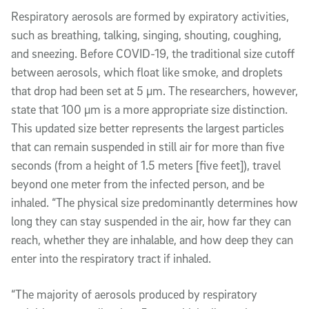
Respiratory aerosols are formed by expiratory activities,
such as breathing, talking, singing, shouting, coughing,
and sneezing. Before COVID-19, the traditional size cutoff
between aerosols, which float like smoke, and droplets
that drop had been set at 5 µm. The researchers, however,
state that 100 µm is a more appropriate size distinction.
This updated size better represents the largest particles
that can remain suspended in still air for more than five
seconds (from a height of 1.5 meters [five feet]), travel
beyond one meter from the infected person, and be
inhaled. “The physical size predominantly determines how
long they can stay suspended in the air, how far they can
reach, whether they are inhalable, and how deep they can
enter into the respiratory tract if inhaled.
“The majority of aerosols produced by respiratory