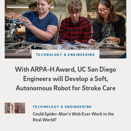
TECHNOLOGY & ENGINEERING
With ARPA-H Award, UC San Diego
Engineers will Develop a Soft,
Autonomous Robot for Stroke Care
TECHNOLOGY & ENGINEERING
Could Spider-Man’s Web Ever Work in the
Real World?