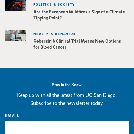
POLITICS & SOCIETY
Are the European Wildfires a Sign of a Climate
Tipping Point?
HEALTH & BEHAVIOR
Rebecsinib Clinical Trial Means New Options
for Blood Cancer
Stay in the Know
Keep up with all the latest from UC San Diego.
Subscribe to the newsletter today.
EMAIL