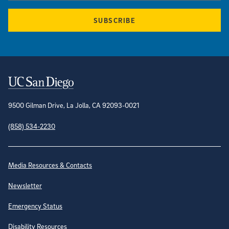
SUBSCRIBE
Contact Information
9500 Gilman Drive, La Jolla, CA 92093-0021
(858) 534-2230
Site Directory
Media Resources & Contacts
Newsletter
Emergency Status
Disability Resources