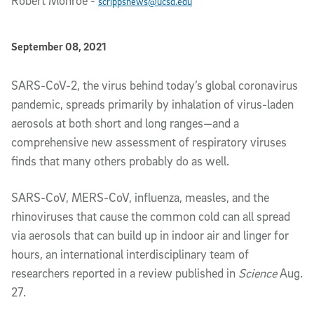
Robert Monroe
-
scrippsnews@ucsd.edu
Published Date
September 08, 2021
Article Content
SARS-CoV-2, the virus behind today’s global coronavirus
pandemic, spreads primarily by inhalation of virus-laden
aerosols at both short and long ranges—and a
comprehensive new assessment of respiratory viruses
finds that many others probably do as well.
SARS-CoV, MERS-CoV, influenza, measles, and the
rhinoviruses that cause the common cold can all spread
via aerosols that can build up in indoor air and linger for
hours, an international interdisciplinary team of
researchers reported in a review published in
Science
Aug.
27.