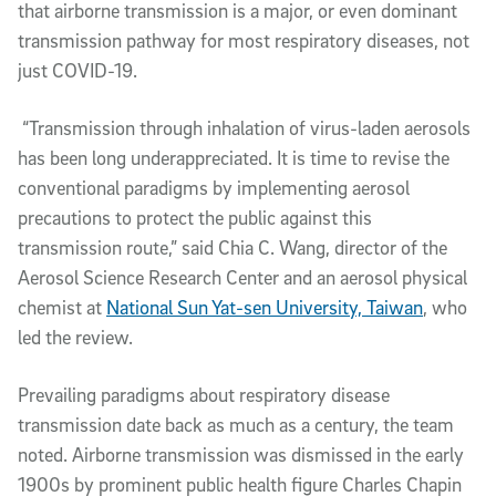
that airborne transmission is a major, or even dominant
transmission pathway for most respiratory diseases, not
just COVID-19.
“Transmission through inhalation of virus-laden aerosols
has been long underappreciated. It is time to revise the
conventional paradigms by implementing aerosol
precautions to protect the public against this
transmission route,” said Chia C. Wang, director of the
Aerosol Science Research Center and an aerosol physical
chemist at
National Sun Yat-sen University, Taiwan
, who
led the review.
Prevailing paradigms about respiratory disease
transmission date back as much as a century, the team
noted. Airborne transmission was dismissed in the early
1900s by prominent public health figure Charles Chapin