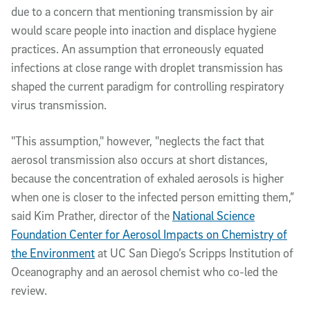
due to a concern that mentioning transmission by air
would scare people into inaction and displace hygiene
practices. An assumption that erroneously equated
infections at close range with droplet transmission has
shaped the current paradigm for controlling respiratory
virus transmission.
"This assumption," however, "neglects the fact that
aerosol transmission also occurs at short distances,
because the concentration of exhaled aerosols is higher
when one is closer to the infected person emitting them,”
said Kim Prather, director of the
National Science
Foundation Center for Aerosol Impacts on Chemistry of
the Environment
at UC San Diego’s Scripps Institution of
Oceanography and an aerosol chemist who co-led the
review.