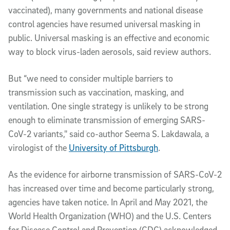
vaccinated), many governments and national disease
control agencies have resumed universal masking in
public. Universal masking is an effective and economic
way to block virus-laden aerosols, said review authors.
But “we need to consider multiple barriers to
transmission such as vaccination, masking, and
ventilation. One single strategy is unlikely to be strong
enough to eliminate transmission of emerging SARS-
CoV-2 variants," said co-author Seema S. Lakdawala, a
virologist of the
University of Pittsburgh
.
As the evidence for airborne transmission of SARS-CoV-2
has increased over time and become particularly strong,
agencies have taken notice. In April and May 2021, the
World Health Organization (WHO) and the U.S. Centers
for Disease Control and Prevention (CDC) acknowledged