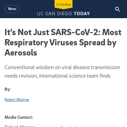
Skip to main content
Menu
It’s Not Just SARS-CoV-2: Most
Respiratory Viruses Spread by
Aerosols
Conventional wisdom on viral disease transmission
needs revision, international science team finds
By:
Robert Monroe
Media Contact: