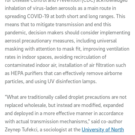
inhalation of virus-laden aerosols as a main route in
spreading COVID-19 at both short and long ranges. This
means that to mitigate transmission and end this
pandemic, decision makers should consider implementing
aerosol precautionary measures, including universal
masking with attention to mask fit, improving ventilation
rates in indoor spaces, avoiding recirculation of
contaminated indoor air, installation of air filtration such
as HEPA purifiers that can effectively remove airborne
particles, and using UV disinfection lamps.
“What are traditionally called droplet precautions are not
replaced wholesale, but instead are modified, expanded
and deployed in a more effective manner in accordance
with actual transmission mechanisms," said co-author
Zeynep Tufekci, a sociologist at the
University of North