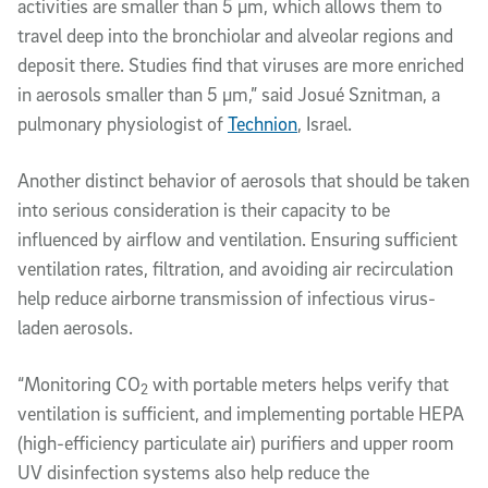
activities are smaller than 5 µm, which allows them to
travel deep into the bronchiolar and alveolar regions and
deposit there. Studies find that viruses are more enriched
in aerosols smaller than 5 µm,” said Josué Sznitman, a
pulmonary physiologist of
Technion
, Israel.
Another distinct behavior of aerosols that should be taken
into serious consideration is their capacity to be
influenced by airflow and ventilation. Ensuring sufficient
ventilation rates, filtration, and avoiding air recirculation
help reduce airborne transmission of infectious virus-
laden aerosols.
“Monitoring CO
with portable meters helps verify that
2
ventilation is sufficient, and implementing portable HEPA
(high-efficiency particulate air) purifiers and upper room
UV disinfection systems also help reduce the