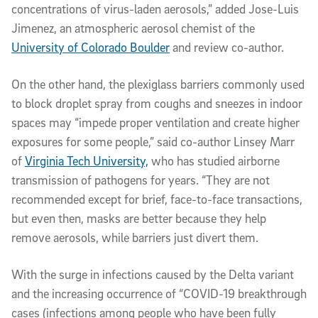
concentrations of virus-laden aerosols,” added Jose-Luis
Jimenez, an atmospheric aerosol chemist of the
University of Colorado Boulder
and review co-author.
On the other hand, the plexiglass barriers commonly used
to block droplet spray from coughs and sneezes in indoor
spaces may “impede proper ventilation and create higher
exposures for some people,” said co-author Linsey Marr
of
Virginia Tech University,
who has studied airborne
transmission of pathogens for years. “They are not
recommended except for brief, face-to-face transactions,
but even then, masks are better because they help
remove aerosols, while barriers just divert them.
With the surge in infections caused by the Delta variant
and the increasing occurrence of “COVID-19 breakthrough
cases (infections among people who have been fully