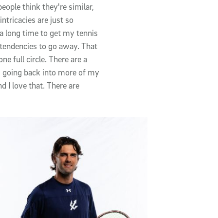
people think they're similar,
intricacies are just so
e a long time to get my tennis
s tendencies to go away. That
e full circle. There are a
m going back into more of my
nd I love that. There are