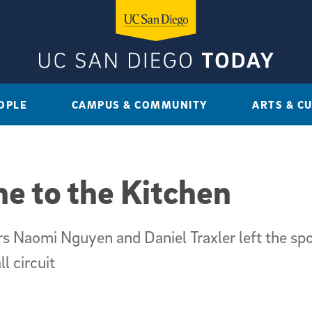
OPLE
CAMPUS & COMMUNITY
ARTS & C
ne to the Kitchen
s Naomi Nguyen and Daniel Traxler left the sp
l circuit