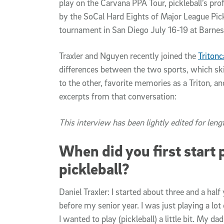
play on the Carvana PPA Tour, pickleball’s pro
by the SoCal Hard Eights of Major League Pick
tournament in San Diego July 16-19 at Barnes
Traxler and Nguyen recently joined the
Tritonc
differences between the two sports, which ski
to the other, favorite memories as a Triton, 
excerpts from that conversation:
This interview has been lightly edited for lengt
When did you first start 
pickleball?
Daniel Traxler: I started about three and a ha
before my senior year. I was just playing a lot
I wanted to play (pickleball) a little bit. My da