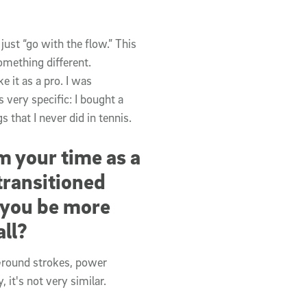
 just “go with the flow.” This
omething different.
e it as a pro. I was
 very specific: I bought a
 that I never did in tennis.
 your time as a
transitioned
p you be more
all?
Ground strokes, power
 it's not very similar.