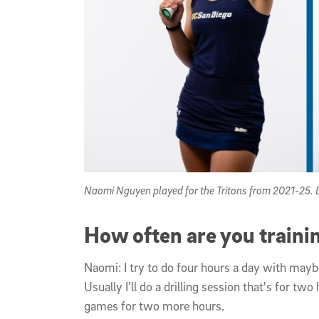
Naomi Nguyen played for the Tritons from 2021-25. D
How often are you traini
Naomi: I try to do four hours a day with maybe
Usually I’ll do a drilling session that's for tw
games for two more hours.