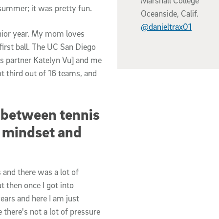
Marshall College
summer; it was pretty fun.
Oceanside, Calif.
@danieltrax01
nior year. My mom loves
first ball. The UC San Diego
es partner Katelyn Vu] and me
 third out of 16 teams, and
 between tennis
f mindset and
 and there was a lot of
t then once I got into
years and here I am just
e there's not a lot of pressure