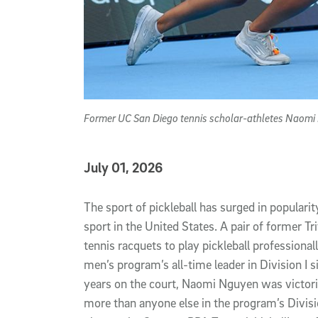
Former UC San Diego tennis scholar-athletes Naomi N
Published Date
July 01, 2026
Article Content
The sport of pickleball has surged in populari
sport in the United States. A pair of former T
tennis racquets to play pickleball professional
men’s program’s all-time leader in Division I s
years on the court, Naomi Nguyen was victor
more than anyone else in the program’s Divisi