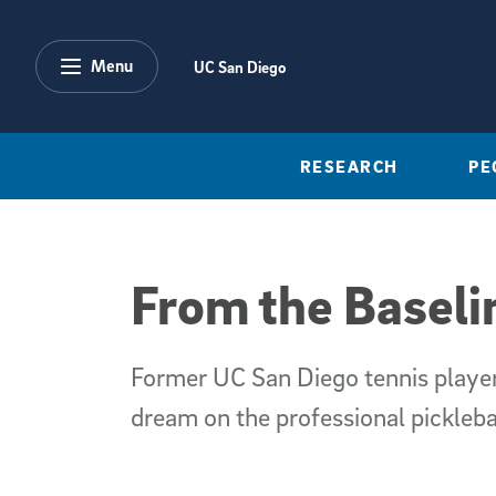
Skip to main content
Menu
UC San Diego
RESEARCH
PE
From the Baseli
Former UC San Diego tennis player
dream on the professional picklebal