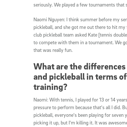
seriously. We played a few tournaments that 
Naomi Nguyen: I think summer before my se
pickleball, and she got me out there to hit my 
club pickleball team asked Kate [tennis doubl
to compete with them in a tournament. We got
that was really fun.
What are the differences
and pickleball in terms o
training?
Naomi: With tennis, I played for 13 or 14 years
pressure to perform because that's all I did. Bu
pickleball, everyone's been playing for seven 
picking it up, but I'm killing it. It was awesom