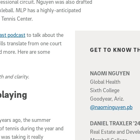
fessional circuit. Nguyen was also drafted
leball. MLP has a highly-anticipated
 Tennis Center.
ast podcast
to talk about the
lls translate from one court
Related content
GET TO KNOW T
and more. Here are some
NAOMI NGUYEN
h and clarity.
Global Health
Sixth College
playing
Goodyear, Ariz.
@naominguyen.pb
lf years ago, the summer
DANIEL TRAXLER '2
 of tennis during the year and
Real Estate and Deve
d was taking it really