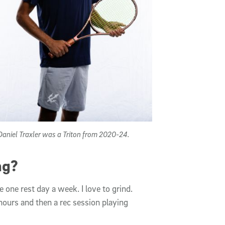
aniel Traxler was a Triton from 2020-24.
ng?
 one rest day a week. I love to grind.
o hours and then a rec session playing