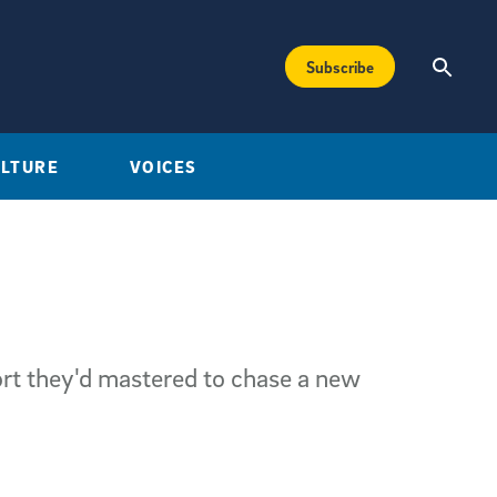
Subscribe
ULTURE
VOICES
ort they'd mastered to chase a new