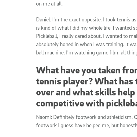
on me at all.
Daniel: I'm the exact opposite. I took tennis as
is kind of what I did my whole life, I wanted s
Pickleball, I really cared about. I wanted to mak
absolutely honed in when I was training. It was
ball machine, I'm watching game film, all things
What have you taken from
tennis player? What has 
over and what skills hel
competitive with pickleb
Naomi: Definitely footwork and athleticism. 
footwork I guess have helped me, but honestly,