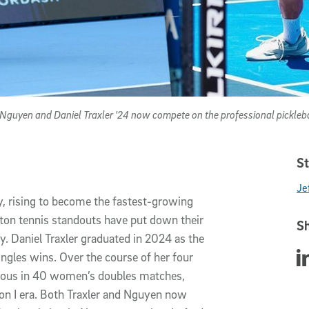
guyen and Daniel Traxler '24 now compete on the professional pickleba
St
Jef
ty, rising to become the fastest-growing
riton tennis standouts have put down their
Sh
ly. Daniel Traxler graduated in 2024 as the
Sha
ingles wins. Over the course of her four
ious in 40 women’s doubles matches,
on I era. Both Traxler and Nguyen now