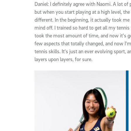
Daniel: I definitely agree with Naomi. A lot of 
but when you start playing at a high level, the 
different. In the beginning, it actually took m
mind off. I trained so hard to get all my tenni
took the most amount of time, and now it's gon
few aspects that totally changed, and now I'
tennis skills. It's just an ever evolving sport, a
layers upon layers, for sure.