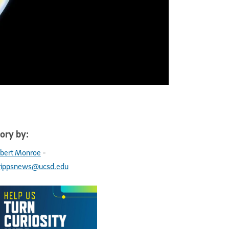
ory by:
-
bert Monroe
rippsnews@ucsd.edu