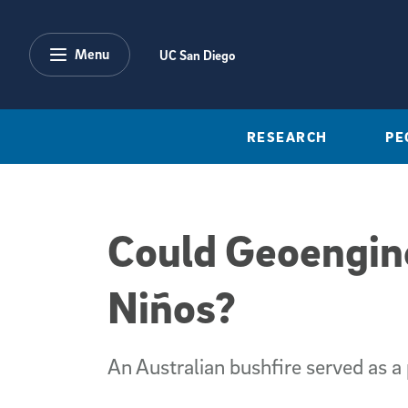
Skip to main content
Menu
UC San Diego
RESEARCH
PE
Could Geoengin
Niños?
An Australian bushfire served as a 