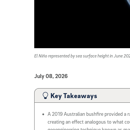
El Niño represented by sea surface height in June 2
Published Date
July 08, 2026
Article Content
Key Takeaways
A 2019 Australian bushfire provided a r
creating an effect analogous to what co
geoengineering technique known as mar