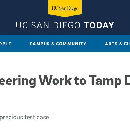
OPLE
CAMPUS & COMMUNITY
ARTS & C
eering Work to Tamp 
precious test case