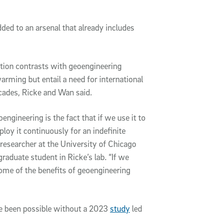
ded to an arsenal that already includes
ntion contrasts with geoengineering
ming but entail a need for international
cades, Ricke and Wan said.
ngineering is the fact that if we use it to
loy it continuously for an indefinite
 researcher at the University of Chicago
aduate student in Ricke’s lab. “If we
 some of the benefits of geoengineering
ve been possible without a 2023
study
led