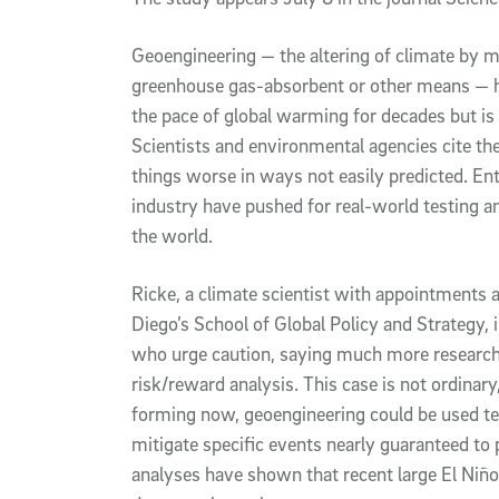
Geoengineering — the altering of climate by m
greenhouse gas-absorbent or other means — ha
the pace of global warming for decades but i
Scientists and environmental agencies cite th
things worse in ways not easily predicted. En
industry have pushed for real-world testing 
the world.
Ricke, a climate scientist with appointments
Diego’s School of Global Policy and Strategy, i
who urge caution, saying much more research
risk/reward analysis. This case is not ordinary,
forming now, geoengineering could be used tem
mitigate specific events nearly guaranteed t
analyses have shown that recent large El Niñ