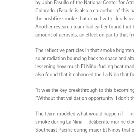
by John Fasullo of the National Center for A
Colorado. (Fasullo is also a co-author of this p
the bushfire smoke that mixed with clouds ov
Another research team had earlier found that 
amount of aerosols, an effect on par to that f
The reflective particles in that smoke brighte
solar radiation bouncing back to space and alt
lessening how much El Niño-fueling heat mad
also found that it enhanced the La Niña that 
“It was the key breakthrough to this becoming 
“Without that validation opportunity, I don’t t
The team modeled what would happen if — inst
smoke during La Niña — deliberate marine clo
Southeast Pacific during major El Niños that 