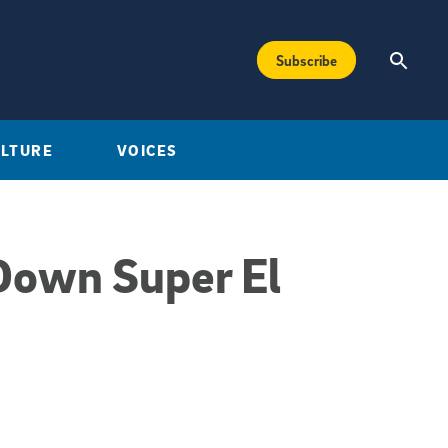
Subscribe
ULTURE
VOICES
Down Super El