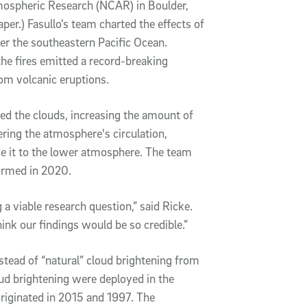
tmospheric Research (NCAR) in Boulder,
aper.) Fasullo’s team charted the effects of
er the southeastern Pacific Ocean.
the fires emitted a record-breaking
rom volcanic eruptions.
ned the clouds, increasing the amount of
ering the atmosphere's circulation,
e it to the lower atmosphere. The team
formed in 2020.
a viable research question,” said Ricke.
hink our findings would be so credible.”
ead of “natural” cloud brightening from
ud brightening were deployed in the
originated in 2015 and 1997. The