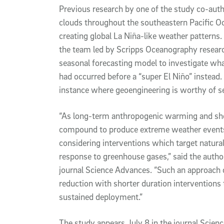
Previous research by one of the study co-aut
clouds throughout the southeastern Pacific Oc
creating global La Niña-like weather patterns
the team led by Scripps Oceanography resear
seasonal forecasting model to investigate wha
had occurred before a “super El Niño” instead.
instance where geoengineering is worthy of se
“As long-term anthropogenic warming and shor
compound to produce extreme weather events,
considering interventions which target natural 
response to greenhouse gases,” said the author
journal Science Advances. “Such an approach co
reduction with shorter duration interventions t
sustained deployment.”
The study appears July 8 in the journal Scien