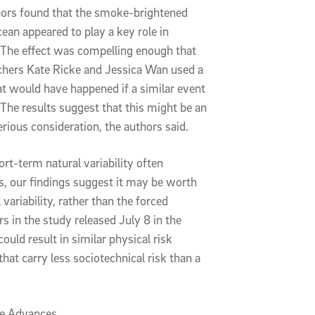
hors found that the smoke-brightened
ean appeared to play a key role in
. The effect was compelling enough that
chers Kate Ricke and Jessica Wan used a
t would have happened if a similar event
 The results suggest that this might be an
rious consideration, the authors said.
t-term natural variability often
 our findings suggest it may be worth
variability, rather than the forced
s in the study released July 8 in the
uld result in similar physical risk
hat carry less sociotechnical risk than a
ce Advances.