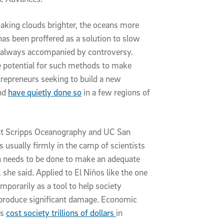
aking clouds brighter, the oceans more
s been proffered as a solution to slow
s always accompanied by controversy.
e potential for such methods to make
trepreneurs seeking to build a new
and
have quietly done so
in a few regions of
 at Scripps Oceanography and UC San
s usually firmly in the camp of scientists
 needs to be done to make an adequate
 she said. Applied to El Niños like the one
porarily as a tool to help society
o produce significant damage. Economic
os
cost society trillions of dollars
in