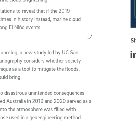
tions to reveal that if the 2019
times in history instead, marine cloud
rong El Niño events.
Sh
looming, a new study led by UC San
Sha
ceanography considers whether society
ique as a tool to mitigate the floods,
uld bring.
 to disastrous unintended consequences
ed Australia in 2019 and 2020 served as a
into the atmosphere was filled with
 those used in a geoengineering method