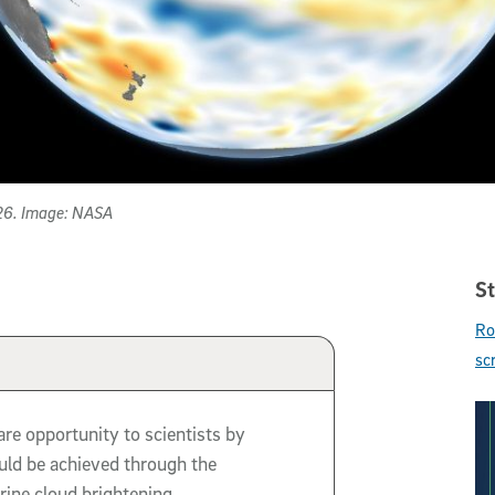
026. Image: NASA
St
Ro
sc
are opportunity to scientists by
uld be achieved through the
ine cloud brightening.