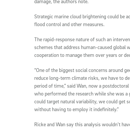
damage, the authors note.
Strategic marine cloud brightening could be ad
flood control and other measures.
The rapid-response nature of such an interve
schemes that address human-caused global war
cooperation to manage them over years or de
“One of the biggest social concerns around geoe
reduce long-term climate risks, we have to dep
period of time,” said Wan, now a postdoctoral
who performed the research while she was a gr
could target natural variability, we could get
without having to employ it indefinitely.”
Ricke and Wan say this analysis wouldn’t ha