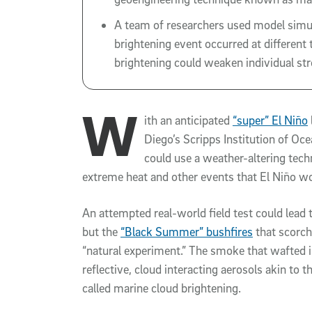
A team of researchers used model simula
brightening event occurred at different 
brightening could weaken individual st
W
ith an anticipated
“super” El Niño
Diego’s Scripps Institution of O
could use a weather-altering techn
extreme heat and other events that El Niño wo
An attempted real-world field test could lead
but the
“Black Summer” bushfires
that scorch
“natural experiment.” The smoke that wafted 
reflective, cloud interacting aerosols akin to
called marine cloud brightening.