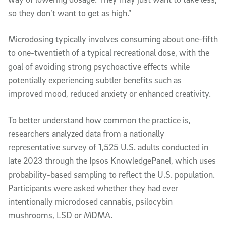
so they don’t want to get as high.”
Microdosing typically involves consuming about one-fifth
to one-twentieth of a typical recreational dose, with the
goal of avoiding strong psychoactive effects while
potentially experiencing subtler benefits such as
improved mood, reduced anxiety or enhanced creativity.
To better understand how common the practice is,
researchers analyzed data from a nationally
representative survey of 1,525 U.S. adults conducted in
late 2023 through the Ipsos KnowledgePanel, which uses
probability-based sampling to reflect the U.S. population.
Participants were asked whether they had ever
intentionally microdosed cannabis, psilocybin
mushrooms, LSD or MDMA.