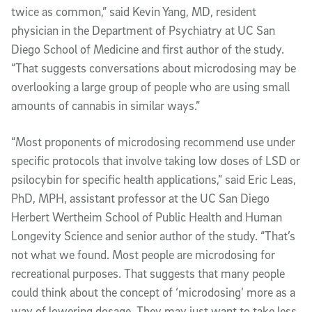
twice as common,” said Kevin Yang, MD, resident
physician in the Department of Psychiatry at UC San
Diego School of Medicine and first author of the study.
“That suggests conversations about microdosing may be
overlooking a large group of people who are using small
amounts of cannabis in similar ways.”
“Most proponents of microdosing recommend use under
specific protocols that involve taking low doses of LSD or
psilocybin for specific health applications,” said Eric Leas,
PhD, MPH, assistant professor at the UC San Diego
Herbert Wertheim School of Public Health and Human
Longevity Science and senior author of the study. “That’s
not what we found. Most people are microdosing for
recreational purposes. That suggests that many people
could think about the concept of ‘microdosing’ more as a
way of lowering dosage. They may just want to take less,