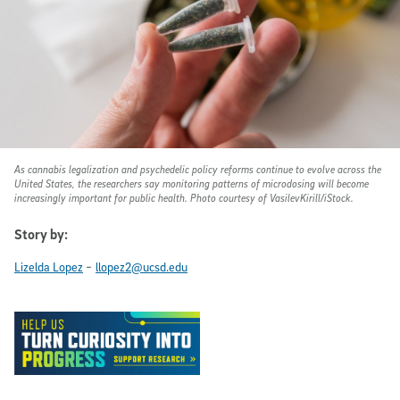
As cannabis legalization and psychedelic policy reforms continue to evolve across the
United States, the researchers say monitoring patterns of microdosing will become
increasingly important for public health. Photo courtesy of VasilevKirill/iStock.
Story by:
-
Lizelda Lopez
llopez2@ucsd.edu