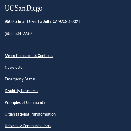
Contact Information
9500 Gilman Drive, La Jolla, CA 92093-0021
(858) 534-2230
Site Directory
Media Resources & Contacts
Newsletter
Emergency Status
Disability Resources
Principles of Community
Organizational Transformation
University Communications