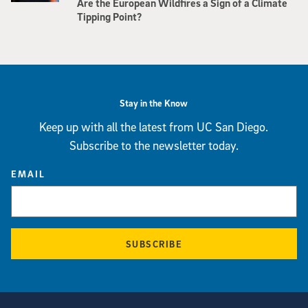
Are the European Wildfires a Sign of a Climate
Tipping Point?
Stay in the Know
Keep up with all the latest from UC San Diego.
Subscribe to the newsletter today.
EMAIL
SUBSCRIBE