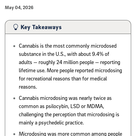
Published Date
May 04, 2026
Article Content
Key Takeaways
Cannabis is the most commonly microdosed
substance in the U.S., with about 9.4% of
adults — roughly 24 million people — reporting
lifetime use. More people reported microdosing
for recreational reasons than for medical
reasons.
Cannabis microdosing was nearly twice as
common as psilocybin, LSD or MDMA,
challenging the perception that microdosing is
mainly a psychedelic practice.
Microdosing was more common among people