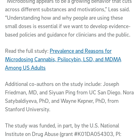
“Microdosing appears to be a growing behavior that cuts
across different substances and motivations,” Leas said.
“Understanding how and why people are using these
small doses is essential if we want to develop evidence-
based policies and guidance for clinicians and the public.
Read the full study:
Prevalence and Reasons for
Microdosing Cannabis, Psilocybin, LSD, and MDMA
Among US Adults
Additional co-authors on the study include: Joseph
Friedman, MD, and Siyuan Ping from UC San Diego. Nora
Satybaldiyeva, PhD, and Wayne Kepner, PhD, from
Stanford University.
The study was funded, in part, by the U.S. National
Institute on Drug Abuse (grant #K01DA054303, PI: