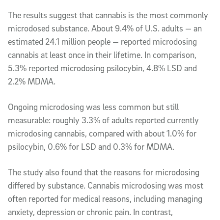
The results suggest that cannabis is the most commonly
microdosed substance. About 9.4% of U.S. adults — an
estimated 24.1 million people — reported microdosing
cannabis at least once in their lifetime. In comparison,
5.3% reported microdosing psilocybin, 4.8% LSD and
2.2% MDMA.
Ongoing microdosing was less common but still
measurable: roughly 3.3% of adults reported currently
microdosing cannabis, compared with about 1.0% for
psilocybin, 0.6% for LSD and 0.3% for MDMA.
The study also found that the reasons for microdosing
differed by substance. Cannabis microdosing was most
often reported for medical reasons, including managing
anxiety, depression or chronic pain. In contrast,