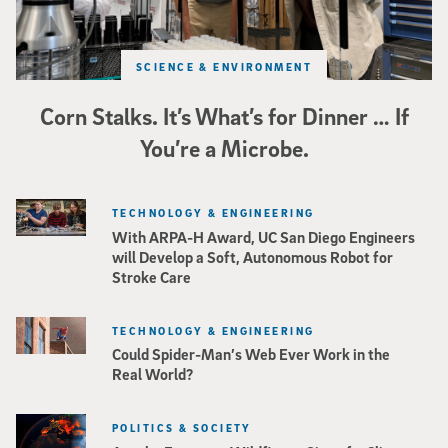
SCIENCE & ENVIRONMENT
Corn Stalks. It’s What’s for Dinner … If
You’re a Microbe.
TECHNOLOGY & ENGINEERING
With ARPA-H Award, UC San Diego Engineers
will Develop a Soft, Autonomous Robot for
Stroke Care
TECHNOLOGY & ENGINEERING
Could Spider-Man’s Web Ever Work in the
Real World?
POLITICS & SOCIETY