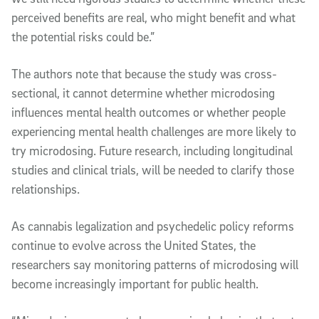
perceived benefits are real, who might benefit and what
the potential risks could be.”
The authors note that because the study was cross-
sectional, it cannot determine whether microdosing
influences mental health outcomes or whether people
experiencing mental health challenges are more likely to
try microdosing. Future research, including longitudinal
studies and clinical trials, will be needed to clarify those
relationships.
As cannabis legalization and psychedelic policy reforms
continue to evolve across the United States, the
researchers say monitoring patterns of microdosing will
become increasingly important for public health.