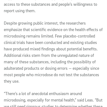
access to these substances and people’s willingness to
report using them.
Despite growing public interest, the researchers
emphasize that scientific evidence on the health effects of
microdosing remains limited. Few placebo-controlled
clinical trials have been conducted and existing studies
have produced mixed findings about potential benefits.
Additional risks stem from the unregulated nature of
many of these substances, including the possibility of
adulterated products or dosing errors — especially since
most people who microdose do not test the substances
they use.
“There’s a lot of anecdotal enthusiasm around
microdosing, especially for mental health,” said Leas. “But
we still need rigorous studies to determine whether these