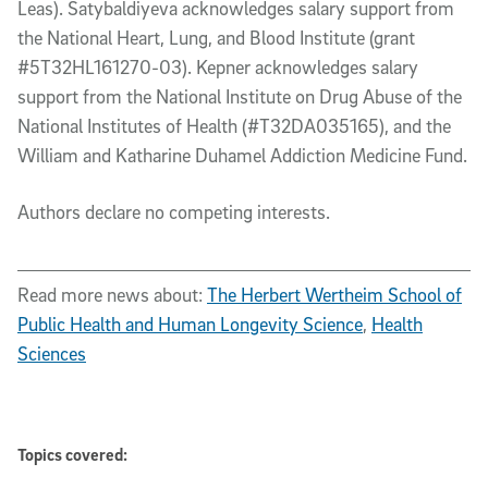
Leas). Satybaldiyeva acknowledges salary support from
the National Heart, Lung, and Blood Institute (grant
#5T32HL161270-03). Kepner acknowledges salary
support from the National Institute on Drug Abuse of the
National Institutes of Health (#T32DA035165), and the
William and Katharine Duhamel Addiction Medicine Fund.
Authors declare no competing interests
.
Read more news about:
The Herbert Wertheim School of
Public Health and Human Longevity Science
,
Health
Sciences
Topics covered: