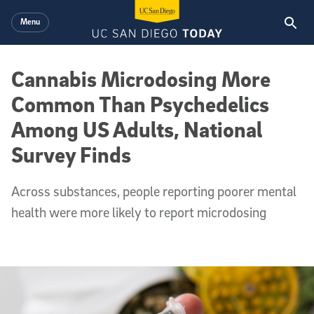
Skip to main content
Menu
Cannabis Microdosing More
Common Than Psychedelics
Among US Adults, National
Survey Finds
Across substances, people reporting poorer mental
health were more likely to report microdosing