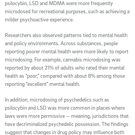
psilocybin, LSD and MDMA were more frequently
microdosed for recreational purposes, such as achieving a
milder psychoactive experience.
Researchers also observed patterns tied to mental health
and policy environments. Across substances, people
reporting poorer mental health were more likely to report
microdosing. For example, cannabis microdosing was
reported by about 21% of adults who rated their mental
health as “poor,” compared with about 8% among those
reporting “excellent” mental health.
In addition, microdosing of psychedelics such as
psilocybin and LSD was more common in places where
laws were more permissive — meaning, jurisdictions that
have decriminalized psychedelic possession. The findings
suggest that changes in drug policy may influence both