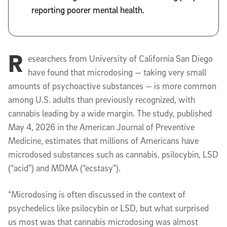
reporting poorer mental health.
R
esearchers from University of California San Diego
have found that microdosing — taking very small
amounts of psychoactive substances — is more common
among U.S. adults than previously recognized, with
cannabis leading by a wide margin. The study, published
May 4, 2026 in the
American Journal of Preventive
Medicine
, estimates that millions of Americans have
microdosed substances such as cannabis, psilocybin, LSD
(“acid”) and MDMA (“ecstasy”).
“Microdosing is often discussed in the context of
psychedelics like psilocybin or LSD, but what surprised
us most was that cannabis microdosing was almost