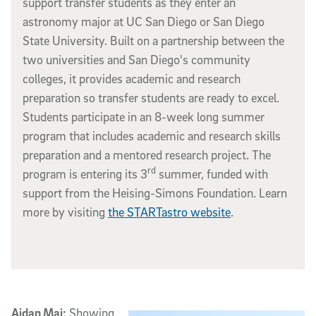
support transfer students as they enter an
astronomy major at UC San Diego or San Diego
State University. Built on a partnership between the
two universities and San Diego's community
colleges, it provides academic and research
preparation so transfer students are ready to excel.
Students participate in an 8-week long summer
program that includes academic and research skills
preparation and a mentored research project. The
rd
program is entering its 3
summer, funded with
support from the Heising-Simons Foundation. Learn
more by visiting
the STARTastro website
.
Aidan Mai:
Showing