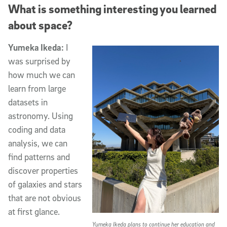
What is something interesting you learned
about space?
Yumeka Ikeda:
I
was surprised by
how much we can
learn from large
datasets in
astronomy. Using
coding and data
analysis, we can
find patterns and
discover properties
of galaxies and stars
that are not obvious
at first glance.
Yumeka Ikeda plans to continue her education and