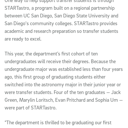
One way to help support transfer students is through
STARTastro, a program built on a regional partnership
between UC San Diego, San Diego State University and
San Diego's community colleges. STARTastro provides
academic and research preparation so transfer students
are ready to excel.
This year, the department’s first cohort of ten
undergraduates will receive their degrees. Because the
undergraduate major was established less than four years
ago, this first group of graduating students either
switched into the astronomy major in their junior year or
were transfer students. Four of the ten graduates — Jack
Green, Marylin Loritsch, Evan Pritchard and Sophia Um —
were part of STARTastro.
“The department is thrilled to be graduating our first