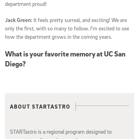
department proud!
Jack Green:
It feels pretty surreal, and exciting! We are
only the first, with so many to follow. I'm excited to see
how the department grows in the coming years.
What is your favorite memory at UC San
Diego?
Related content
ABOUT STARTASTRO
STARTastro is a regional program designed to