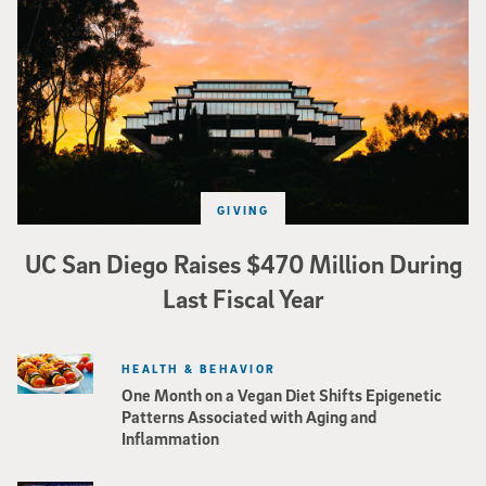
GIVING
UC San Diego Raises $470 Million During
Last Fiscal Year
HEALTH & BEHAVIOR
One Month on a Vegan Diet Shifts Epigenetic
Patterns Associated with Aging and
Inflammation