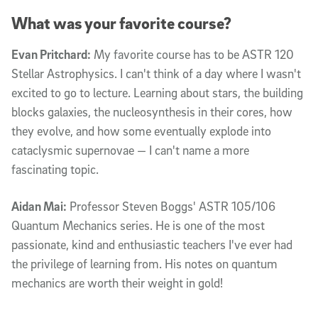
What was your favorite course?
Evan Pritchard:
My favorite course has to be ASTR 120
Stellar Astrophysics. I can't think of a day where I wasn't
excited to go to lecture. Learning about stars, the building
blocks galaxies, the nucleosynthesis in their cores, how
they evolve, and how some eventually explode into
cataclysmic supernovae — I can't name a more
fascinating topic.
Aidan Mai:
Professor Steven Boggs' ASTR 105/106
Quantum Mechanics series. He is one of the most
passionate, kind and enthusiastic teachers I've ever had
the privilege of learning from. His notes on quantum
mechanics are worth their weight in gold!