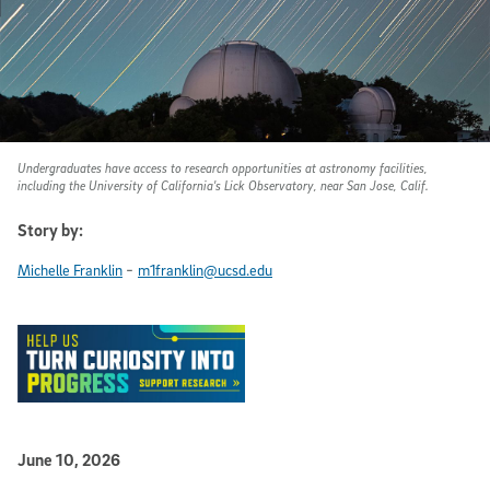
Undergraduates have access to research opportunities at astronomy facilities,
including the University of California's Lick Observatory, near San Jose, Calif.
Story by:
-
Michelle Franklin
m1franklin@ucsd.edu
Published Date
June 10, 2026