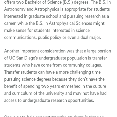
offers two Bachelor of Science (B.S.) degrees. The B.S. in
Astronomy and Astrophysics is appropriate for students
interested in graduate school and pursuing research as a
career, while the B.S. in Astrophysical Sciences might
make sense for students interested in science
communications, public policy or even a dual major.
Another important consideration was that a large portion
of UC San Diego’s undergraduate population is transfer
students who have come from community colleges.
Transfer students can have a more challenging time
pursuing science degrees because they don’t have the
benefit of spending two years enmeshed in the culture
and curriculum of the university and may not have had
access to undergraduate research opportunities.