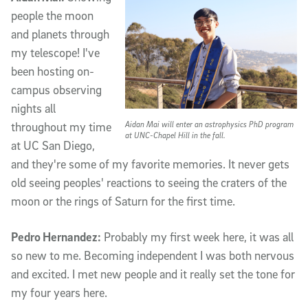
people the moon
and planets through
my telescope! I've
been hosting on-
campus observing
nights all
Aidan Mai will enter an astrophysics PhD program
throughout my time
at UNC-Chapel Hill in the fall.
at UC San Diego,
and they're some of my favorite memories. It never gets
old seeing peoples' reactions to seeing the craters of the
moon or the rings of Saturn for the first time.
Pedro Hernandez:
Probably my first week here, it was all
so new to me. Becoming independent I was both nervous
and excited. I met new people and it really set the tone for
my four years here.