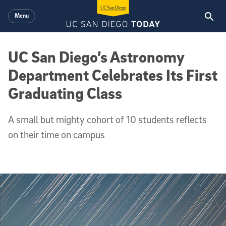
Skip to main content
Menu
UC San Diego’s Astronomy
Department Celebrates Its First
Graduating Class
A small but mighty cohort of 10 students reflects
on their time on campus