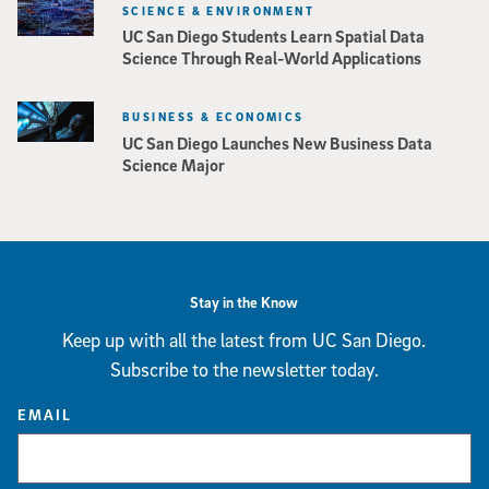
SCIENCE & ENVIRONMENT
UC San Diego Students Learn Spatial Data
Science Through Real-World Applications
BUSINESS & ECONOMICS
UC San Diego Launches New Business Data
Science Major
Stay in the Know
Keep up with all the latest from UC San Diego.
Subscribe to the newsletter today.
EMAIL