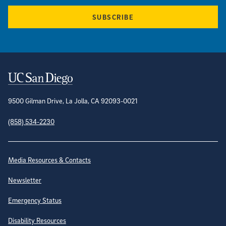
SUBSCRIBE
Contact Information
9500 Gilman Drive, La Jolla, CA 92093-0021
(858) 534-2230
Site Directory
Media Resources & Contacts
Newsletter
Emergency Status
Disability Resources