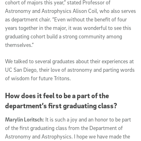
cohort of majors this year,” stated Professor of
Astronomy and Astrophysics Alison Coil, who also serves
as department chair. “Even without the benefit of four
years together in the major, it was wonderful to see this
graduating cohort build a strong community among
themselves.”
We talked to several graduates about their experiences at
UC San Diego, their love of astronomy and parting words
of wisdom for future Tritons.
How does it feel to be a part of the
department’s first graduating class?
Marylin Loritsch:
It is such a joy and an honor to be part
of the first graduating class from the Department of
Astronomy and Astrophysics. I hope we have made the