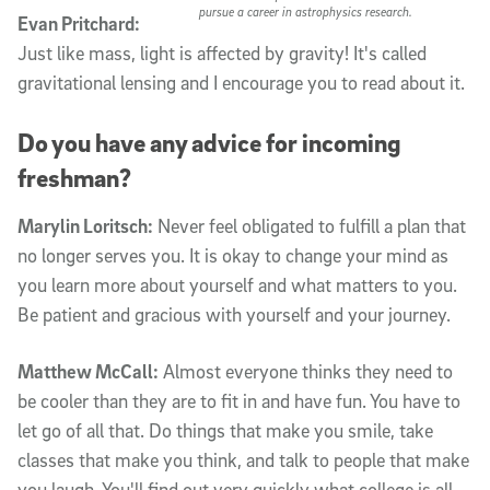
pursue a career in astrophysics research.
Evan Pritchard:
Just like mass, light is affected by gravity! It's called
gravitational lensing and I encourage you to read about it.
Do you have any advice for incoming
freshman?
Marylin Loritsch:
Never feel obligated to fulfill a plan that
no longer serves you. It is okay to change your mind as
you learn more about yourself and what matters to you.
Be patient and gracious with yourself and your journey.
Matthew McCall:
Almost everyone thinks they need to
be cooler than they are to fit in and have fun. You have to
let go of all that. Do things that make you smile, take
classes that make you think, and talk to people that make
you laugh. You'll find out very quickly what college is all