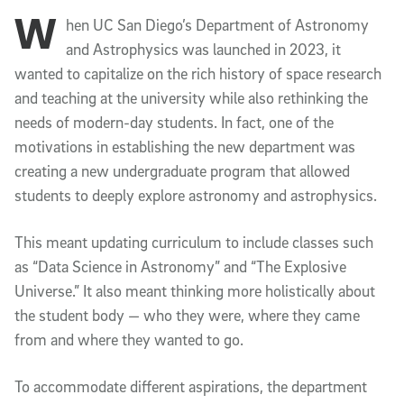
W
Article Content
hen UC San Diego’s Department of Astronomy
and Astrophysics was launched in 2023, it
wanted to capitalize on the rich history of space research
and teaching at the university while also rethinking the
needs of modern-day students. In fact, one of the
motivations in establishing the new department was
creating a new undergraduate program that allowed
students to deeply explore astronomy and astrophysics.
This meant updating curriculum to include classes such
as “Data Science in Astronomy” and “The Explosive
Universe.” It also meant thinking more holistically about
the student body — who they were, where they came
from and where they wanted to go.
To accommodate different aspirations, the department