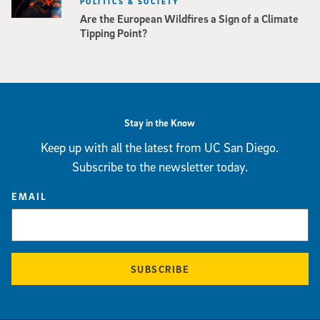
POLITICS & SOCIETY
Are the European Wildfires a Sign of a Climate
Tipping Point?
Stay in the Know
Keep up with all the latest from UC San Diego.
Subscribe to the newsletter today.
EMAIL
SUBSCRIBE