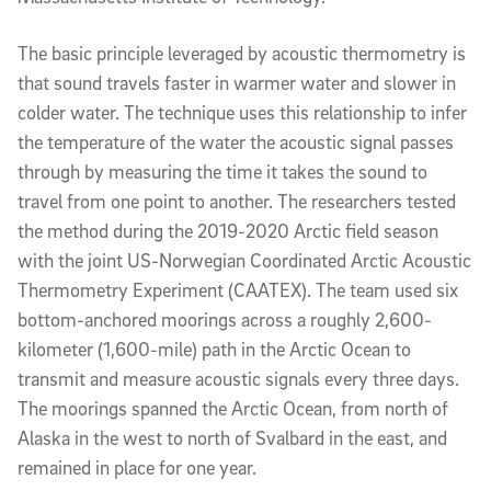
The basic principle leveraged by acoustic
thermometry
is
that sound travels faster in warmer water and slower in
colder water. The technique uses this relationship to infer
the temperature of the water the acoustic signal passes
through by measuring the time it takes the sound to
travel from one point to another. The researchers tested
the method during the 2019-2020 Arctic field season
with the joint US-Norwegian Coordinated Arctic Acoustic
Thermometry Experiment (CAATEX). The team used six
bottom-anchored moorings across a roughly 2,600-
kilometer (1,600-mile) path in the Arctic Ocean to
transmit and measure acoustic signals every three days.
The moorings spanned the Arctic Ocean, from north of
Alaska in the west to north of Svalbard in the east, and
remained in place for one year.