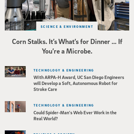
SCIENCE & ENVIRONMENT
Corn Stalks. It’s What’s for Dinner … If
You’re a Microbe.
TECHNOLOGY & ENGINEERING
With ARPA-H Award, UC San Diego Engineers
will Develop a Soft, Autonomous Robot for
Stroke Care
TECHNOLOGY & ENGINEERING
Could Spider-Man’s Web Ever Work in the
Real World?