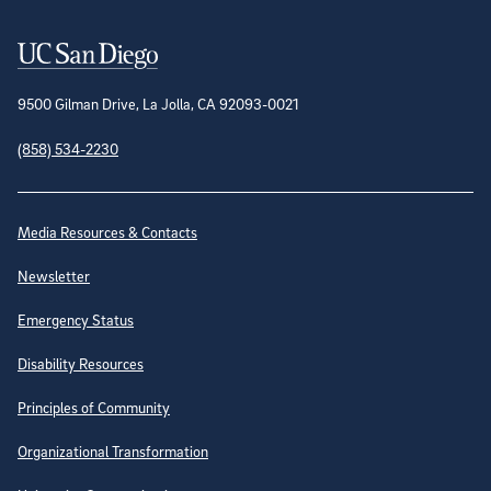
Contact Information
9500 Gilman Drive, La Jolla, CA 92093-0021
(858) 534-2230
Site Directory
Media Resources & Contacts
Newsletter
Emergency Status
Disability Resources
Principles of Community
Organizational Transformation