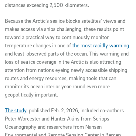
distances exceeding 2,500 kilometers.
Because the Arctic’s sea ice blocks satellites’ views and
makes access via ships challenging, these results point
toward a practical way to continuously monitor
temperature changes in one of
the most rapidly warming
and least-observed parts of the ocean. This warming and
loss of sea ice coverage in the Arctic is also attracting
attention from nations eyeing newly accessible shipping
routes and energy resources, making tools that can
monitor its ocean interior year-round even more
geopolitically important.
The study
, published Feb. 2, 2026, included co-authors
Peter Worcester and Hunter Akins from Scripps
Oceanography and researchers from Nansen
Environmental and Remote Sensing Center in Bergen,