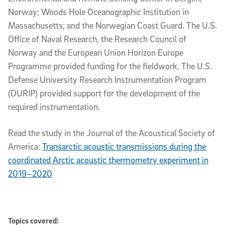
Norway; Woods Hole Oceanographic Institution in
Massachusetts; and the Norwegian Coast Guard. The U.S.
Office of Naval Research, the Research Council of
Norway and the European Union Horizon Europe
Programme provided funding for the fieldwork. The U.S.
Defense University Research Instrumentation Program
(DURIP) provided support for the development of the
required instrumentation.
Read the study in the Journal of the Acoustical Society of
America:
Transarctic acoustic transmissions during the
coordinated Arctic acoustic thermometry experiment in
2019–2020
Topics covered: