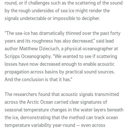
round, or if challenges such as the scattering of the sound
by the rough undersides of sea ice might render the
signals undetectable or impossible to decipher.
“The sea-ice has dramatically thinned over the past forty
years and its roughness has also decreased,” said lead
author Matthew Dzieciuch, a physical oceanographer at
Scripps Oceanography. “We wanted to see if scattering
losses have now decreased enough to enable acoustic
propagation across basins by practical sound sources.
And the conclusion is that it has.”
The researchers found that acoustic signals transmitted
across the Arctic Ocean carried clear signatures of
seasonal temperature changes in the water layers beneath
the ice, demonstrating that the method can track ocean
temperature variability year-round — even across