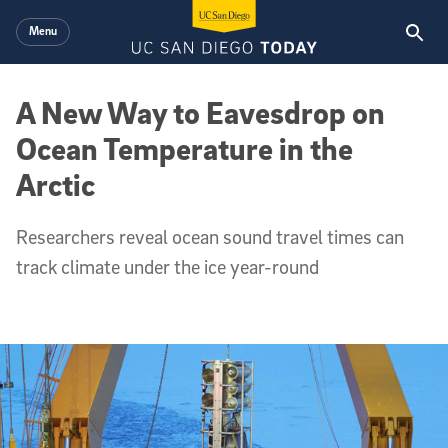
Skip to main content
Menu
A New Way to Eavesdrop on
Ocean Temperature in the
Arctic
Researchers reveal ocean sound travel times can
track climate under the ice year-round