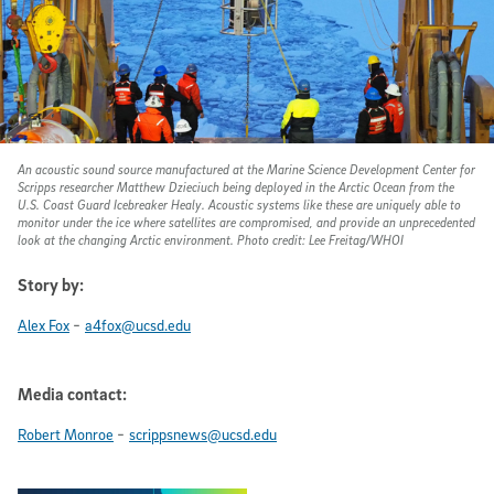
An acoustic sound source manufactured at the Marine Science Development Center for
Scripps researcher Matthew Dzieciuch being deployed in the Arctic Ocean from the
U.S. Coast Guard Icebreaker Healy. Acoustic systems like these are uniquely able to
monitor under the ice where satellites are compromised, and provide an unprecedented
look at the changing Arctic environment. Photo credit: Lee Freitag/WHOI
Story by:
-
Alex Fox
a4fox@ucsd.edu
Media contact:
-
Robert Monroe
scrippsnews@ucsd.edu