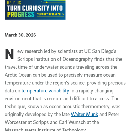
Published Date
March 30, 2026
N
Article Content
ew research led by scientists at UC San Diego’s
Scripps Institution of Oceanography finds that the
travel time of underwater sounds traveling across the
Arctic Ocean can be used to precisely measure ocean
temperature under the region’s sea ice, providing precious
data on
temperature variability
in a rapidly changing
environment that is remote and difficult to access. The
technique, known as ocean acoustic thermometry, was
originally developed by the late
Walter Munk
and Peter
Worcester at Scripps and Carl Wunsch at the
Massachusetts Institute of Technology.