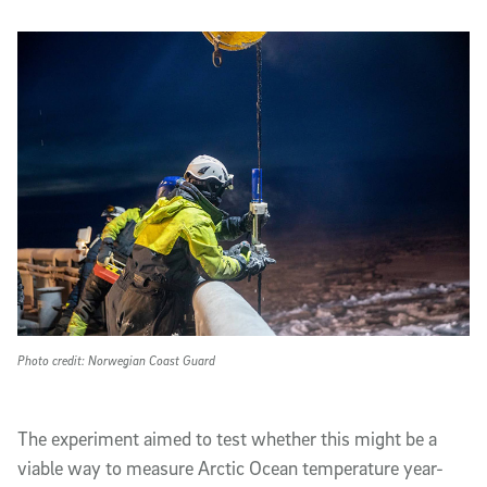
Photo credit: Norwegian Coast Guard
The experiment aimed to test whether this might be a
viable way to measure Arctic Ocean temperature year-