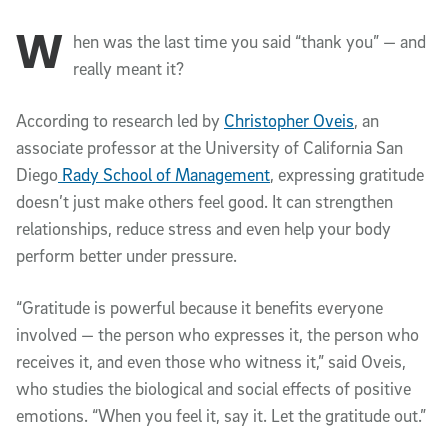
W
Article Content
hen was the last time you said “thank you” — and
really meant it?
According to research led by
Christopher Oveis
, an
associate professor at the University of California San
Diego
Rady School of Management
, expressing gratitude
doesn’t just make others feel good. It can strengthen
relationships, reduce stress and even help your body
perform better under pressure.
“Gratitude is powerful because it benefits everyone
involved — the person who expresses it, the person who
receives it, and even those who witness it,” said Oveis,
who studies the biological and social effects of positive
emotions. “When you feel it, say it. Let the gratitude out.”