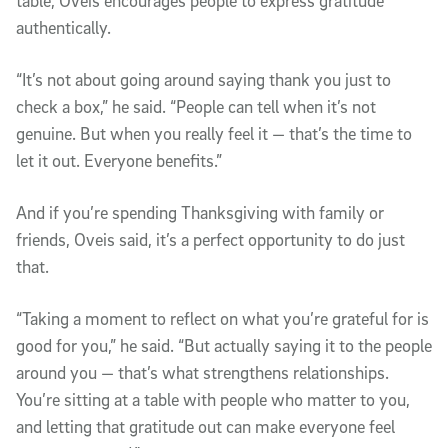
table, Oveis encourages people to express gratitude
authentically.
“It’s not about going around saying thank you just to
check a box,” he said. “People can tell when it’s not
genuine. But when you really feel it — that’s the time to
let it out. Everyone benefits.”
And if you’re spending Thanksgiving with family or
friends, Oveis said, it’s a perfect opportunity to do just
that.
“Taking a moment to reflect on what you’re grateful for is
good for you,” he said. “But actually saying it to the people
around you — that’s what strengthens relationships.
You’re sitting at a table with people who matter to you,
and letting that gratitude out can make everyone feel