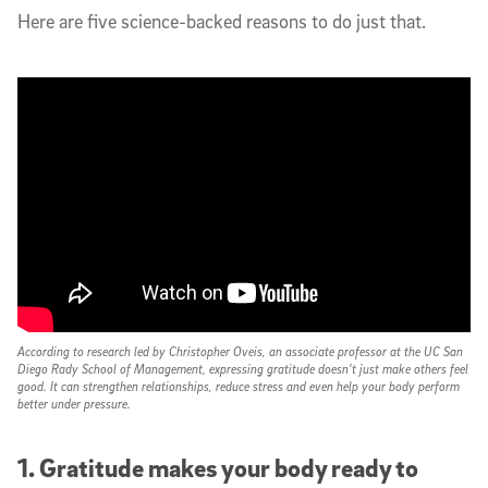
Here are five science-backed reasons to do just that.
According to research led by Christopher Oveis, an associate professor at the UC San
Diego Rady School of Management, expressing gratitude doesn’t just make others feel
good. It can strengthen relationships, reduce stress and even help your body perform
better under pressure.
1. Gratitude makes your body ready to