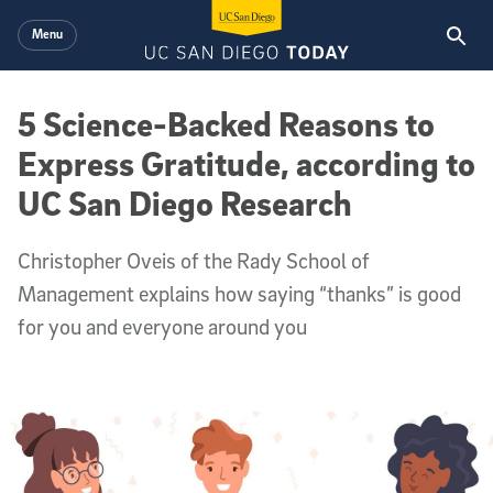
Skip to main content
Menu
5 Science-Backed Reasons to
Express Gratitude, according to
UC San Diego Research
Christopher Oveis of the Rady School of
Management explains how saying “thanks” is good
for you and everyone around you