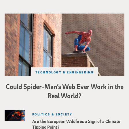
Spider-Man crouches on top of a brick building.
TECHNOLOGY & ENGINEERING
Could Spider-Man’s Web Ever Work in the
Real World?
POLITICS & SOCIETY
Are the European Wildfires a Sign of a Climate
Tipping Point?