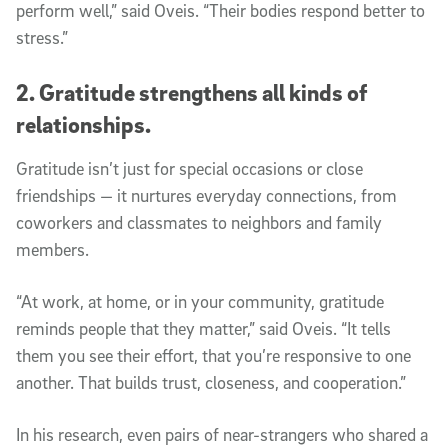
perform well,” said Oveis. “Their bodies respond better to
stress.”
2. Gratitude strengthens all kinds of
relationships.
Gratitude isn’t just for special occasions or close
friendships — it nurtures everyday connections, from
coworkers and classmates to neighbors and family
members.
“At work, at home, or in your community, gratitude
reminds people that they matter,” said Oveis. “It tells
them you see their effort, that you’re responsive to one
another. That builds trust, closeness, and cooperation.”
In his research, even pairs of near-strangers who shared a