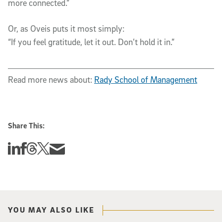
more connected.”
Or, as Oveis puts it most simply:
“If you feel gratitude, let it out. Don’t hold it in.”
Read more news about:
Rady School of Management
Share This:
Share this story on Linkedin
Share this story on Facebook
Share this story on Threads
Share this story on Twitter
Share this story via email
YOU MAY ALSO LIKE