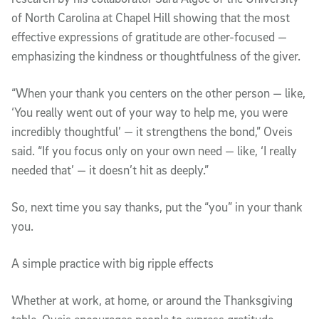
of North Carolina at Chapel Hill showing that the most
effective expressions of gratitude are other-focused —
emphasizing the kindness or thoughtfulness of the giver.
“When your thank you centers on the other person — like,
‘You really went out of your way to help me, you were
incredibly thoughtful’ — it strengthens the bond,” Oveis
said. “If you focus only on your own need — like, ‘I really
needed that’ — it doesn’t hit as deeply.”
So, next time you say thanks, put the “you” in your thank
you.
A simple practice with big ripple effects
Whether at work, at home, or around the Thanksgiving