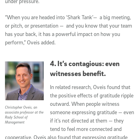
under pressure.
“When you are headed into ‘Shark Tank’— a big meeting,
or pitch, or presentation — and you know that your team
has your back, it has a powerful impact on how you
perform,” Oveis added.
4. It’s contagious: even
witnesses benefit.
In related research, Oveis found that
the positive effects of gratitude ripple
outward. When people witness
Christopher Oveis, an
someone expressing gratitude — even
associate professor at the
Rady School of
if it’s not directed at them — they
Management
tend to feel more connected and
cooperative. Oveis also found that expressing gratitude