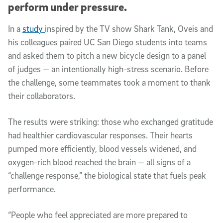
perform under pressure.
In a
study
inspired by the TV show Shark Tank, Oveis and
his colleagues paired UC San Diego students into teams
and asked them to pitch a new bicycle design to a panel
of judges — an intentionally high-stress scenario. Before
the challenge, some teammates took a moment to thank
their collaborators.
The results were striking: those who exchanged gratitude
had healthier cardiovascular responses. Their hearts
pumped more efficiently, blood vessels widened, and
oxygen-rich blood reached the brain — all signs of a
“challenge response,” the biological state that fuels peak
performance.
“People who feel appreciated are more prepared to