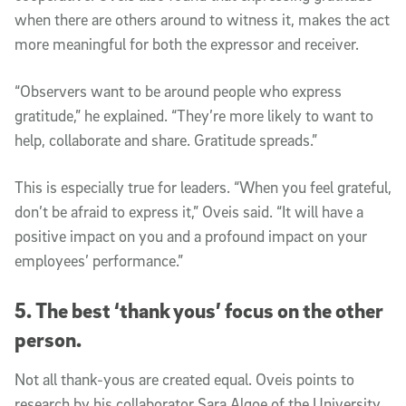
when there are others around to witness it, makes the act
more meaningful for both the expressor and receiver.
“Observers want to be around people who express
gratitude,” he explained. “They’re more likely to want to
help, collaborate and share. Gratitude spreads.”
This is especially true for leaders.
“
When you feel grateful,
don’t be afraid to express it,” Oveis said. “It will have a
positive impact on you and a profound impact on your
employees’ performance.”
5. The best ‘thank yous’ focus on the other
person.
Not all thank-yous are created equal. Oveis points to
research by his collaborator Sara Algoe of the University