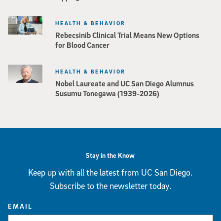
HEALTH & BEHAVIOR
Rebecsinib Clinical Trial Means New Options
for Blood Cancer
HEALTH & BEHAVIOR
Nobel Laureate and UC San Diego Alumnus
Susumu Tonegawa (1939-2026)
Stay in the Know
Keep up with all the latest from UC San Diego.
Subscribe to the newsletter today.
EMAIL