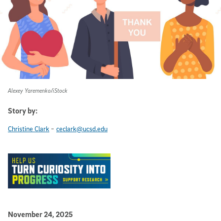
Alexey Yaremenko/iStock
Story by:
-
Christine Clark
ceclark@ucsd.edu
Published Date
November 24, 2025