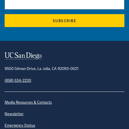
SUBSCRIBE
Contact Information
9500 Gilman Drive, La Jolla, CA 92093-0021
(858) 534-2230
Site Directory
Media Resources & Contacts
Newsletter
Emergency Status