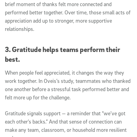
brief moment of thanks felt more connected and
performed better together. Over time, those small acts of
appreciation add up to stronger, more supportive
relationships.
3. Gratitude helps teams perform their
best.
When people feel appreciated, it changes the way they
work together. In Oveis’s study, teammates who thanked
one another before a stressful task performed better and
felt more up for the challenge.
Gratitude signals support — a reminder that “we’ve got
each other’s backs.” And that sense of connection can
make any team, classroom, or household more resilient