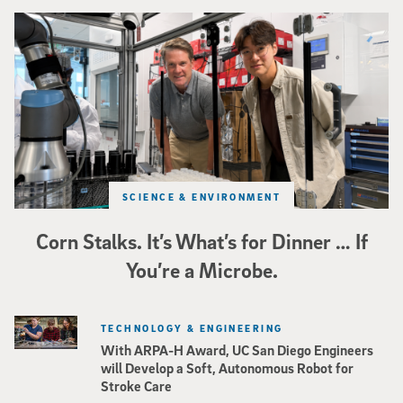
Photo of UC San Diego bioengineering professor Adam Feist (L) and Sunghwa 
SCIENCE & ENVIRONMENT
Corn Stalks. It’s What’s for Dinner … If
You’re a Microbe.
TECHNOLOGY & ENGINEERING
With ARPA-H Award, UC San Diego Engineers
will Develop a Soft, Autonomous Robot for
Stroke Care