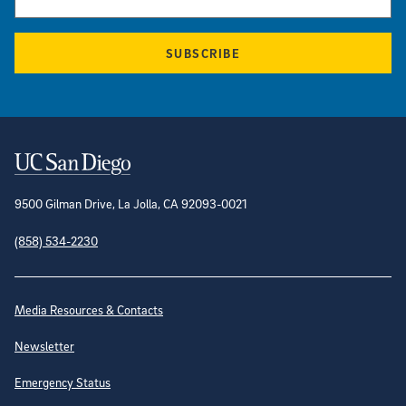
SUBSCRIBE
Contact Information
9500 Gilman Drive, La Jolla, CA 92093-0021
(858) 534-2230
Site Directory
Media Resources & Contacts
Newsletter
Emergency Status