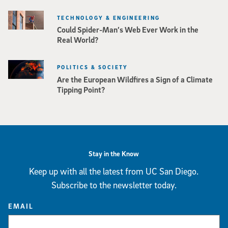
TECHNOLOGY & ENGINEERING
Could Spider-Man’s Web Ever Work in the
Real World?
POLITICS & SOCIETY
Are the European Wildfires a Sign of a Climate
Tipping Point?
Stay in the Know
Keep up with all the latest from UC San Diego.
Subscribe to the newsletter today.
EMAIL