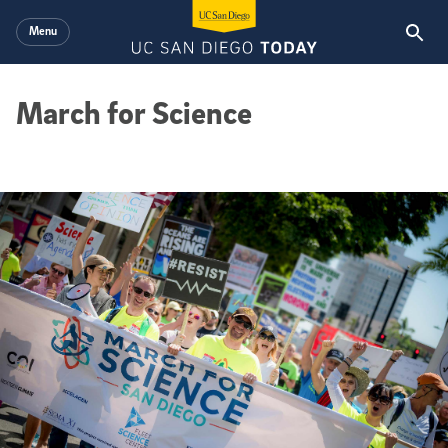
Skip to main content
Menu
March for Science