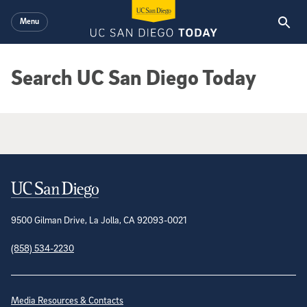
Skip to main content
Menu
Search UC San Diego Today
Google Search Results
Contact Information
9500 Gilman Drive, La Jolla, CA 92093-0021
(858) 534-2230
Site Directory
Media Resources & Contacts