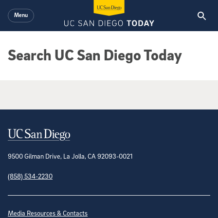
Skip to main content
Menu
Search UC San Diego Today
Google Search Results
Contact Information
9500 Gilman Drive, La Jolla, CA 92093-0021
(858) 534-2230
Site Directory
Media Resources & Contacts