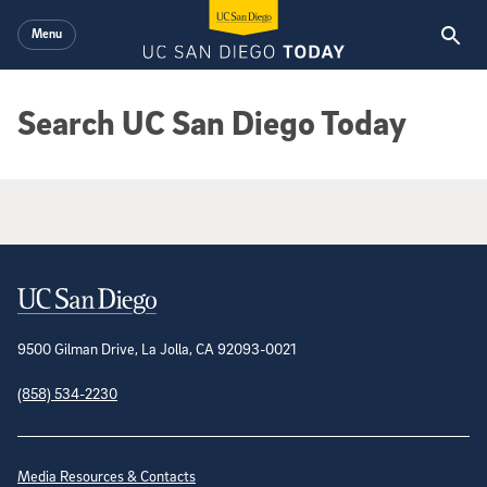
Skip to main content
Menu
Search UC San Diego Today
Google Search Results
Contact Information
9500 Gilman Drive, La Jolla, CA 92093-0021
(858) 534-2230
Site Directory
Media Resources & Contacts