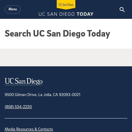
Skip to main content
Menu
Search UC San Diego Today
Google Search Results
Contact Information
9500 Gilman Drive, La Jolla, CA 92093-0021
(858) 534-2230
Site Directory
Media Resources & Contacts