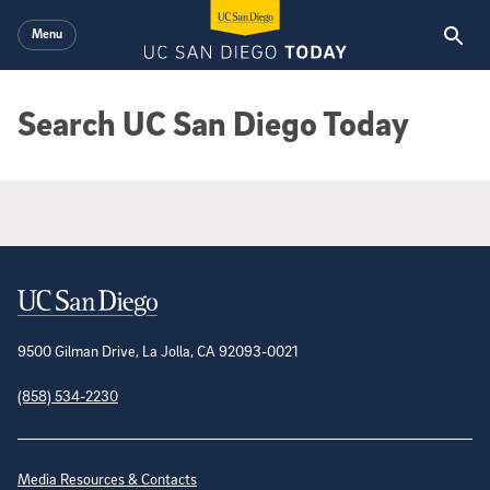
Skip to main content
Menu
Search UC San Diego Today
Google Search Results
Contact Information
9500 Gilman Drive, La Jolla, CA 92093-0021
(858) 534-2230
Site Directory
Media Resources & Contacts