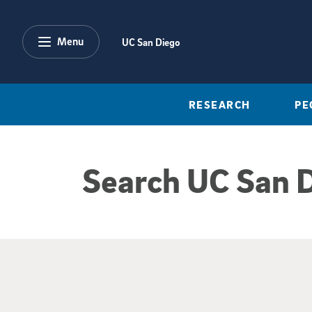
Skip to main content
Menu
UC San Diego
RESEARCH
PE
Search UC San 
Google Search Re