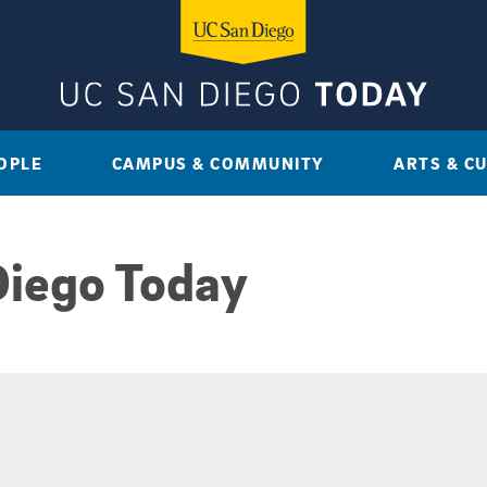
OPLE
CAMPUS & COMMUNITY
ARTS & C
Diego Today
sults