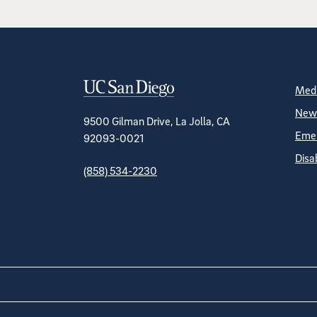
Contact Informa
S
Medi
News
9500 Gilman Drive, La Jolla, CA
Emer
92093-0021
Disa
(858) 534-2230