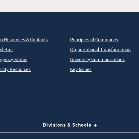
tion
ite Directory
a Resources & Contacts
Principles of Community
letter
Organizational Transformation
gency Status
University Communications
bility Resources
Key Issues
Divisions & Schools