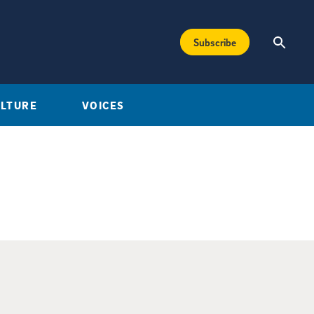
Subscribe
ULTURE
VOICES