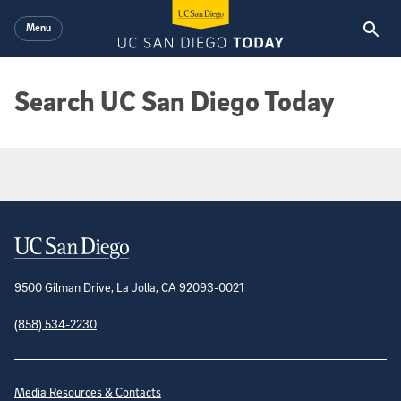
Skip to main content
Menu
Search UC San Diego Today
Google Search Results
Contact Information
9500 Gilman Drive, La Jolla, CA 92093-0021
(858) 534-2230
Site Directory
Media Resources & Contacts