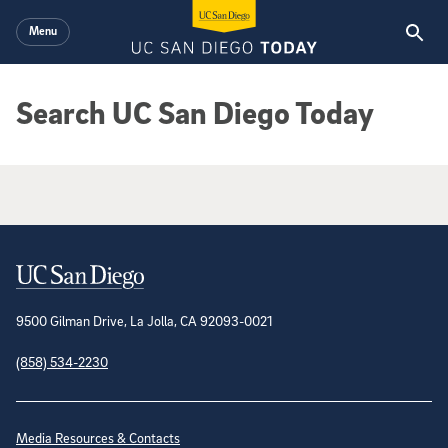
Skip to main content
Menu
Search UC San Diego Today
Google Search Results
Contact Information
9500 Gilman Drive, La Jolla, CA 92093-0021
(858) 534-2230
Site Directory
Media Resources & Contacts