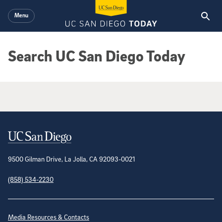
Skip to main content
Menu
Search UC San Diego Today
Google Search Results
Contact Information
9500 Gilman Drive, La Jolla, CA 92093-0021
(858) 534-2230
Site Directory
Media Resources & Contacts