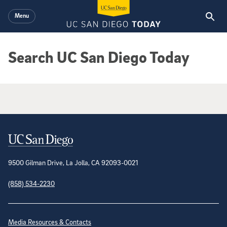
Skip to main content
Menu
Search UC San Diego Today
Google Search Results
Contact Information
9500 Gilman Drive, La Jolla, CA 92093-0021
(858) 534-2230
Site Directory
Media Resources & Contacts