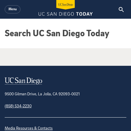
Skip to main content
Menu
Search UC San Diego Today
Google Search Results
Contact Information
9500 Gilman Drive, La Jolla, CA 92093-0021
(858) 534-2230
Site Directory
Media Resources & Contacts