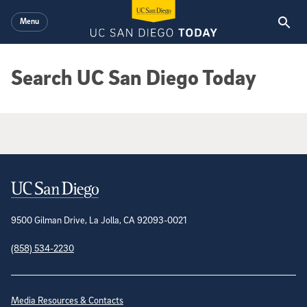
Skip to main content
Menu
Search UC San Diego Today
Google Search Results
Contact Information
9500 Gilman Drive, La Jolla, CA 92093-0021
(858) 534-2230
Site Directory
Media Resources & Contacts