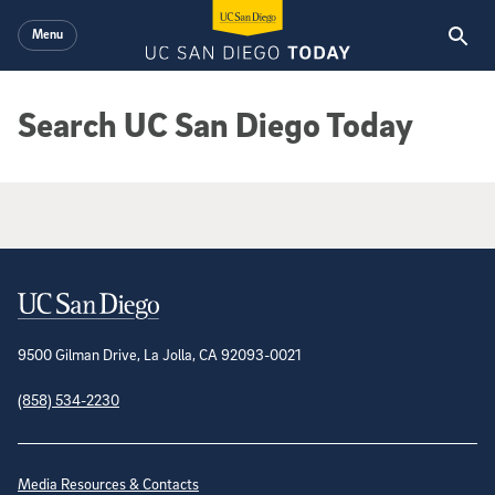
Skip to main content
Menu
Search UC San Diego Today
Google Search Results
Contact Information
9500 Gilman Drive, La Jolla, CA 92093-0021
(858) 534-2230
Site Directory
Media Resources & Contacts