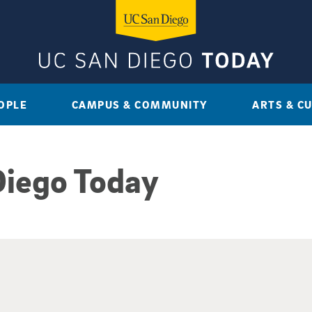
OPLE
CAMPUS & COMMUNITY
ARTS & C
Diego Today
sults