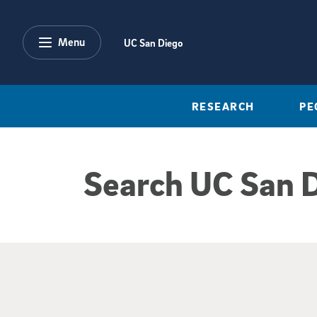
Skip to main content
Menu
UC San Diego
RESEARCH
PE
Search UC San 
Google Search Re