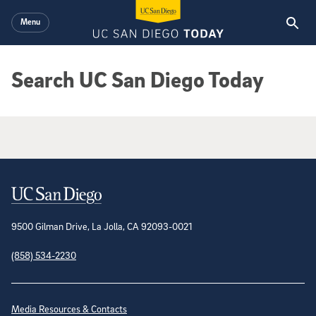
Skip to main content
Menu
Search UC San Diego Today
Google Search Results
Contact Information
9500 Gilman Drive, La Jolla, CA 92093-0021
(858) 534-2230
Site Directory
Media Resources & Contacts