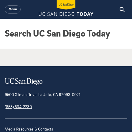
Skip to main content
Menu
Search UC San Diego Today
Google Search Results
Contact Information
9500 Gilman Drive, La Jolla, CA 92093-0021
(858) 534-2230
Site Directory
Media Resources & Contacts