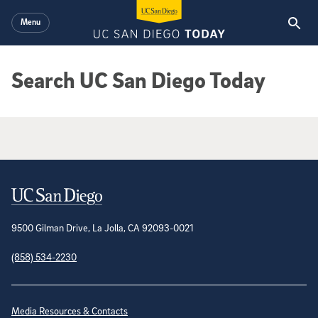
Skip to main content
Menu
Search UC San Diego Today
Google Search Results
Contact Information
9500 Gilman Drive, La Jolla, CA 92093-0021
(858) 534-2230
Site Directory
Media Resources & Contacts