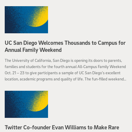
UC San Diego Welcomes Thousands to Campus for
Annual Family Weekend
The University of California, San Diego is opening its doors to parents,
families and students for the fourth annual All-Campus Family Weekend
Oct. 21 – 23 to give participants a sample of UC San Diego’s excellent
location, academic programs and quality of life. The fun-filled weekend
will feature comedic performances, an alumni barbeque, visits to the
Birch Aquarium and a “green eggs and ham” brunch among other events.
Twitter Co-founder Evan Williams to Make Rare