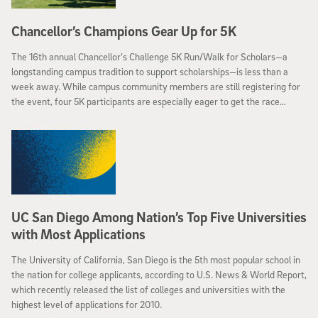
Chancellor’s Champions Gear Up for 5K
The 16th annual Chancellor’s Challenge 5K Run/Walk for Scholars—a
longstanding campus tradition to support scholarships—is less than a
week away. While campus community members are still registering for
the event, four 5K participants are especially eager to get the race
started—the Chancellor’s Champions.
UC San Diego Among Nation’s Top Five Universities
with Most Applications
The University of California, San Diego is the 5th most popular school in
the nation for college applicants, according to U.S. News & World Report,
which recently released the list of colleges and universities with the
highest level of applications for 2010.