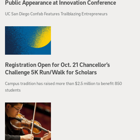
Public Appearance at Innovation Conference
UC San Diego Confab Features Trailblazing Entrepreneurs
Registration Open for Oct. 21 Chancellor’s
Challenge 5K Run/Walk for Scholars
Campus tradition has raised more than $2.5 million to benefit 850
students