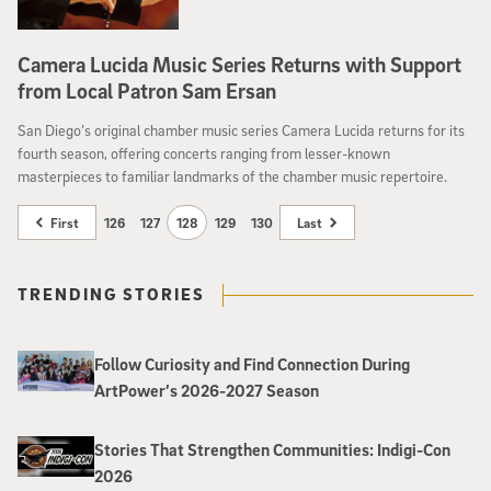
Camera Lucida Music Series Returns with Support
from Local Patron Sam Ersan
San Diego’s original chamber music series Camera Lucida returns for its
fourth season, offering concerts ranging from lesser-known
masterpieces to familiar landmarks of the chamber music repertoire.
First
126
127
128
129
130
Last
TRENDING STORIES
Follow Curiosity and Find Connection During
ArtPower’s 2026-2027 Season
Stories That Strengthen Communities: Indigi-Con
2026