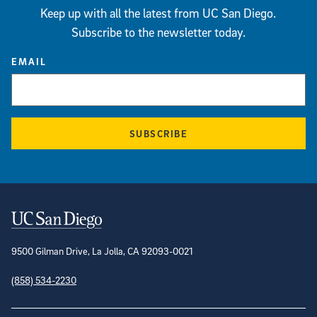
Keep up with all the latest from UC San Diego.
Subscribe to the newsletter today.
EMAIL
SUBSCRIBE
Contact Information
9500 Gilman Drive, La Jolla, CA 92093-0021
(858) 534-2230