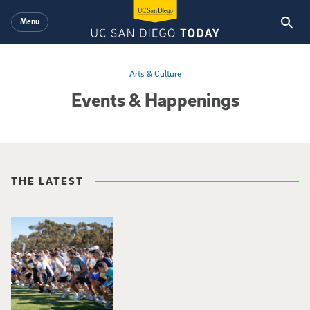
Skip to main content
Menu
Arts & Culture
Events & Happenings
THE LATEST