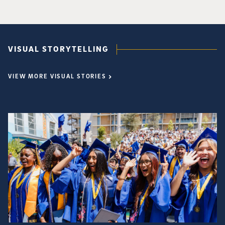
VISUAL STORYTELLING
VIEW MORE VISUAL STORIES