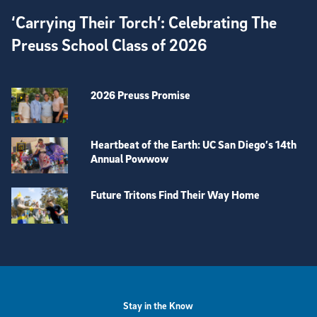
‘Carrying Their Torch’: Celebrating The
Preuss School Class of 2026
2026 Preuss Promise
Heartbeat of the Earth: UC San Diego’s 14th
Annual Powwow
Future Tritons Find Their Way Home
View more visual stories
Stay in the Know