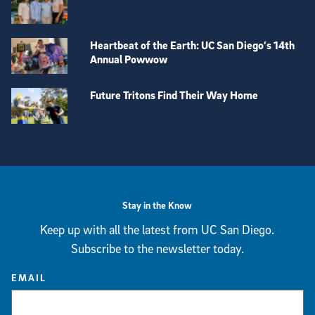
Heartbeat of the Earth: UC San Diego’s 14th
Annual Powwow
Future Tritons Find Their Way Home
View more visual stories
Stay in the Know
Keep up with all the latest from UC San Diego.
Subscribe to the newsletter today.
EMAIL