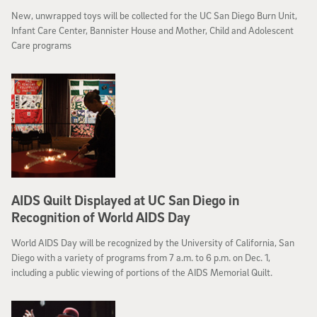
New, unwrapped toys will be collected for the UC San Diego Burn Unit,
Infant Care Center, Bannister House and Mother, Child and Adolescent
Care programs
AIDS Quilt Displayed at UC San Diego in
Recognition of World AIDS Day
World AIDS Day will be recognized by the University of California, San
Diego with a variety of programs from 7 a.m. to 6 p.m. on Dec. 1,
including a public viewing of portions of the AIDS Memorial Quilt.