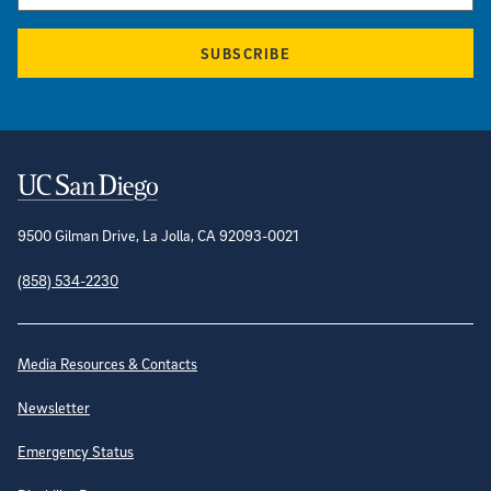
SUBSCRIBE
Contact Information
9500 Gilman Drive, La Jolla, CA 92093-0021
(858) 534-2230
Site Directory
Media Resources & Contacts
Newsletter
Emergency Status