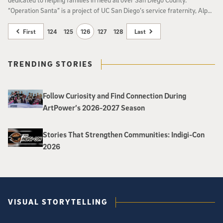
“Operation Santa” is a project of UC San Diego’s service fraternity, Alpha
Phi Omega.
First
124
125
126
127
128
Last
TRENDING STORIES
Follow Curiosity and Find Connection During
ArtPower’s 2026-2027 Season
Stories That Strengthen Communities: Indigi-Con
2026
VISUAL STORYTELLING