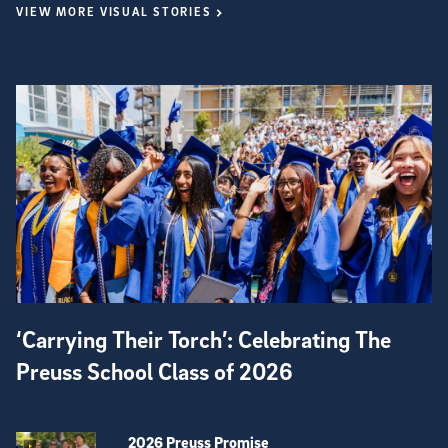
VIEW MORE VISUAL STORIES
‘Carrying Their Torch’: Celebrating The
Preuss School Class of 2026
2026 Preuss Promise