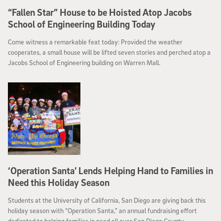
“Fallen Star” House to be Hoisted Atop Jacobs
School of Engineering Building Today
Come witness a remarkable feat today: Provided the weather
cooperates, a small house will be lifted seven stories and perched atop a
Jacobs School of Engineering building on Warren Mall.
‘Operation Santa’ Lends Helping Hand to Families in
Need this Holiday Season
Students at the University of California, San Diego are giving back this
holiday season with “Operation Santa,” an annual fundraising effort
dedicated to helping families in need all over San Diego County.