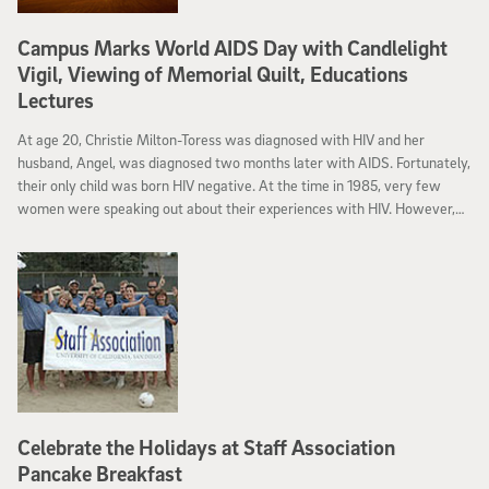
Campus Marks World AIDS Day with Candlelight
Vigil, Viewing of Memorial Quilt, Educations
Lectures
At age 20, Christie Milton-Toress was diagnosed with HIV and her
husband, Angel, was diagnosed two months later with AIDS. Fortunately,
their only child was born HIV negative. At the time in 1985, very few
women were speaking out about their experiences with HIV. However,
Toress became a spokesperson who advocated for the needs of families
living with HIV/AIDS.
Celebrate the Holidays at Staff Association
Pancake Breakfast