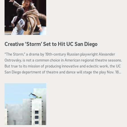
Creative ‘Storm’ Set to Hit UC San Diego
“The Storm,” a drama by 19th-century Russian playwright Alexander
Ostrovsky, is not a common choice in American regional theatre seasons.
But true to its mission of producing innovative and eclectic work, the UC
San Diego department of theatre and dance will stage the play Nov. 18
through Dec. 3 in the Sheila and Hughes Potiker Theatre.