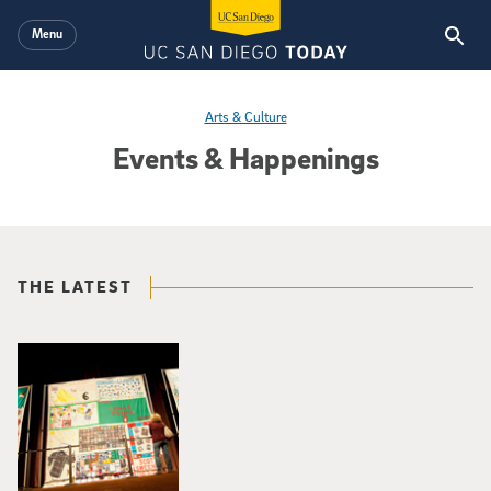
Skip to main content
Menu
Arts & Culture
Events & Happenings
THE LATEST