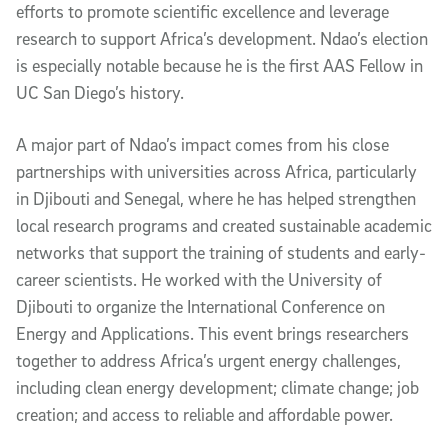
efforts to promote scientific excellence and leverage
research to support Africa’s development. Ndao’s election
is especially notable because he is the first AAS Fellow in
UC San Diego’s history.
A major part of Ndao’s impact comes from his close
partnerships with universities across Africa, particularly
in Djibouti and Senegal, where he has helped strengthen
local research programs and created sustainable academic
networks that support the training of students and early-
career scientists. He worked with the University of
Djibouti to organize the International Conference on
Energy and Applications. This event brings researchers
together to address Africa’s urgent energy challenges,
including clean energy development; climate change; job
creation; and access to reliable and affordable power.