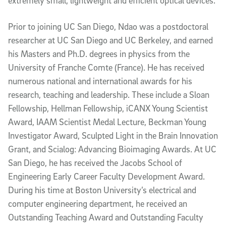
extremely small, lightweight and efficient optical devices.
Prior to joining UC San Diego, Ndao was a postdoctoral
researcher at UC San Diego and UC Berkeley, and earned
his Masters and Ph.D. degrees in physics from the
University of Franche Comte (France). He has received
numerous national and international awards for his
research, teaching and leadership. These include a Sloan
Fellowship, Hellman Fellowship, iCANX Young Scientist
Award, IAAM Scientist Medal Lecture, Beckman Young
Investigator Award, Sculpted Light in the Brain Innovation
Grant, and Scialog: Advancing Bioimaging Awards. At UC
San Diego, he has received the Jacobs School of
Engineering Early Career Faculty Development Award.
During his time at Boston University’s electrical and
computer engineering department, he received an
Outstanding Teaching Award and Outstanding Faculty