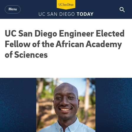
Skip to main content
Menu
UC San Diego Engineer Elected
Fellow of the African Academy
of Sciences