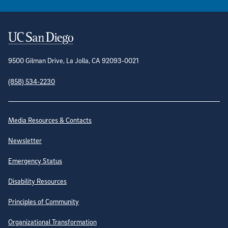
Contact Information
9500 Gilman Drive, La Jolla, CA 92093-0021
(858) 534-2230
Site Directory
Media Resources & Contacts
Newsletter
Emergency Status
Disability Resources
Principles of Community
Organizational Transformation