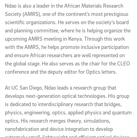
Ndao is also a leader in the African Materials Research
Society (AMRS), one of the continent’s most prestigious
scientific organizations. He serves on the society’s board
and planning committee, where he is helping organize the
upcoming AMRS meeting in Kenya. Through this work
with the AMRS, he helps promote inclusive participation
and ensure African researchers are well represented on
the global stage. He also serves as the chair for the CLEO
conference and the deputy editor for Optics letters.
At UC San Diego, Ndao leads a research group that
develops next-generation optical technologies. His group
is dedicated to interdisciplinary research that bridges,
physics, engineering, optics, applied physics and quantum
optics. His research merges theory, simulations,
nanofabrication and device integration to develop