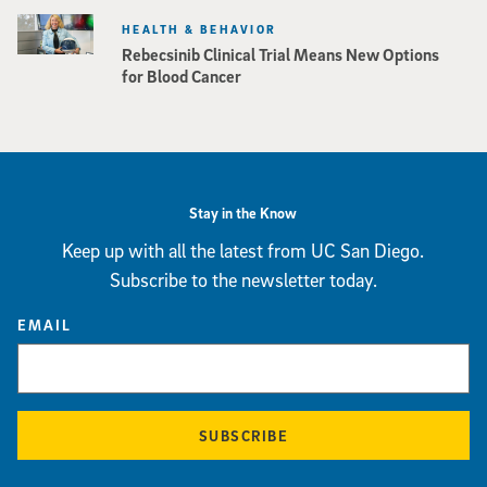
HEALTH & BEHAVIOR
Rebecsinib Clinical Trial Means New Options
for Blood Cancer
Stay in the Know
Keep up with all the latest from UC San Diego.
Subscribe to the newsletter today.
EMAIL
SUBSCRIBE