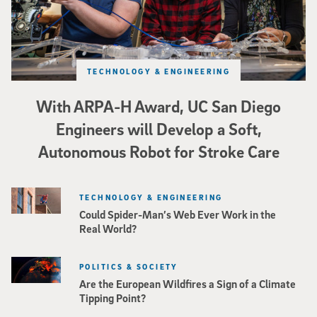
TECHNOLOGY & ENGINEERING
With ARPA-H Award, UC San Diego
Engineers will Develop a Soft,
Autonomous Robot for Stroke Care
TECHNOLOGY & ENGINEERING
Could Spider-Man’s Web Ever Work in the
Real World?
POLITICS & SOCIETY
Are the European Wildfires a Sign of a Climate
Tipping Point?