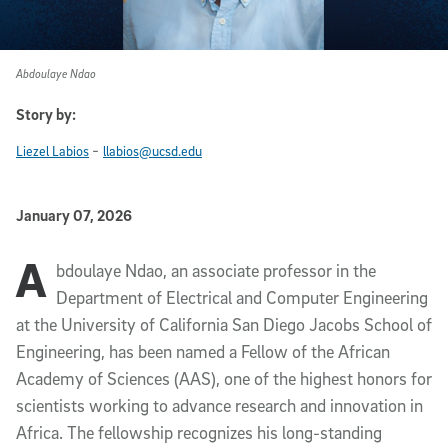
Abdoulaye Ndao
Story by:
-
Liezel Labios
llabios@ucsd.edu
Published Date
January 07, 2026
A
Article Content
bdoulaye Ndao, an associate professor in the
Department of Electrical and Computer Engineering
at the University of California San Diego Jacobs School of
Engineering, has been named a Fellow of the African
Academy of Sciences (AAS), one of the highest honors for
scientists working to advance research and innovation in
Africa. The fellowship recognizes his long-standing