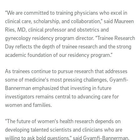
“We are committed to training physicians who excel in
clinical care, scholarship, and collaboration,” said Maureen
Ries, MD, clinical professor and obstetrics and
gynecology residency program director. “Trainee Research
Day reflects the depth of trainee research and the strong
academic foundation of our residency program.”
As trainees continue to pursue research that addresses
some of medicine's most pressing challenges, Gyamfi-
Bannerman emphasized that investing in future
investigators remains central to advancing care for
women and families.
"The future of women's health research depends on
developing talented scientists and clinicians who are
willing to ask bold questions," said Gyamfi-Bannerman.