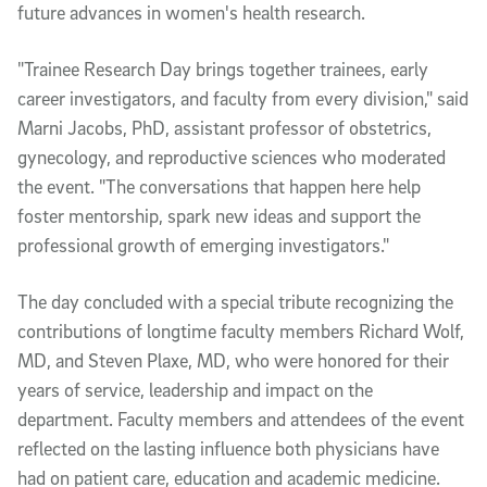
future advances in women's health research.
"Trainee Research Day brings together trainees, early
career investigators, and faculty from every division," said
Marni Jacobs, PhD, assistant professor of obstetrics,
gynecology, and reproductive sciences who moderated
the event. "The conversations that happen here help
foster mentorship, spark new ideas and support the
professional growth of emerging investigators."
The day concluded with a special tribute recognizing the
contributions of longtime faculty members Richard Wolf,
MD, and Steven Plaxe, MD, who were honored for their
years of service, leadership and impact on the
department. Faculty members and attendees of the event
reflected on the lasting influence both physicians have
had on patient care, education and academic medicine.