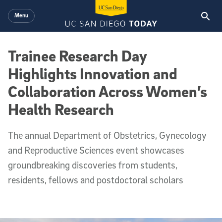
Skip to main content
Menu
Trainee Research Day
Highlights Innovation and
Collaboration Across Women’s
Health Research
The annual Department of Obstetrics, Gynecology
and Reproductive Sciences event showcases
groundbreaking discoveries from students,
residents, fellows and postdoctoral scholars