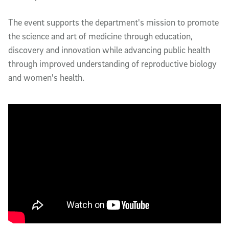
The event supports the department's mission to promote
the science and art of medicine through education,
discovery and innovation while advancing public health
through improved understanding of reproductive biology
and women's health.