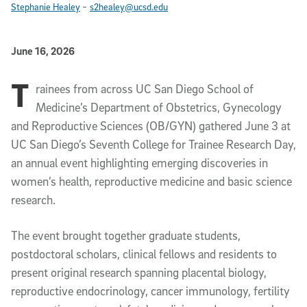
-
Stephanie Healey
s2healey@ucsd.edu
Published Date
June 16, 2026
T
Article Content
rainees from across UC San Diego School of
Medicine’s Department of Obstetrics, Gynecology
and Reproductive Sciences (OB/GYN) gathered June 3 at
UC San Diego’s Seventh College for Trainee Research Day,
an annual event highlighting emerging discoveries in
women’s health, reproductive medicine and basic science
research.
The event brought together graduate students,
postdoctoral scholars, clinical fellows and residents to
present original research spanning placental biology,
reproductive endocrinology, cancer immunology, fertility