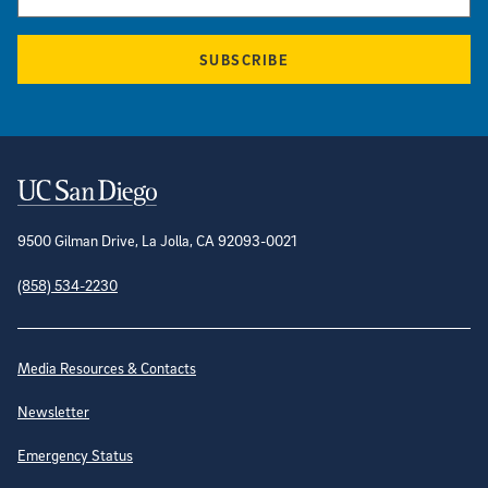
SUBSCRIBE
Contact Information
9500 Gilman Drive, La Jolla, CA 92093-0021
(858) 534-2230
Site Directory
Media Resources & Contacts
Newsletter
Emergency Status