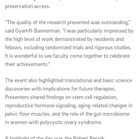
preservation access.
“The quality of the research presented was outstanding,”
said Gyamfi-Bannerman. “I was particularly impressed by
the high level of work demonstrated by residents and
fellows, including randomized trials and rigorous studies.
It is wonderful to see faculty come together to celebrate
their achievements.”
The event also highlighted translational and basic science
discoveries with implications for future therapies.
Presenters shared findings on stem cell regulation,
reproductive hormone signaling, aging-related changes in
pelvic floor muscles, and the role of the gut microbiome
in women with polycystic ovary syndrome.
A highlight of the day was the Robert Resnik