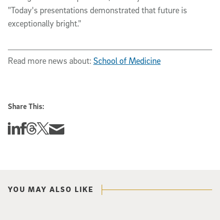
"Today's presentations demonstrated that future is
exceptionally bright."
Read more news about:
School of Medicine
Share This:
Share this story on Linkedin
Share this story on Facebook
Share this story on Threads
Share this story on Twitter
Share this story via email
YOU MAY ALSO LIKE