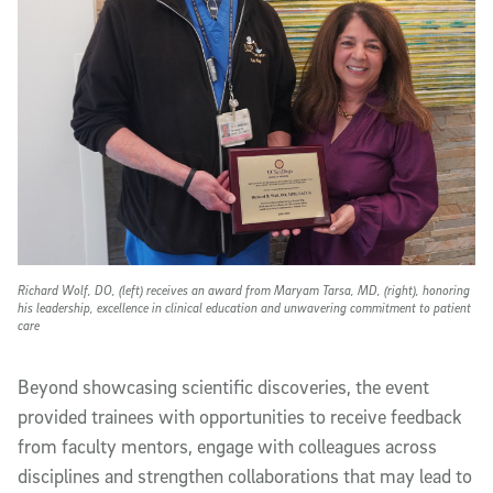
Richard Wolf, DO, (left) receives an award from Maryam Tarsa, MD, (right), honoring
his leadership, excellence in clinical education and unwavering commitment to patient
care
Beyond showcasing scientific discoveries, the event
provided trainees with opportunities to receive feedback
from faculty mentors, engage with colleagues across
disciplines and strengthen collaborations that may lead to