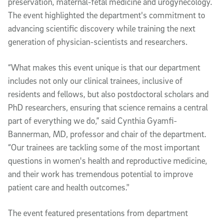
preservation, maternal-fetal medicine and urogynecology.
The event highlighted the department's commitment to
advancing scientific discovery while training the next
generation of physician-scientists and researchers.
“What makes this event unique is that our department
includes not only our clinical trainees, inclusive of
residents and fellows, but also postdoctoral scholars and
PhD researchers, ensuring that science remains a central
part of everything we do,” said Cynthia Gyamfi-
Bannerman, MD, professor and chair of the department.
“Our trainees are tackling some of the most important
questions in women's health and reproductive medicine,
and their work has tremendous potential to improve
patient care and health outcomes."
The event featured presentations from department