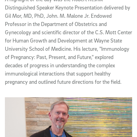
Distinguished Speaker Keynote Presentation delivered by
Gil Mor, MD, PhD, John. M. Malone Jr. Endowed
Professor in the Department of Obstetrics and
Gynecology and scientific director of the C.S. Mott Center
for Human Growth and Development at Wayne State
University School of Medicine. His lecture, "Immunology
of Pregnancy: Past, Present, and Future," explored
decades of progress in understanding the complex
immunological interactions that support healthy
pregnancy and outlined future directions for the field.