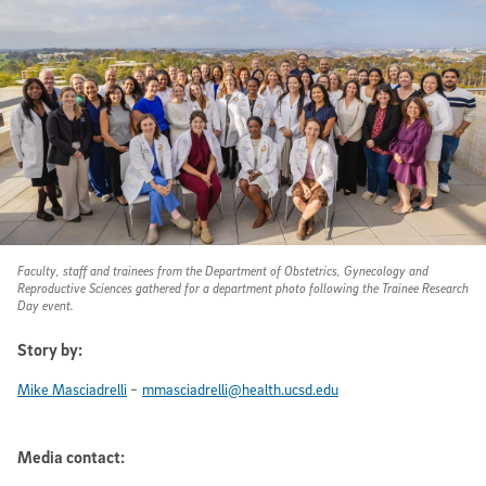
Faculty, staff and trainees from the Department of Obstetrics, Gynecology and
Reproductive Sciences gathered for a department photo following the Trainee Research
Day event.
Story by:
-
Mike Masciadrelli
mmasciadrelli@health.ucsd.edu
Media contact: