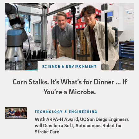
Photo of UC San Diego bioengineering professor Adam Feist (L) and Sunghwa 
SCIENCE & ENVIRONMENT
Corn Stalks. It’s What’s for Dinner … If
You’re a Microbe.
TECHNOLOGY & ENGINEERING
With ARPA-H Award, UC San Diego Engineers
will Develop a Soft, Autonomous Robot for
Stroke Care