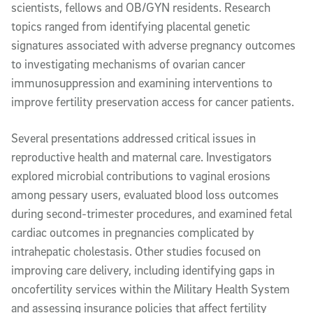
scientists, fellows and OB/GYN residents. Research
topics ranged from identifying placental genetic
signatures associated with adverse pregnancy outcomes
to investigating mechanisms of ovarian cancer
immunosuppression and examining interventions to
improve fertility preservation access for cancer patients.
Several presentations addressed critical issues in
reproductive health and maternal care. Investigators
explored microbial contributions to vaginal erosions
among pessary users, evaluated blood loss outcomes
during second-trimester procedures, and examined fetal
cardiac outcomes in pregnancies complicated by
intrahepatic cholestasis. Other studies focused on
improving care delivery, including identifying gaps in
oncofertility services within the Military Health System
and assessing insurance policies that affect fertility