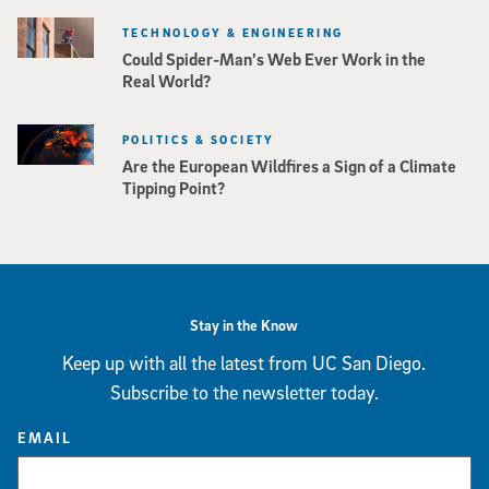
TECHNOLOGY & ENGINEERING
Could Spider-Man’s Web Ever Work in the
Real World?
POLITICS & SOCIETY
Are the European Wildfires a Sign of a Climate
Tipping Point?
Stay in the Know
Keep up with all the latest from UC San Diego.
Subscribe to the newsletter today.
EMAIL