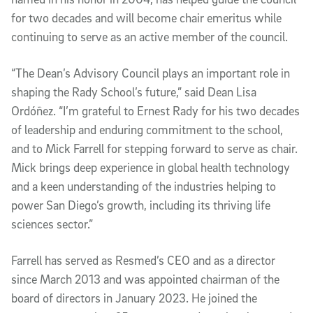
for two decades and will become chair emeritus while
continuing to serve as an active member of the council.
“The Dean’s Advisory Council plays an important role in
shaping the Rady School’s future,” said Dean Lisa
Ordóñez. “I’m grateful to Ernest Rady for his two decades
of leadership and enduring commitment to the school,
and to Mick Farrell for stepping forward to serve as chair.
Mick brings deep experience in global health technology
and a keen understanding of the industries helping to
power San Diego’s growth, including its thriving life
sciences sector.”
Farrell has served as Resmed’s CEO and as a director
since March 2013 and was appointed chairman of the
board of directors in January 2023. He joined the