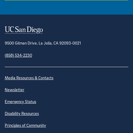
Contact Information
9500 Gilman Drive, La Jolla, CA 92093-0021
(858) 534-2230
Site Directory
Media Resources & Contacts
Newsletter
Emergency Status
Disability Resources
Principles of Community