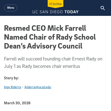
Skip to main content
Menu
Resmed CEO Mick Farrell
Named Chair of Rady School
Dean’s Advisory Council
Farrell will succeed founding chair Ernest Rady on
July 1 as Rady becomes chair emeritus
Story by:
-
Inga Kiderra
ikiderra@ucsd.edu
Published Date
March 30, 2026