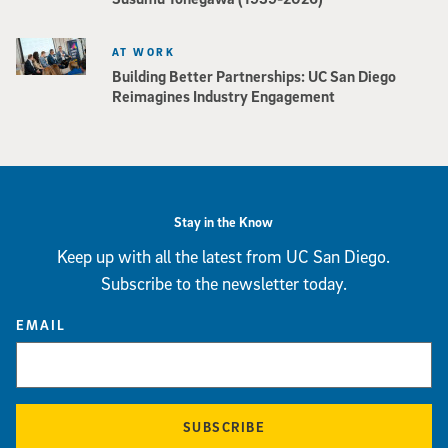
AT WORK
Building Better Partnerships: UC San Diego
Reimagines Industry Engagement
Stay in the Know
Keep up with all the latest from UC San Diego.
Subscribe to the newsletter today.
EMAIL
SUBSCRIBE