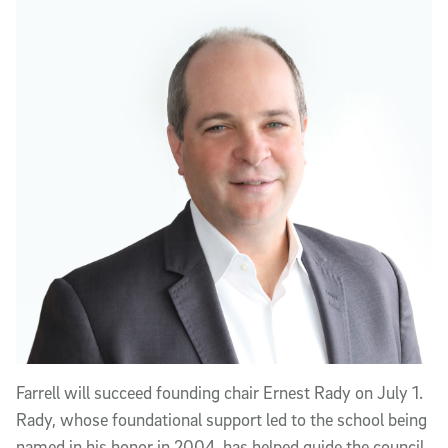
Farrell will succeed founding chair Ernest Rady on July 1.
Rady, whose foundational support led to the school being
named in his honor in 2004, has helped guide the council