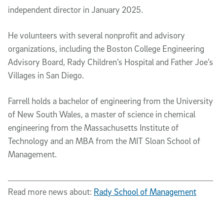
independent director in January 2025.
He volunteers with several nonprofit and advisory
organizations, including the Boston College Engineering
Advisory Board, Rady Children’s Hospital and Father Joe’s
Villages in San Diego.
Farrell holds a bachelor of engineering from the University
of New South Wales, a master of science in chemical
engineering from the Massachusetts Institute of
Technology and an MBA from the MIT Sloan School of
Management.
Read more news about:
Rady School of Management