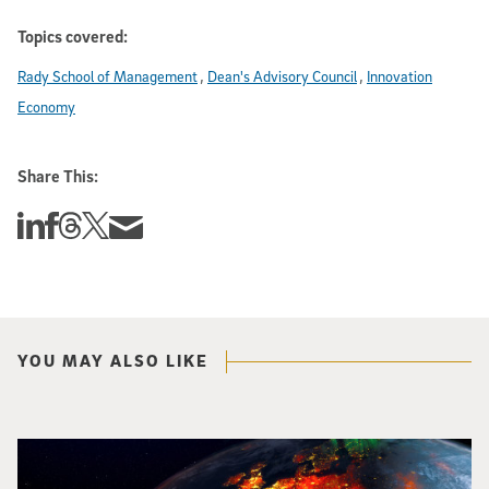
Topics covered:
Rady School of Management
Dean's Advisory Council
Innovation
Economy
Share This:
Share this story on Linkedin
Share this story on Facebook
Share this story on Threads
Share this story on Twitter
Share this story via email
YOU MAY ALSO LIKE
Image of Western Europe looking ablaze from outer space. Credit: rakchai/i