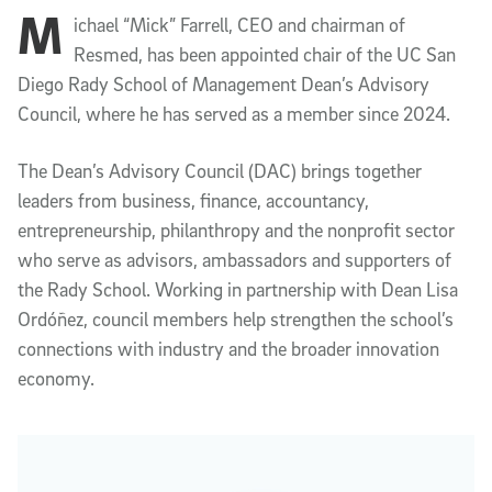
M
Article Content
ichael “Mick” Farrell, CEO and chairman of
Resmed, has been appointed chair of the UC San
Diego Rady School of Management Dean’s Advisory
Council, where he has served as a member since 2024.
The Dean’s Advisory Council (DAC) brings together
leaders from business, finance, accountancy,
entrepreneurship, philanthropy and the nonprofit sector
who serve as advisors, ambassadors and supporters of
the Rady School. Working in partnership with Dean Lisa
Ordóñez, council members help strengthen the school’s
connections with industry and the broader innovation
economy.