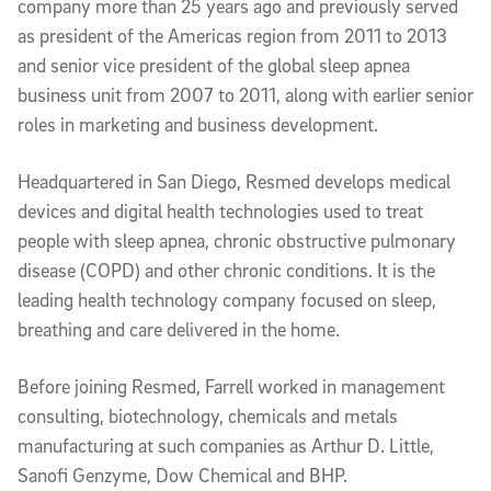
company more than 25 years ago and previously served
as president of the Americas region from 2011 to 2013
and senior vice president of the global sleep apnea
business unit from 2007 to 2011, along with earlier senior
roles in marketing and business development.
Headquartered in San Diego, Resmed develops medical
devices and digital health technologies used to treat
people with sleep apnea, chronic obstructive pulmonary
disease (COPD) and other chronic conditions. It is the
leading health technology company focused on sleep,
breathing and care delivered in the home.
Before joining Resmed, Farrell worked in management
consulting, biotechnology, chemicals and metals
manufacturing at such companies as Arthur D. Little,
Sanofi Genzyme, Dow Chemical and BHP.