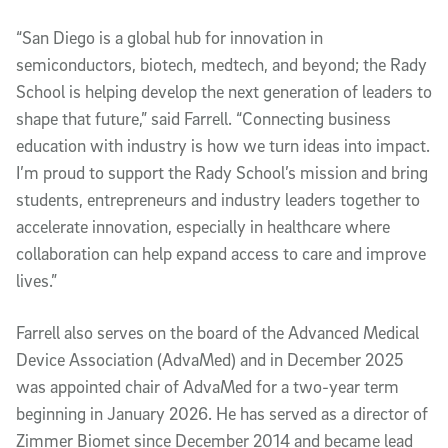
“San Diego is a global hub for innovation in
semiconductors, biotech, medtech, and beyond; the Rady
School is helping develop the next generation of leaders to
shape that future,” said Farrell. “Connecting business
education with industry is how we turn ideas into impact.
I’m proud to support the Rady School’s mission and bring
students, entrepreneurs and industry leaders together to
accelerate innovation, especially in healthcare where
collaboration can help expand access to care and improve
lives.”
Farrell also serves on the board of the Advanced Medical
Device Association (AdvaMed) and in December 2025
was appointed chair of AdvaMed for a two-year term
beginning in January 2026. He has served as a director of
Zimmer Biomet since December 2014 and became lead