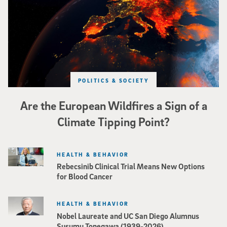
POLITICS & SOCIETY
Are the European Wildfires a Sign of a
Climate Tipping Point?
HEALTH & BEHAVIOR
Rebecsinib Clinical Trial Means New Options
for Blood Cancer
HEALTH & BEHAVIOR
Nobel Laureate and UC San Diego Alumnus
Susumu Tonegawa (1939-2026)